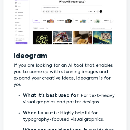
Ideogram
If you are looking for an AI tool that enables
you to come up with stunning images and
expand your creative ideas, Ideogram is for
you.
What it's best used for:
For text-heavy
visual graphics and poster designs.
When to use it:
Highly helpful for
typography-focused visual graphics.