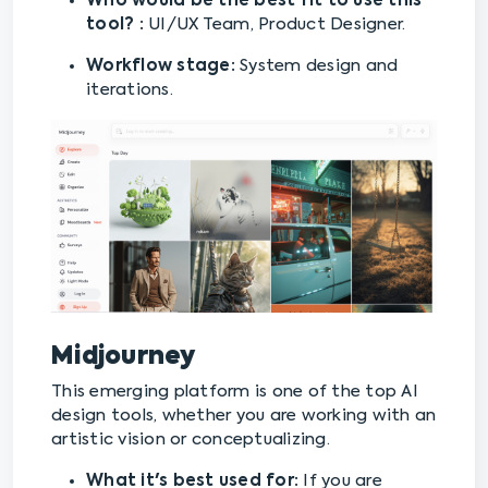
Who would be the best fit to use this
tool? :
UI/UX Team, Product Designer.
Workflow stage:
System design and
iterations.
Midjourney
This emerging platform is one of the top AI
design tools, whether you are working with an
artistic vision or conceptualizing.
What it's best used for:
If you are