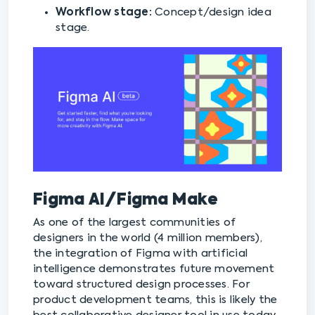
Workflow stage:
Concept/design idea
stage.
Figma AI/Figma Make
As one of the largest communities of
designers in the world (4 million members),
the integration of Figma with artificial
intelligence demonstrates future movement
toward structured design processes. For
product development teams, this is likely the