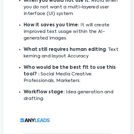
When you would not use it:
Avoid when
you do not want a multi-layered user
interface (UI) system.
How it saves you time:
It will create
improved text usage within the AI-
generated images.
What still requires human editing
: Text
kerning and layout Accuracy
Who would be the best fit to use this
tool? :
Social Media Creative
Professionals, Marketers.
Workflow stage:
Idea generation and
drafting.