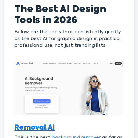
The Best AI Design
Tools in 2026
Below are the tools that consistently qualify
as the best AI for graphic design in practical,
professional use, not just trending lists.
Removal.AI
This is the best
background remover
as far as