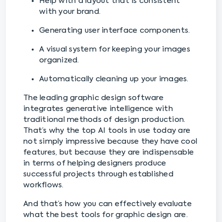
Help with a layout that is consistent
with your brand.
Generating user interface components.
A visual system for keeping your images
organized.
Automatically cleaning up your images.
The leading graphic design software
integrates generative intelligence with
traditional methods of design production.
That’s why the top AI tools in use today are
not simply impressive because they have cool
features, but because they are indispensable
in terms of helping designers produce
successful projects through established
workflows.
And that’s how you can effectively evaluate
what the best tools for graphic design are.