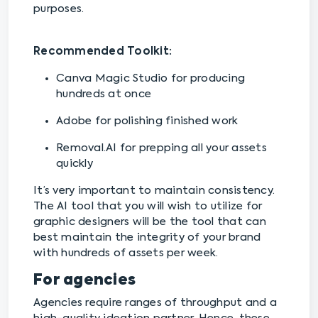
purposes.
Recommended Toolkit:
Canva Magic Studio for producing
hundreds at once
Adobe for polishing finished work
Removal.AI for prepping all your assets
quickly
It’s very important to maintain consistency.
The AI tool that you will wish to utilize for
graphic designers will be the tool that can
best maintain the integrity of your brand
with hundreds of assets per week.
For agencies
Agencies require ranges of throughput and a