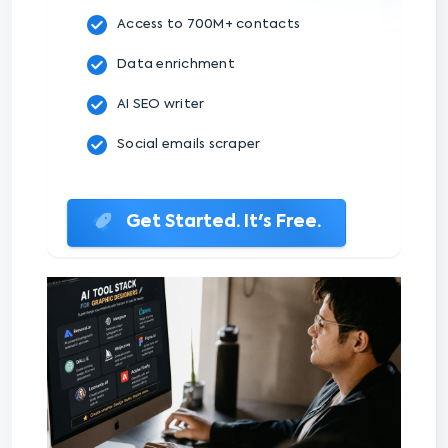
Access to 700M+ contacts
Data enrichment
AI SEO writer
Social emails scraper
Get Started. It's Free.