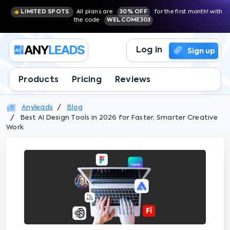
LIMITED SPOTS
All plans are
30% OFF
for the first month! with
the code
WELCOME303
Log in
Sign up
Products
Pricing
Reviews
Anyleads
Blog
Best AI Design Tools in 2026 for Faster, Smarter Creative
Work