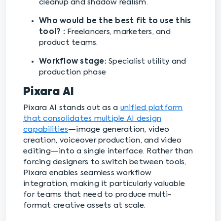
cleanup and shadow realism.
Who would be the best fit to use this
tool? :
Freelancers, marketers, and
product teams.
Workflow stage:
Specialist utility and
production phase
Pixara AI
Pixara AI stands out as a
unified platform
that consolidates multiple AI design
capabilities
—image generation, video
creation, voiceover production, and video
editing—into a single interface. Rather than
forcing designers to switch between tools,
Pixara enables seamless workflow
integration, making it particularly valuable
for teams that need to produce multi-
format creative assets at scale.