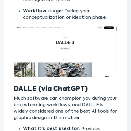
Workflow stage:
During your
conceptualization or ideation phase.
DALL·E
(via ChatGPT)
Much software can champion you during your
brainstorming workflows, and DALL-E is
widely considered one of the best AI tools for
graphic design in this matter.
What it's best used for:
Provides