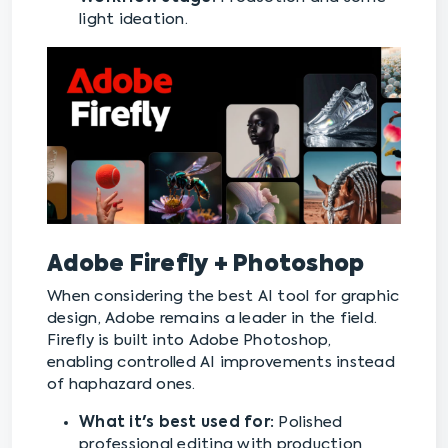
light ideation.
Adobe Firefly + Photoshop
When considering the best AI tool for graphic
design, Adobe remains a leader in the field.
Firefly is built into Adobe Photoshop,
enabling controlled AI improvements instead
of haphazard ones.
What it's best used for:
Polished
professional editing with production