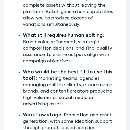
complete assets without leaving the
platform. Batch generation capabilities
allow you to produce dozens of
variations simultaneously.
What still requires human editing:
Brand voice refinement, strategic
composition decisions, and final quality
assurance to ensure outputs align with
campaign objectives.
Who would be the best fit to use this
tool?:
Marketing teams, agencies
managing multiple clients, e-commerce
brands, and content creators producing
high volumes of social media or
advertising assets.
Workflow stage:
Production and asset
generation, with some ideation support
through prompt-based creation.