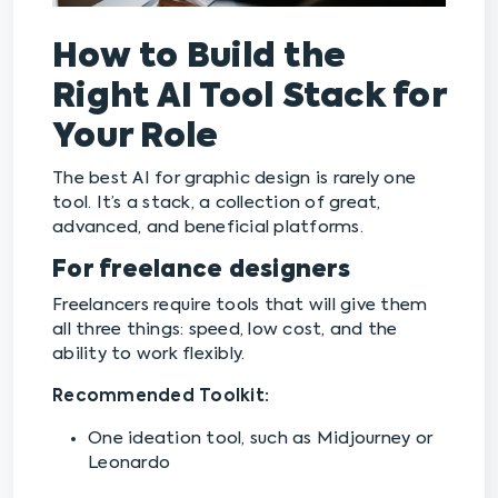
How to Build the
Right AI Tool Stack for
Your Role
The best AI for graphic design is rarely one
tool. It’s a stack, a collection of great,
advanced, and beneficial platforms.
For freelance designers
Freelancers require tools that will give them
all three things: speed, low cost, and the
ability to work flexibly.
Recommended Toolkit:
One ideation tool, such as Midjourney or
Leonardo