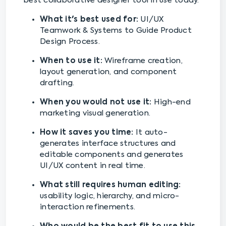
best collaborative designer tool in use today.
What it's best used for:
UI/UX
Teamwork & Systems to Guide Product
Design Process.
When to use it:
Wireframe creation,
layout generation, and component
drafting.
When you would not use it:
High-end
marketing visual generation.
How it saves you time:
It auto-
generates interface structures and
editable components and generates
UI/UX content in real time.
What still requires human editing:
usability logic, hierarchy, and micro-
interaction refinements.