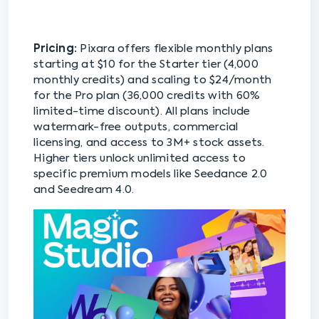
Pricing:
Pixara offers flexible monthly plans
starting at $10 for the Starter tier (4,000
monthly credits) and scaling to $24/month
for the Pro plan (36,000 credits with 60%
limited-time discount). All plans include
watermark-free outputs, commercial
licensing, and access to 3M+ stock assets.
Higher tiers unlock unlimited access to
specific premium models like Seedance 2.0
and Seedream 4.0.