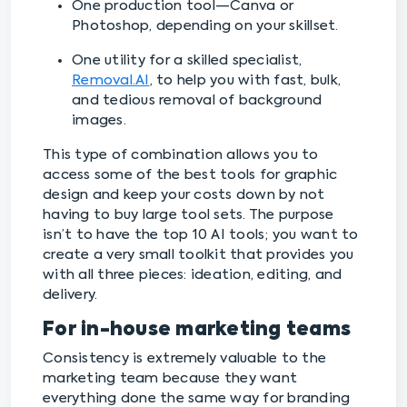
One production tool—Canva or
Photoshop, depending on your skillset.
One utility for a skilled specialist,
Removal.AI
, to help you with fast, bulk,
and tedious removal of background
images.
This type of combination allows you to
access some of the best tools for graphic
design and keep your costs down by not
having to buy large tool sets. The purpose
isn’t to have the top 10 AI tools; you want to
create a very small toolkit that provides you
with all three pieces: ideation, editing, and
delivery.
For in-house marketing teams
Consistency is extremely valuable to the
marketing team because they want
everything done the same way for branding