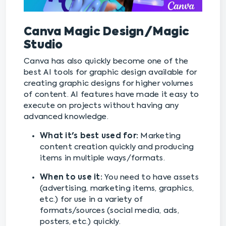
Canva Magic Design/Magic
Studio
Canva has also quickly become one of the
best AI tools for graphic design available for
creating graphic designs for higher volumes
of content. AI features have made it easy to
execute on projects without having any
advanced knowledge.
What it's best used for:
Marketing
content creation quickly and producing
items in multiple ways/formats.
When to use it:
You need to have assets
(advertising, marketing items, graphics,
etc.) for use in a variety of
formats/sources (social media, ads,
posters, etc.) quickly.