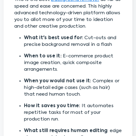
speed and ease are concerned. This highly
advanced technology-driven platform allows
you to allot more of your time to ideation
and other creative production.
What it's best used for:
Cut-outs and
precise background removal in a flash
When to use it:
E-commerce product
image creation, quick composite
arrangements.
When you would not use it:
Complex or
high-detail edge cases (such as hair)
that need human touch.
How it saves you time:
It automates
repetitive tasks for most of your
production run.
What still requires human editing
: edge