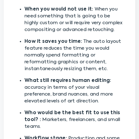
When you would not use it:
When you
need something that is going to be
highly custom or will require very complex
compositing or advanced retouching.
How it saves you time:
The auto layout
feature reduces the time you would
normally spend formatting or
reformatting graphics or content,
instantaneously resizing them, etc.
What still requires human editing:
accuracy in terms of your visual
preference, brand nuances, and more
elevated levels of art direction.
Who would be the best fit to use this
tool? :
Marketers, freelancers, and small
teams.
Workflow stage:
Production and some