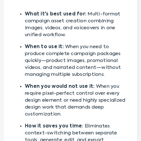
What it's best used for:
Multi-format
campaign asset creation combining
images, videos, and voiceovers in one
unified workflow.
When to use it:
When you need to
produce complete campaign packages
quickly—product images, promotional
videos, and narrated content—without
managing multiple subscriptions.
When you would not use it:
When you
require pixel-perfect control over every
design element or need highly specialized
design work that demands deep
customization.
How it saves you time:
Eliminates
context-switching between separate
tools; generate, edit, and export