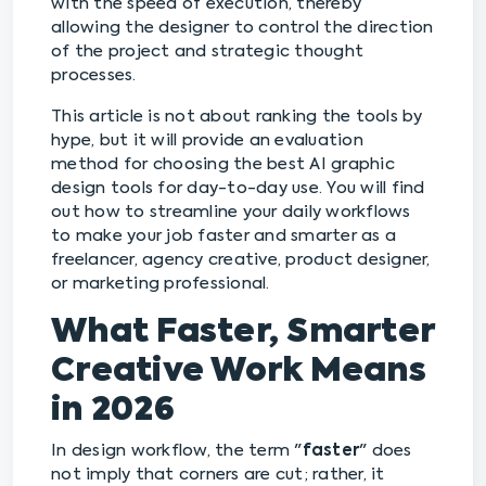
with the speed of execution, thereby
allowing the designer to control the direction
of the project and strategic thought
processes.
This article is not about ranking the tools by
hype, but it will provide an evaluation
method for choosing the best AI graphic
design tools for day-to-day use. You will find
out how to streamline your daily workflows
to make your job faster and smarter as a
freelancer, agency creative, product designer,
or marketing professional.
What Faster, Smarter
Creative Work Means
in 2026
In design workflow, the term "
faster
" does
not imply that corners are cut; rather, it