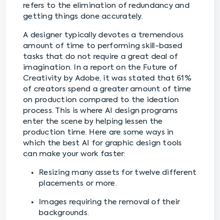
refers to the elimination of redundancy and
getting things done accurately.
A designer typically devotes a tremendous
amount of time to performing skill-based
tasks that do not require a great deal of
imagination. In a report on the Future of
Creativity by Adobe, it was stated that 61%
of creators spend a greater amount of time
on production compared to the ideation
process. This is where AI design programs
enter the scene by helping lessen the
production time. Here are some ways in
which the best AI for graphic design tools
can make your work faster:
Resizing many assets for twelve different
placements or more.
Images requiring the removal of their
backgrounds.