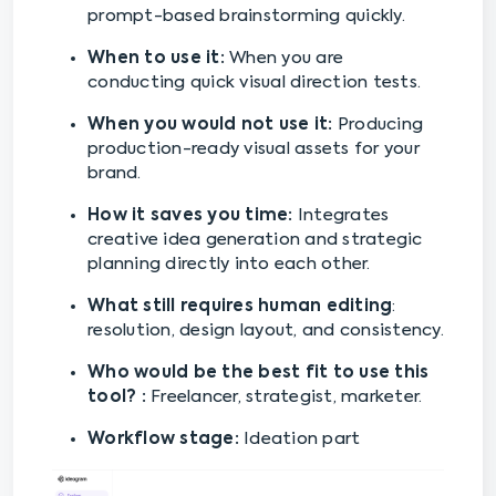
prompt-based brainstorming quickly.
When to use it:
When you are
conducting quick visual direction tests.
When you would not use it:
Producing
production-ready visual assets for your
brand.
How it saves you time:
Integrates
creative idea generation and strategic
planning directly into each other.
What still requires human editing
:
resolution, design layout, and consistency.
Who would be the best fit to use this
tool? :
Freelancer, strategist, marketer.
Workflow stage:
Ideation part