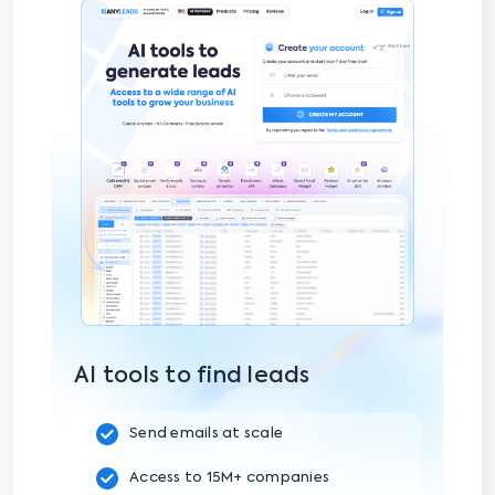
AI tools to find leads
Send emails at scale
Access to 15M+ companies