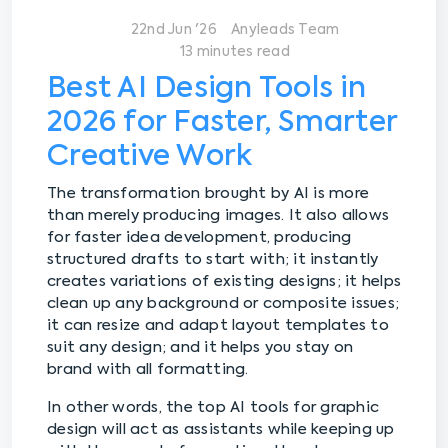
22nd Jun '26
Anyleads Team
13 minutes read
Best AI Design Tools in
2026 for Faster, Smarter
Creative Work
The transformation brought by AI is more
than merely producing images. It also allows
for faster idea development, producing
structured drafts to start with; it instantly
creates variations of existing designs; it helps
clean up any background or composite issues;
it can resize and adapt layout templates to
suit any design; and it helps you stay on
brand with all formatting.
In other words, the top AI tools for graphic
design will act as assistants while keeping up