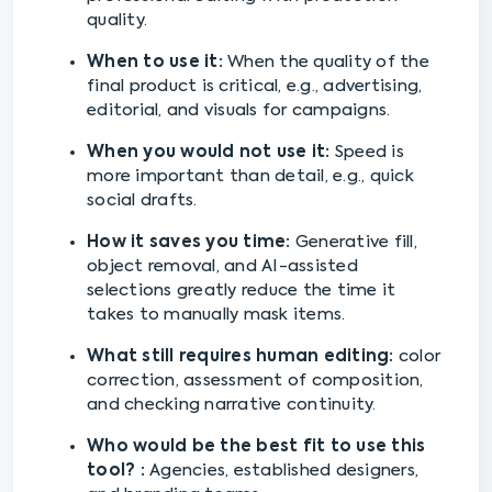
quality.
When to use it:
When the quality of the
final product is critical, e.g., advertising,
editorial, and visuals for campaigns.
When you would not use it:
Speed is
more important than detail, e.g., quick
social drafts.
How it saves you time:
Generative fill,
object removal, and AI-assisted
selections greatly reduce the time it
takes to manually mask items.
What still requires human editing:
color
correction, assessment of composition,
and checking narrative continuity.
Who would be the best fit to use this
tool? :
Agencies, established designers,