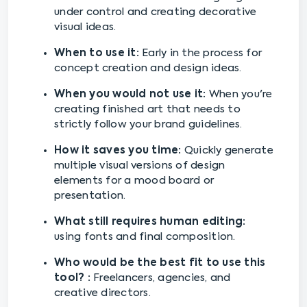
under control and creating decorative
visual ideas.
When to use it:
Early in the process for
concept creation and design ideas.
When you would not use it:
When you're
creating finished art that needs to
strictly follow your brand guidelines.
How it saves you time:
Quickly generate
multiple visual versions of design
elements for a mood board or
presentation.
What still requires human editing:
using fonts and final composition.
Who would be the best fit to use this
tool? :
Freelancers, agencies, and
creative directors.