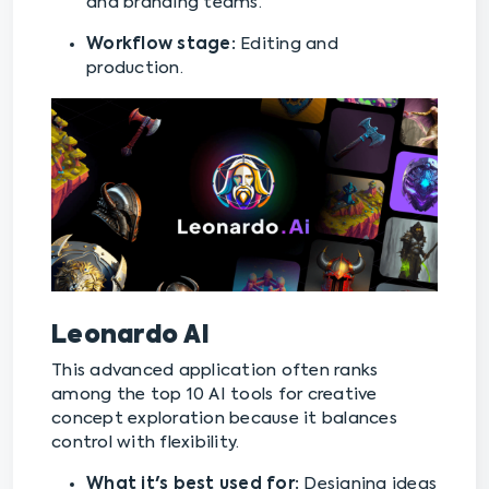
and branding teams.
Workflow stage:
Editing and
production.
Leonardo AI
This advanced application often ranks
among the top 10 AI tools for creative
concept exploration because it balances
control with flexibility.
What it's best used for:
Designing ideas