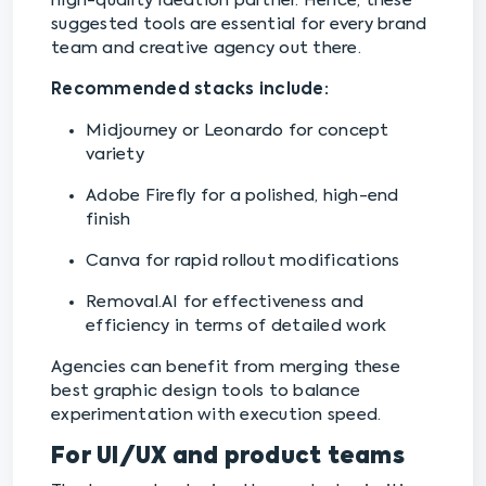
high-quality ideation partner. Hence, these
suggested tools are essential for every brand
team and creative agency out there.
Recommended stacks include:
Midjourney or Leonardo for concept
variety
Adobe Firefly for a polished, high-end
finish
Canva for rapid rollout modifications
Removal.AI for effectiveness and
efficiency in terms of detailed work
Agencies can benefit from merging these
best graphic design tools to balance
experimentation with execution speed.
For UI/UX and product teams