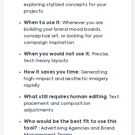
exploring stylized concepts for your
projects.
When to use it:
Whenever you are
building your brand mood boards,
conceptual art, or looking for your
campaign inspiration.
When you would not use it:
Precise,
text-heavy layouts.
How it saves you time:
Generating
high-impact and aesthetic imagery
rapidly.
What still requires human editing
: Text
placement and composition
adjustments
Who would be the best fit to use this
tool? :
Advertising Agencies and Brand
Management Teams