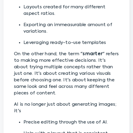
Layouts created for many different
aspect ratios.
Exporting an immeasurable amount of
variations.
Leveraging ready-to-use templates
On the other hand, the term "
smarter
" refers
to making more effective decisions. It's
about trying multiple concepts rather than
just one. It's about creating various visuals
before choosing one. It's about keeping the
same look and feel across many different
pieces of content.
AI is no longer just about generating images;
it's
Precise editing through the use of AI.