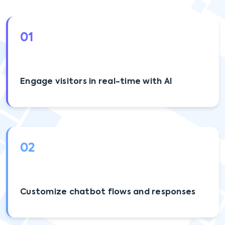
01
Engage visitors in real-time with AI
02
Customize chatbot flows and responses