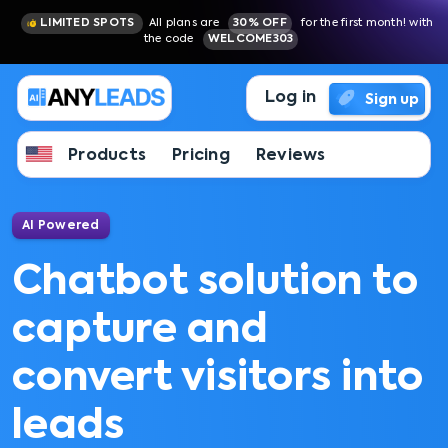
LIMITED SPOTS
All plans are
30% OFF
for the first month! with
the code
WELCOME303
Log in
Sign up
Products
Pricing
Reviews
AI Powered
Chatbot solution to
capture and
convert visitors into
leads