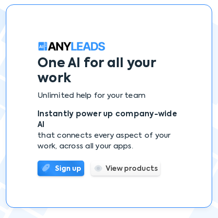
One AI
for all your
work
Unlimited help for your team
Instantly power up company-wide
AI
that connects every aspect of your
work, across all your apps.
Sign up
View products