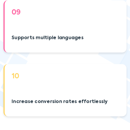
09
Supports multiple languages
10
Increase conversion rates effortlessly