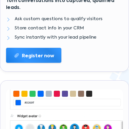
Turn conversations into captured, qualified
leads.
Ask custom questions to qualify visitors
Store contact info in your CRM
Sync instantly with your lead pipeline
Register now