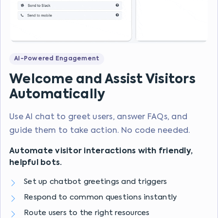
AI-Powered Engagement
Welcome and Assist Visitors
Automatically
Use AI chat to greet users, answer FAQs, and
guide them to take action. No code needed.
Automate visitor interactions with friendly,
helpful bots.
Set up chatbot greetings and triggers
Respond to common questions instantly
Route users to the right resources