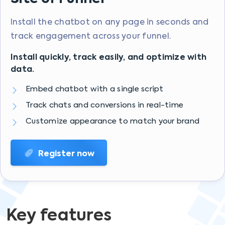
Install the chatbot on any page in seconds and
track engagement across your funnel.
Install quickly, track easily, and optimize with
data.
Embed chatbot with a single script
Track chats and conversions in real-time
Customize appearance to match your brand
Register now
Key features