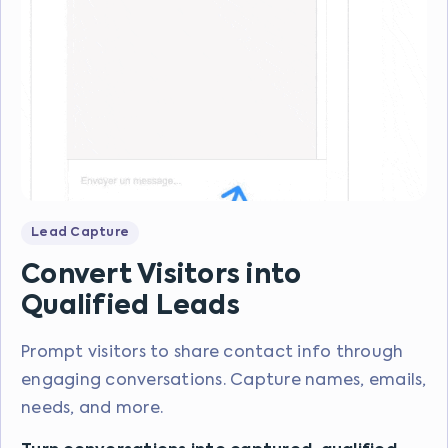
Lead Capture
Convert Visitors into
Qualified Leads
Prompt visitors to share contact info through
engaging conversations. Capture names, emails,
needs, and more.