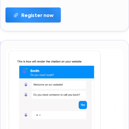
Register now