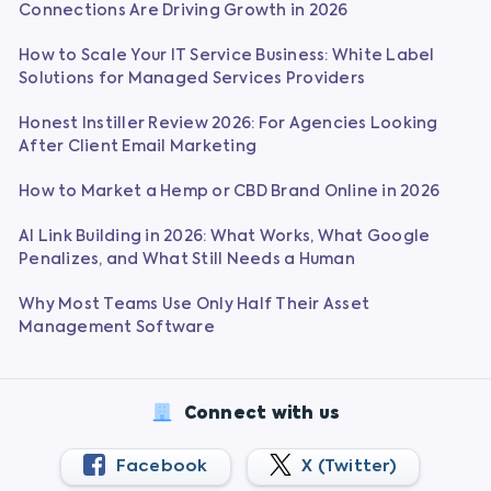
Connections Are Driving Growth in 2026
How to Scale Your IT Service Business: White Label
Solutions for Managed Services Providers
Honest Instiller Review 2026: For Agencies Looking
After Client Email Marketing
How to Market a Hemp or CBD Brand Online in 2026
AI Link Building in 2026: What Works, What Google
Penalizes, and What Still Needs a Human
Why Most Teams Use Only Half Their Asset
Management Software
Connect with us
Facebook
X (Twitter)