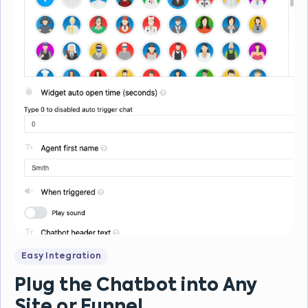
Easy Integration
Plug the Chatbot into Any
Site or Funnel