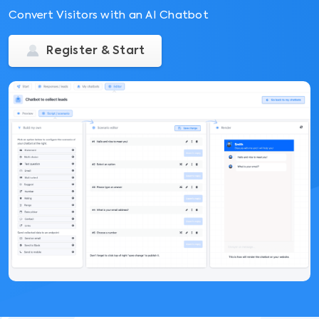
Convert Visitors with an AI Chatbot
Register & Start