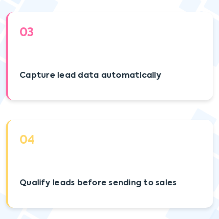
03
Capture lead data automatically
04
Qualify leads before sending to sales