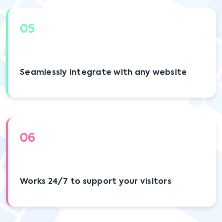
05
Seamlessly integrate with any website
06
Works 24/7 to support your visitors