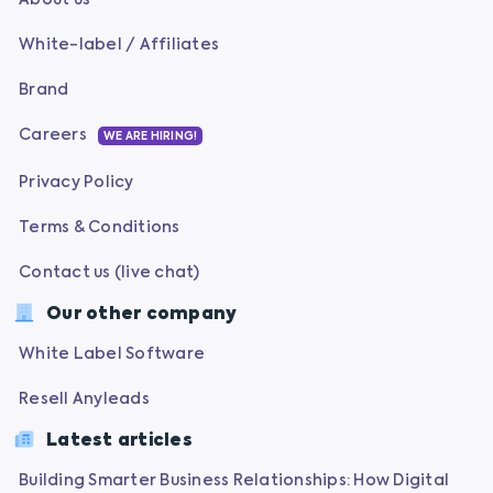
White-label / Affiliates
Brand
Careers
WE ARE HIRING!
Privacy Policy
Terms & Conditions
Contact us (live chat)
Our other company
White Label Software
Resell Anyleads
Latest articles
Building Smarter Business Relationships: How Digital