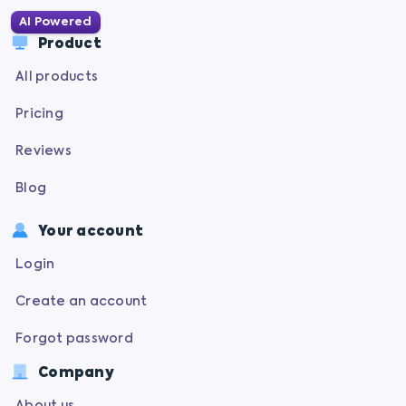
AI Powered
Product
All products
Pricing
Reviews
Blog
Your account
Login
Create an account
Forgot password
Company
About us