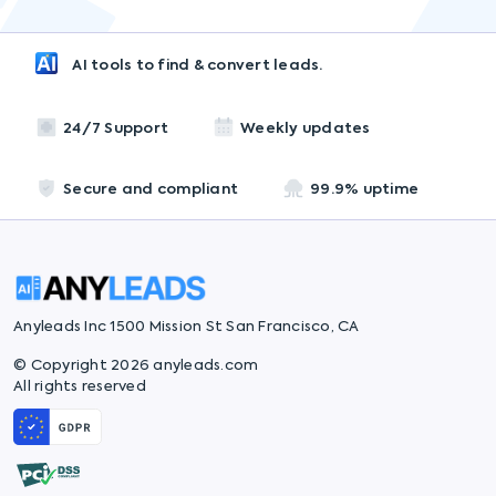
AI tools to find & convert leads.
24/7 Support
Weekly updates
Secure and compliant
99.9% uptime
Anyleads Inc 1500 Mission St San Francisco, CA
© Copyright 2026 anyleads.com
All rights reserved