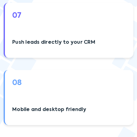
07
Push leads directly to your CRM
08
Mobile and desktop friendly