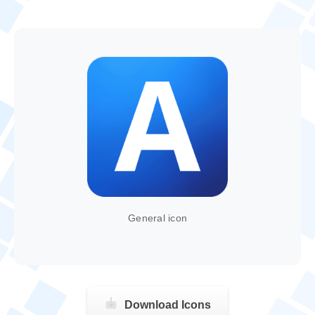
General icon
Download Icons