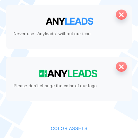
Never use "Anyleads" without our icon
Please don't change the color of our logo
COLOR ASSETS