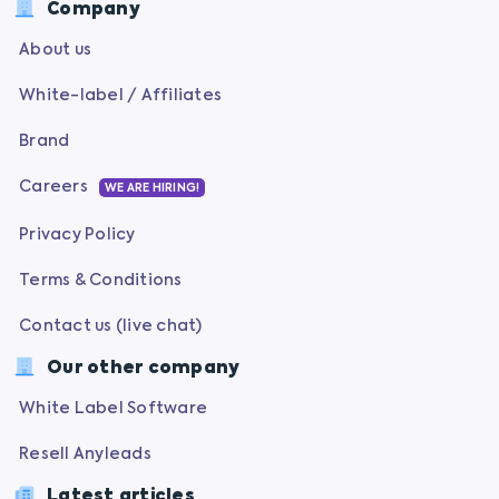
Company
About us
White-label / Affiliates
Brand
Careers
WE ARE HIRING!
Privacy Policy
Terms & Conditions
Contact us (live chat)
Our other company
White Label Software
Resell Anyleads
Latest articles