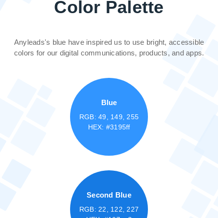
Color Palette
Anyleads's blue have inspired us to use bright, accessible
colors for our digital communications, products, and apps.
Blue
RGB: 49, 149, 255
HEX: #3195ff
Second Blue
RGB: 22, 122, 227