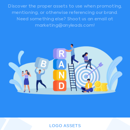
Discover the proper assets to use when promoting,
mentioning, or otherwise referencing our brand.
Need something else? Shoot us an email at
marketing@anyleads.com!
LOGO ASSETS