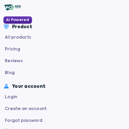
AI Powered
Product
All products
Pricing
Reviews
Blog
Your account
Login
Create an account
Forgot password