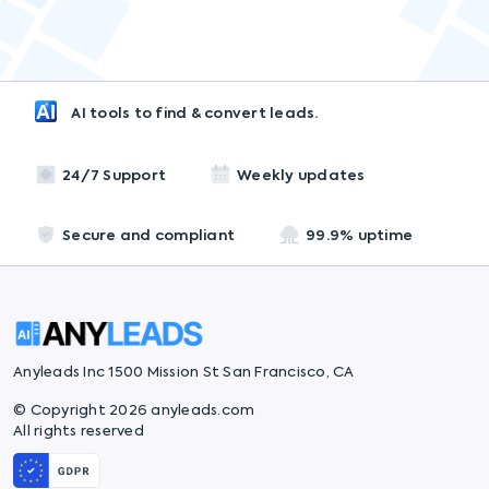
AI tools to find & convert leads.
24/7 Support
Weekly updates
Secure and compliant
99.9% uptime
Anyleads Inc 1500 Mission St San Francisco, CA
© Copyright 2026 anyleads.com
All rights reserved