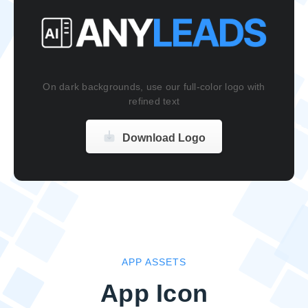
On dark backgrounds, use our full-color logo with
refined text
Download Logo
APP ASSETS
App Icon