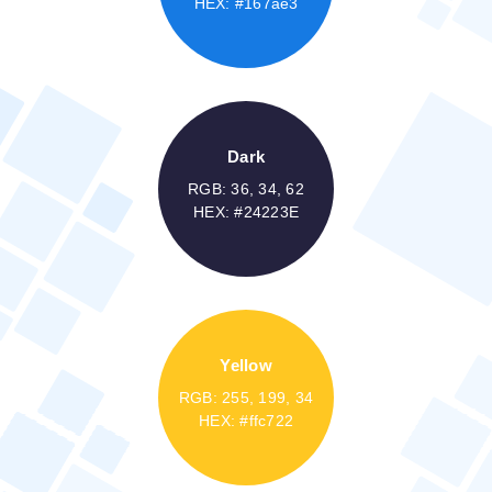
HEX: #167ae3
Dark
RGB: 36, 34, 62
HEX: #24223E
Yellow
RGB: 255, 199, 34
HEX: #ffc722