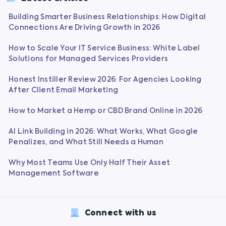
Building Smarter Business Relationships: How Digital
Connections Are Driving Growth in 2026
How to Scale Your IT Service Business: White Label
Solutions for Managed Services Providers
Honest Instiller Review 2026: For Agencies Looking
After Client Email Marketing
How to Market a Hemp or CBD Brand Online in 2026
AI Link Building in 2026: What Works, What Google
Penalizes, and What Still Needs a Human
Why Most Teams Use Only Half Their Asset
Management Software
Connect with us