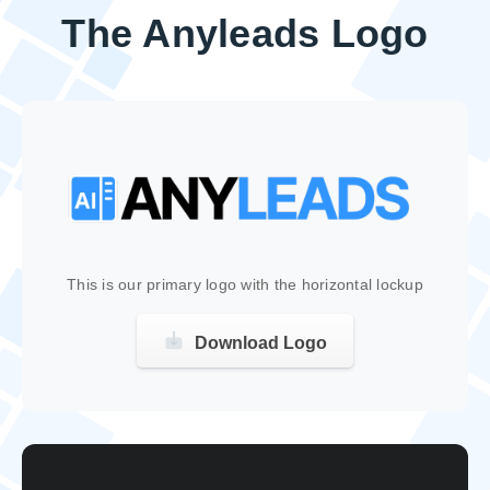
The Anyleads Logo
This is our primary logo with the horizontal lockup
Download Logo