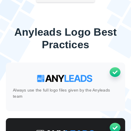
Anyleads Logo Best
Practices
Always use the full logo files given by the Anyleads
team