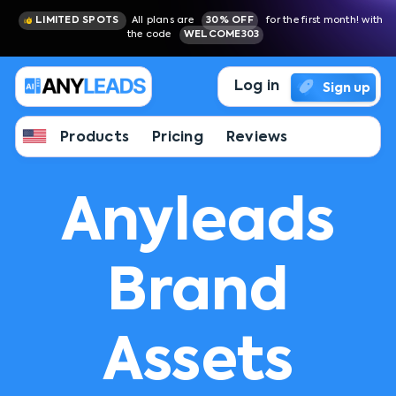
LIMITED SPOTS
All plans are
30% OFF
for the first month! with
the code
WELCOME303
Log in
Sign up
Products
Pricing
Reviews
Anyleads
Brand
Assets