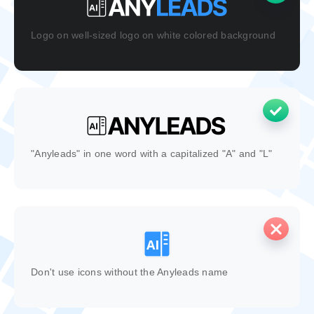
Logo on well-sized logo on white colored background
"Anyleads" in one word with a capitalized "A" and "L"
Don't use icons without the Anyleads name