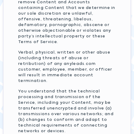
remove Content and Accounts
containing Content that we determine in
our sole discretion are unlawful,
offensive, threatening, libelous,
defamatory, pornographic, obscene or
otherwise objectionable or violates any
party’s intellectual property or these
Terms of Service.
Verbal, physical, written or other abuse
(including threats of abuse or
retribution) of any anyleads.com
customer, employee, member, or officer
will result in immediate account
termination.
You understand that the technical
processing and transmission of the
Service, including your Content, may be
transferred unencrypted and involve (a)
transmissions over various networks; and
(b) changes to conform and adapt to
technical requirements of connecting
networks or devices.