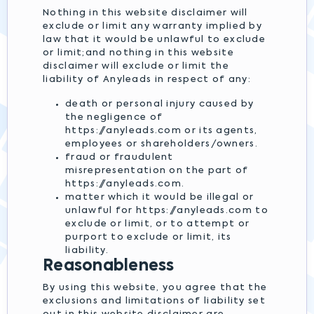
Nothing in this website disclaimer will
exclude or limit any warranty implied by
law that it would be unlawful to exclude
or limit;and nothing in this website
disclaimer will exclude or limit the
liability of Anyleads in respect of any:
death or personal injury caused by
the negligence of
https://anyleads.com or its agents,
employees or shareholders/owners.
fraud or fraudulent
misrepresentation on the part of
https://anyleads.com.
matter which it would be illegal or
unlawful for https://anyleads.com to
exclude or limit, or to attempt or
purport to exclude or limit, its
liability.
Reasonableness
By using this website, you agree that the
exclusions and limitations of liability set