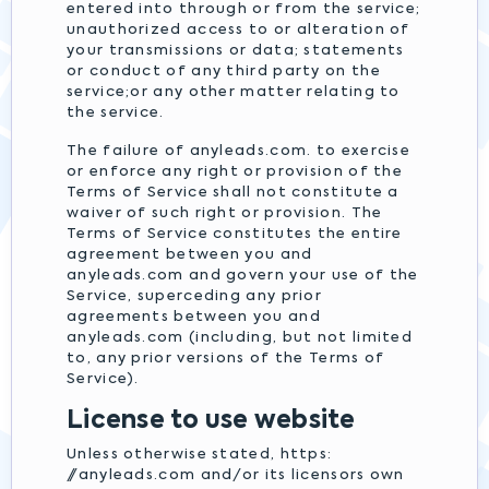
entered into through or from the service;
unauthorized access to or alteration of
your transmissions or data; statements
or conduct of any third party on the
service;or any other matter relating to
the service.
The failure of anyleads.com. to exercise
or enforce any right or provision of the
Terms of Service shall not constitute a
waiver of such right or provision. The
Terms of Service constitutes the entire
agreement between you and
anyleads.com and govern your use of the
Service, superceding any prior
agreements between you and
anyleads.com (including, but not limited
to, any prior versions of the Terms of
Service).
License to use website
Unless otherwise stated, https:
//anyleads.com and/or its licensors own