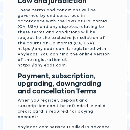
Law and jurisdiction
These terms and conditions will be
governed by and construed in
accordance with the laws of California
(CA, USA) and any disputes relating to
these terms and conditions will be
subject to the exclusive jurisdiction of
the courts of California (CA, USA).
https://anyleads.com is registered with
Anyleads. You can find the online version
of the registration at
https://anyleads.com.
Payment, subscription,
upgrading, downgrading
and cancellation Terms
When you register, deposit and
subscription can't be refunded. A valid
credit card is required for paying
accounts.
anyleads.com service is billed in advance