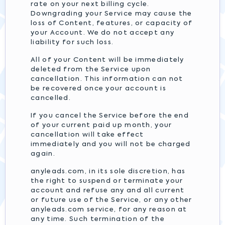
rate on your next billing cycle.
Downgrading your Service may cause the
loss of Content, features, or capacity of
your Account. We do not accept any
liability for such loss.
All of your Content will be immediately
deleted from the Service upon
cancellation. This information can not
be recovered once your account is
cancelled.
If you cancel the Service before the end
of your current paid up month, your
cancellation will take effect
immediately and you will not be charged
again.
anyleads.com, in its sole discretion, has
the right to suspend or terminate your
account and refuse any and all current
or future use of the Service, or any other
anyleads.com service, for any reason at
any time. Such termination of the