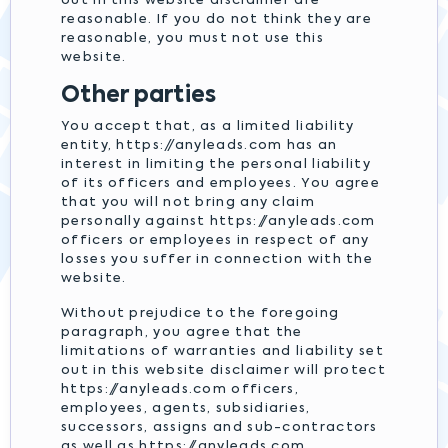
out in this website disclaimer are
reasonable. If you do not think they are
reasonable, you must not use this
website.
Other parties
You accept that, as a limited liability
entity, https://anyleads.com has an
interest in limiting the personal liability
of its officers and employees. You agree
that you will not bring any claim
personally against https://anyleads.com
officers or employees in respect of any
losses you suffer in connection with the
website.
Without prejudice to the foregoing
paragraph, you agree that the
limitations of warranties and liability set
out in this website disclaimer will protect
https://anyleads.com officers,
employees, agents, subsidiaries,
successors, assigns and sub-contractors
as well as https://anyleads.com.