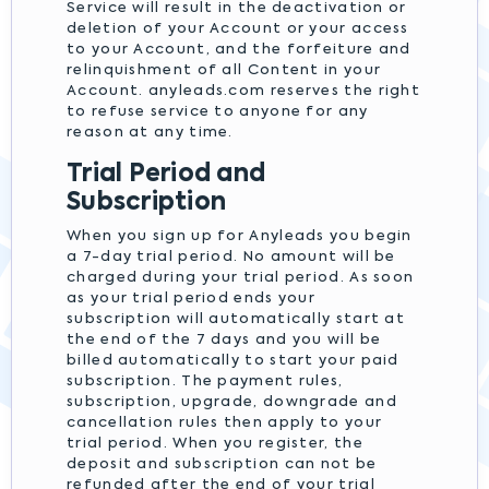
Service will result in the deactivation or
deletion of your Account or your access
to your Account, and the forfeiture and
relinquishment of all Content in your
Account. anyleads.com reserves the right
to refuse service to anyone for any
reason at any time.
Trial Period and
Subscription
When you sign up for Anyleads you begin
a 7-day trial period. No amount will be
charged during your trial period. As soon
as your trial period ends your
subscription will automatically start at
the end of the 7 days and you will be
billed automatically to start your paid
subscription. The payment rules,
subscription, upgrade, downgrade and
cancellation rules then apply to your
trial period. When you register, the
deposit and subscription can not be
refunded after the end of your trial