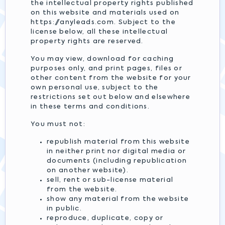
the intellectual property rights published
on this website and materials used on
https://anyleads.com. Subject to the
license below, all these intellectual
property rights are reserved.
You may view, download for caching
purposes only, and print pages, files or
other content from the website for your
own personal use, subject to the
restrictions set out below and elsewhere
in these terms and conditions.
You must not:
republish material from this website
in neither print nor digital media or
documents (including republication
on another website).
sell, rent or sub-license material
from the website.
show any material from the website
in public.
reproduce, duplicate, copy or