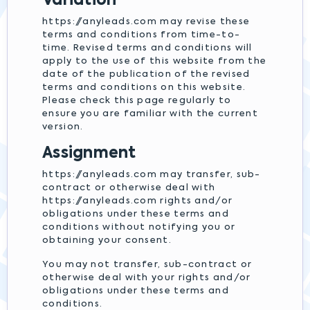
Variation
https://anyleads.com may revise these
terms and conditions from time-to-
time. Revised terms and conditions will
apply to the use of this website from the
date of the publication of the revised
terms and conditions on this website.
Please check this page regularly to
ensure you are familiar with the current
version.
Assignment
https://anyleads.com may transfer, sub-
contract or otherwise deal with
https://anyleads.com rights and/or
obligations under these terms and
conditions without notifying you or
obtaining your consent.
You may not transfer, sub-contract or
otherwise deal with your rights and/or
obligations under these terms and
conditions.