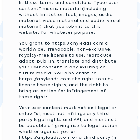
In these terms and conditions, “your user
content” means material (including
without limitation text, images, audio
material, video material and audio-visual
material) that you submit to this
website, for whatever purpose.
You grant to https://anyleads.com a
worldwide, irrevocable, non-exclusive,
royalty-free license to use, reproduce,
adapt, publish, translate and distribute
your user content in any existing or
future media. You also grant to
https://anyleads.com the right to sub-
license these rights, and the right to
bring an action for infringement of
these rights.
Your user content must not be illegal or
unlawful, must not infringe any third
party legal rights and API, and must not
be capable of giving rise to legal action
whether against you or
https://anyleads.com or a third party (in