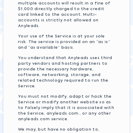
multiple accounts will result in a fine of
$1,000 directly charged to the credit
card linked to the account. Multi-
accounts is strictly not allowed on
Anyleads.
Your use of the Service is at your sole
risk. The service is provided on an “as is”
and “as available” basis.
You understand that Anyleads uses third
party vendors and hosting partners to
provide the necessary hardware,
software, networking, storage, and
related technology required to run the
Service.
You must not modify, adapt or hack the
Service or modify another website so as
to falsely imply that it is associated with
the Service, anyleads.com., or any other
anyleads.com service.
We may, but have no obligation to,