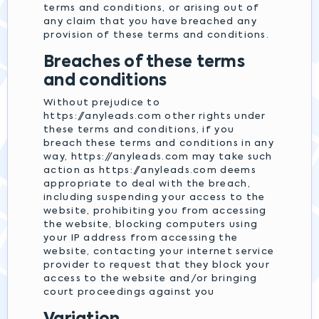
terms and conditions, or arising out of
any claim that you have breached any
provision of these terms and conditions.
Breaches of these terms
and conditions
Without prejudice to
https://anyleads.com other rights under
these terms and conditions, if you
breach these terms and conditions in any
way, https://anyleads.com may take such
action as https://anyleads.com deems
appropriate to deal with the breach,
including suspending your access to the
website, prohibiting you from accessing
the website, blocking computers using
your IP address from accessing the
website, contacting your internet service
provider to request that they block your
access to the website and/or bringing
court proceedings against you