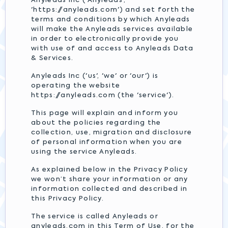
Anyleads Inc ('Anyleads',
'https://anyleads.com') and set forth the
terms and conditions by which Anyleads
will make the Anyleads services available
in order to electronically provide you
with use of and access to Anyleads Data
& Services.
Anyleads Inc ('us', 'we' or 'our') is
operating the website
https://anyleads.com (the 'service').
This page will explain and inform you
about the policies regarding the
collection, use, migration and disclosure
of personal information when you are
using the service Anyleads.
As explained below in the Privacy Policy
we won’t share your information or any
information collected and described in
this Privacy Policy.
The service is called Anyleads or
anyleads.com in this Term of Use, for the