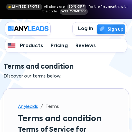
LIMITED SPOTS
All plans are
30% OFF
for the first month! with
the code
WELCOME303
Log in
Sign up
Products
Pricing
Reviews
Terms and condition
Discover our terms below.
Anyleads
Terms
Terms and condition
Terms of Service for