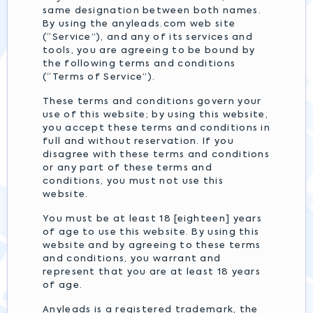
same designation between both names.
By using the anyleads.com web site
(“Service”), and any of its services and
tools, you are agreeing to be bound by
the following terms and conditions
(“Terms of Service”).
These terms and conditions govern your
use of this website; by using this website,
you accept these terms and conditions in
full and without reservation. If you
disagree with these terms and conditions
or any part of these terms and
conditions, you must not use this
website.
You must be at least 18 [eighteen] years
of age to use this website. By using this
website and by agreeing to these terms
and conditions, you warrant and
represent that you are at least 18 years
of age.
Anyleads is a registered trademark, the