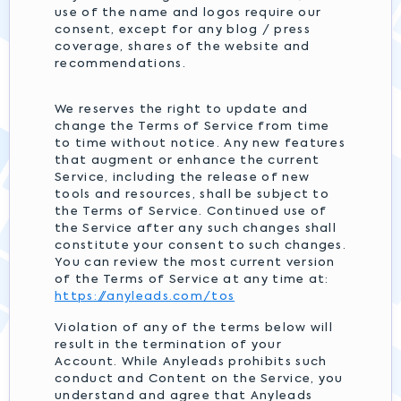
use of the name and logos require our
consent, except for any blog / press
coverage, shares of the website and
recommendations.
We reserves the right to update and
change the Terms of Service from time
to time without notice. Any new features
that augment or enhance the current
Service, including the release of new
tools and resources, shall be subject to
the Terms of Service. Continued use of
the Service after any such changes shall
constitute your consent to such changes.
You can review the most current version
of the Terms of Service at any time at:
https://anyleads.com/tos
Violation of any of the terms below will
result in the termination of your
Account. While Anyleads prohibits such
conduct and Content on the Service, you
understand and agree that Anyleads