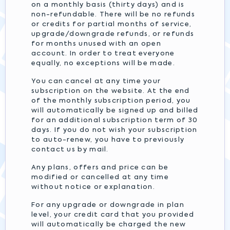
on a monthly basis (thirty days) and is
non-refundable. There will be no refunds
or credits for partial months of service,
upgrade/downgrade refunds, or refunds
for months unused with an open
account. In order to treat everyone
equally, no exceptions will be made.
You can cancel at any time your
subscription on the website. At the end
of the monthly subscription period, you
will automatically be signed up and billed
for an additional subscription term of 30
days. If you do not wish your subscription
to auto-renew, you have to previously
contact us by mail.
Any plans, offers and price can be
modified or cancelled at any time
without notice or explanation.
For any upgrade or downgrade in plan
level, your credit card that you provided
will automatically be charged the new