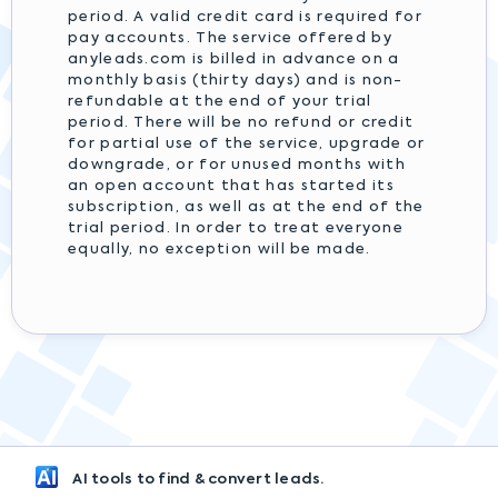
period. A valid credit card is required for
pay accounts. The service offered by
anyleads.com is billed in advance on a
monthly basis (thirty days) and is non-
refundable at the end of your trial
period. There will be no refund or credit
for partial use of the service, upgrade or
downgrade, or for unused months with
an open account that has started its
subscription, as well as at the end of the
trial period. In order to treat everyone
equally, no exception will be made.
AI tools to find & convert leads.