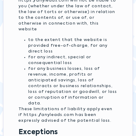
https://anyleads.com will not be liable to
you (whether under the law of contact,
the law of torts or otherwise) in relation
to the contents of, or use of, or
otherwise in connection with, this
website
to the extent that the website is
provided free-of-charge, for any
direct loss
for any indirect, special or
consequential loss
for any business losses, loss of
revenue, income, profits or
anticipated savings, loss of
contracts or business relationships,
loss of reputation or goodwill, or loss
or corruption of information or
data.
These limitations of liability apply even
if https://anyleads.com has been
expressly advised of the potential loss.
Exceptions