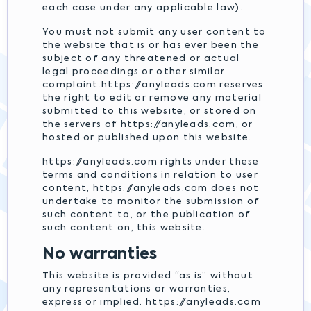
each case under any applicable law).
You must not submit any user content to
the website that is or has ever been the
subject of any threatened or actual
legal proceedings or other similar
complaint.https://anyleads.com reserves
the right to edit or remove any material
submitted to this website, or stored on
the servers of https://anyleads.com, or
hosted or published upon this website.
https://anyleads.com rights under these
terms and conditions in relation to user
content, https://anyleads.com does not
undertake to monitor the submission of
such content to, or the publication of
such content on, this website.
No warranties
This website is provided “as is” without
any representations or warranties,
express or implied. https://anyleads.com