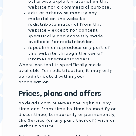
otherwise exploit material on this
website for a commercial purpose.
edit or otherwise modify any
material on the website.
redistribute material from this
website - except for content
specifically and expressly made
available for redistribution.
republish or reproduce any part of
this website through the use of
iframes or screenscrapers.
Where content is specifically made
available for redistribution, it may only
be redistributed within your
organisation.
Prices, plans and offers
anyleads.com reserves the right at any
time and from time to time to modify or
discontinue, temporarily or permanently,
the Service (or any part thereof) with or
without notice.