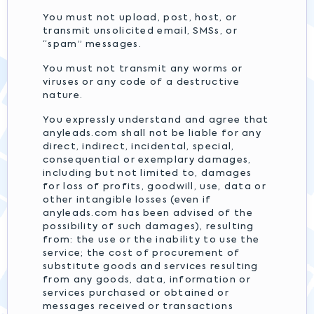
You must not upload, post, host, or
transmit unsolicited email, SMSs, or
“spam” messages.
You must not transmit any worms or
viruses or any code of a destructive
nature.
You expressly understand and agree that
anyleads.com shall not be liable for any
direct, indirect, incidental, special,
consequential or exemplary damages,
including but not limited to, damages
for loss of profits, goodwill, use, data or
other intangible losses (even if
anyleads.com has been advised of the
possibility of such damages), resulting
from: the use or the inability to use the
service; the cost of procurement of
substitute goods and services resulting
from any goods, data, information or
services purchased or obtained or
messages received or transactions