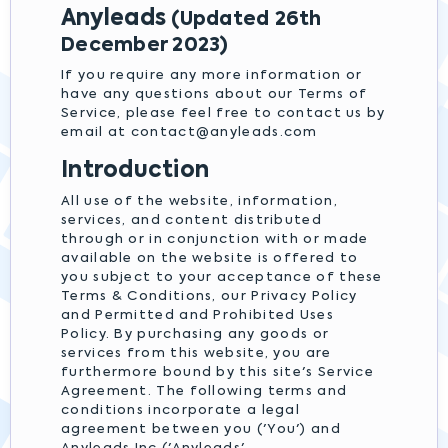
Anyleads
(Updated 26th
December 2023)
If you require any more information or
have any questions about our Terms of
Service, please feel free to contact us by
email at
contact@anyleads.com
Introduction
All use of the website, information,
services, and content distributed
through or in conjunction with or made
available on the website is offered to
you subject to your acceptance of these
Terms & Conditions, our Privacy Policy
and Permitted and Prohibited Uses
Policy. By purchasing any goods or
services from this website, you are
furthermore bound by this site's Service
Agreement. The following terms and
conditions incorporate a legal
agreement between you ('You') and