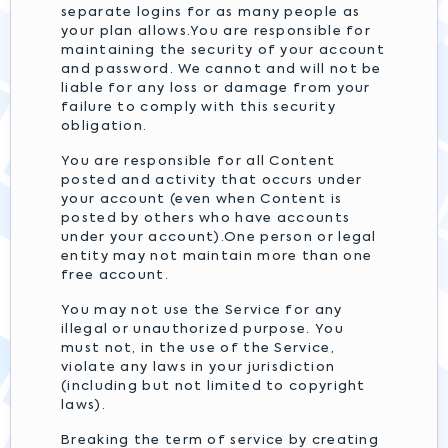
separate logins for as many people as
your plan allows.You are responsible for
maintaining the security of your account
and password. We cannot and will not be
liable for any loss or damage from your
failure to comply with this security
obligation.
You are responsible for all Content
posted and activity that occurs under
your account (even when Content is
posted by others who have accounts
under your account).One person or legal
entity may not maintain more than one
free account.
You may not use the Service for any
illegal or unauthorized purpose. You
must not, in the use of the Service,
violate any laws in your jurisdiction
(including but not limited to copyright
laws).
Breaking the term of service by creating