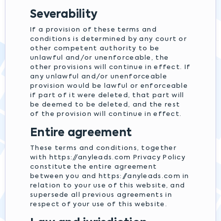
Severability
If a provision of these terms and
conditions is determined by any court or
other competent authority to be
unlawful and/or unenforceable, the
other provisions will continue in effect. If
any unlawful and/or unenforceable
provision would be lawful or enforceable
if part of it were deleted, that part will
be deemed to be deleted, and the rest
of the provision will continue in effect.
Entire agreement
These terms and conditions, together
with https://anyleads.com Privacy Policy
constitute the entire agreement
between you and https://anyleads.com in
relation to your use of this website, and
supersede all previous agreements in
respect of your use of this website.