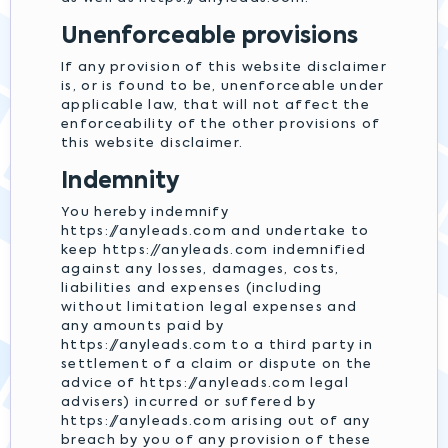
Unenforceable provisions
If any provision of this website disclaimer
is, or is found to be, unenforceable under
applicable law, that will not affect the
enforceability of the other provisions of
this website disclaimer.
Indemnity
You hereby indemnify
https://anyleads.com and undertake to
keep https://anyleads.com indemnified
against any losses, damages, costs,
liabilities and expenses (including
without limitation legal expenses and
any amounts paid by
https://anyleads.com to a third party in
settlement of a claim or dispute on the
advice of https://anyleads.com legal
advisers) incurred or suffered by
https://anyleads.com arising out of any
breach by you of any provision of these