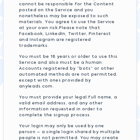
cannot be responsible for the Content
posted on the Service and you
nonetheless may be exposed to such
materials. You agree to use the Service
at your own risk.Please note that
Facebook, LinkedIn, Twitter, Pinterest
and Instagram are registered
trademarks.
You must be 18 years or older to use this
Service and also must be a human.
Accounts registered by “bots” or other
automated methods are not permitted,
except with ones provided by
anyleads.com.
You must provide your legal full name, a
valid email address, and any other
information requested in order to
complete the signup process.
Your login may only be used by one
person – a single login shared by multiple
people is not permitted. You may create