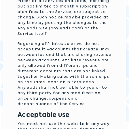
Prices of all Services and tools, including
but not limited to monthly subscription
plan fees to the Service, are subject to
change. Such notice may be provided at
any time by posting the changes to the
Anyleads Site (anyleads.com) or the
Service itself.
Regarding affiliates sales we do not
accept multi-accounts that create links
between ips and that are sharing revenue
between accounts. Affiliate revenue are
only allowed from different ips and
different accounts that are not linked
together. Making sales with the same ips
on the same location is forbidden.
Anyleads shall not be liable to you or to
any third party for any modification,
price change, suspension or
discontinuance of the Service.
Acceptable use
You must not use this website in any way