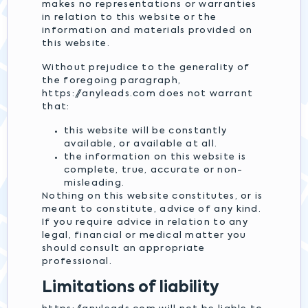
makes no representations or warranties
in relation to this website or the
information and materials provided on
this website.
Without prejudice to the generality of
the foregoing paragraph,
https://anyleads.com does not warrant
that:
this website will be constantly
available, or available at all.
the information on this website is
complete, true, accurate or non-
misleading.
Nothing on this website constitutes, or is
meant to constitute, advice of any kind.
If you require advice in relation to any
legal, financial or medical matter you
should consult an appropriate
professional.
Limitations of liability