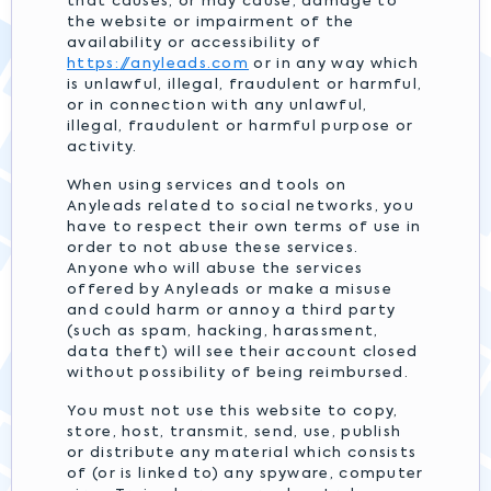
that causes, or may cause, damage to
the website or impairment of the
availability or accessibility of
https://anyleads.com
or in any way which
is unlawful, illegal, fraudulent or harmful,
or in connection with any unlawful,
illegal, fraudulent or harmful purpose or
activity.
When using services and tools on
Anyleads related to social networks, you
have to respect their own terms of use in
order to not abuse these services.
Anyone who will abuse the services
offered by Anyleads or make a misuse
and could harm or annoy a third party
(such as spam, hacking, harassment,
data theft) will see their account closed
without possibility of being reimbursed.
You must not use this website to copy,
store, host, transmit, send, use, publish
or distribute any material which consists
of (or is linked to) any spyware, computer