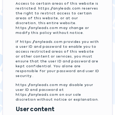
Access to certain areas of this website is
restricted. https://anyleads.com reserves
the right to restrict access to certain
areas of this website, or at our
discretion, this entire website.
https://anyleads.com may change or
modify this policy without notice.
If https://anyleads.com provides you with
a user ID and password to enable you to
access restricted areas of this website
or other content or services, you must
ensure that the user ID and password are
kept confidential. You alone are
responsible for your password and user ID
security..
https://anyleads.com may disable your
user ID and password at
https://anyleads.com on our sole
discretion without notice or explanation.
User content