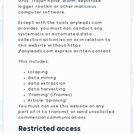
virus, Trojan horse, worm, keystroke
logger, rootkit or other malicious
computer software.
Except with the tools anyleads.com
provides, you must not conduct any
systematic or automated data
collection activities on or in relation to
this website without https:
//anyleads.com express written consent.
This includes:
scraping
data mining
data extraction
data harvesting
'framing' (iframes)
Article 'Spinning'
You must not use this website or any
part of it to transmit or send unsolicited
commercial communications.
Restricted access