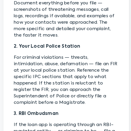
Document everything before you file —
screenshots of threatening messages, call
logs, recordings if available, and examples of
how your contacts were approached. The
more specific and detailed your complaint,
the faster it moves.
2. Your Local Police Station
For criminal violations — threats,
intimidation, abuse, defamation — file an FIR
at your local police station. Reference the
specific IPC sections that apply to what
happened. If the station is reluctant to
register the FIR, you can approach the
Superintendent of Police or directly file a
complaint before a Magistrate.
3. RBI Ombudsman
If the loan app is operating through an RBI-