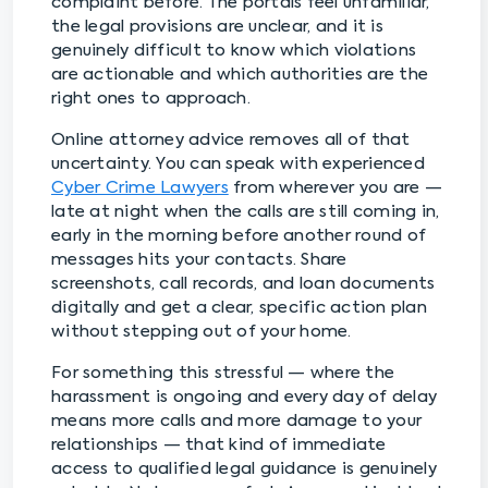
complaint before. The portals feel unfamiliar,
the legal provisions are unclear, and it is
genuinely difficult to know which violations
are actionable and which authorities are the
right ones to approach.
Online attorney advice removes all of that
uncertainty. You can speak with experienced
Cyber Crime Lawyers
from wherever you are —
late at night when the calls are still coming in,
early in the morning before another round of
messages hits your contacts. Share
screenshots, call records, and loan documents
digitally and get a clear, specific action plan
without stepping out of your home.
For something this stressful — where the
harassment is ongoing and every day of delay
means more calls and more damage to your
relationships — that kind of immediate
access to qualified legal guidance is genuinely