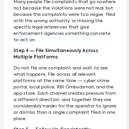
Many people file complaints that go nowhere
not because the violations were not real, but
because the complaints were too vague, filed
with the wrong authority, or missing the
specific legal references that give
enforcement agencies something concrete
to act on.
Step 4 — File Simultaneously Across
Multiple Platforms
Do not file one complaint and wait to see
what happens. File across all relevant
platforms at the same time — cyber crime
portal, local police, RBI Ombudsman, and the
app store. Each channel creates pressure from
a different direction, and together they are
considerably harder for the operator to ignore
or dismiss than a single complaint filed in one
place.