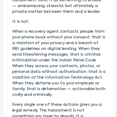
harassment treat it as something to endure
— embarrassing, stressful, but ultimately a
private matter between them and a lender.
It is not.
When a recovery agent contacts people from
your phone book without your consent, that is
a violation of your privacy and a breach of
RBI guidelines on digital lending. When they
send threatening messages, that is criminal
intimidation under the Indian Penal Code.
When they access your contacts, photos, or
personal data without authorisation, that is a
violation of the Information Technology Act.
When they defame you to your employer or
family, that is defamation — actionable both
civilly and criminally.
Every single one of these actions gives you a
legal remedy. The harassment is not
something you have to absorb. It is