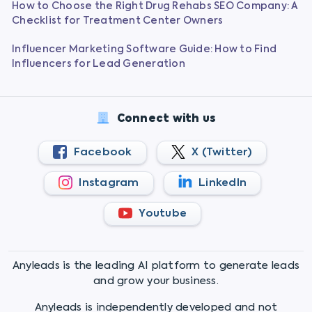
How to Choose the Right Drug Rehabs SEO Company: A
Checklist for Treatment Center Owners
Influencer Marketing Software Guide: How to Find
Influencers for Lead Generation
Connect with us
Facebook
X (Twitter)
Instagram
LinkedIn
Youtube
Anyleads is the leading AI platform to generate leads
and grow your business.
Anyleads is independently developed and not