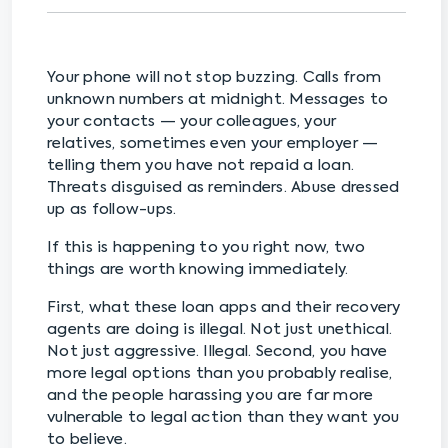
Your phone will not stop buzzing. Calls from
unknown numbers at midnight. Messages to
your contacts — your colleagues, your
relatives, sometimes even your employer —
telling them you have not repaid a loan.
Threats disguised as reminders. Abuse dressed
up as follow-ups.
If this is happening to you right now, two
things are worth knowing immediately.
First, what these loan apps and their recovery
agents are doing is illegal. Not just unethical.
Not just aggressive. Illegal. Second, you have
more legal options than you probably realise,
and the people harassing you are far more
vulnerable to legal action than they want you
to believe.