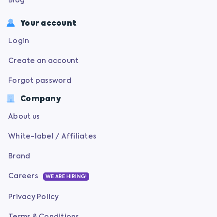
Blog
Your account
Login
Create an account
Forgot password
Company
About us
White-label / Affiliates
Brand
Careers
WE ARE HIRING!
Privacy Policy