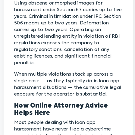
Using obscene or morphed images for
harassment under Section 67 carries up to five
years. Criminal intimidation under IPC Section
506 means up to two years. Defamation
carries up to two years. Operating an
unregistered lending entity in violation of RBI
regulations exposes the company to
regulatory sanctions, cancellation of any
existing licences, and significant financial
penalties.
When multiple violations stack up across a
single case — as they typically do in loan app
harassment situations — the cumulative legal
exposure for the operator is substantial.
How Online Attorney Advice
Helps Here
Most people dealing with loan app
harassment have never filed a cybercrime