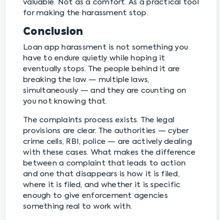
valuable. Not as a comfort. As a practical tool
for making the harassment stop.
Conclusion
Loan app harassment is not something you
have to endure quietly while hoping it
eventually stops. The people behind it are
breaking the law — multiple laws,
simultaneously — and they are counting on
you not knowing that.
The complaints process exists. The legal
provisions are clear. The authorities — cyber
crime cells, RBI, police — are actively dealing
with these cases. What makes the difference
between a complaint that leads to action
and one that disappears is how it is filed,
where it is filed, and whether it is specific
enough to give enforcement agencies
something real to work with.