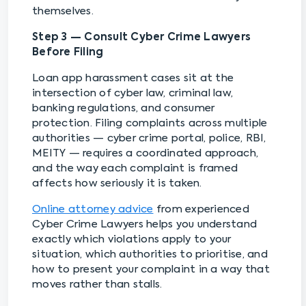
themselves.
Step 3 — Consult Cyber Crime Lawyers
Before Filing
Loan app harassment cases sit at the
intersection of cyber law, criminal law,
banking regulations, and consumer
protection. Filing complaints across multiple
authorities — cyber crime portal, police, RBI,
MEITY — requires a coordinated approach,
and the way each complaint is framed
affects how seriously it is taken.
Online attorney advice
from experienced
Cyber Crime Lawyers helps you understand
exactly which violations apply to your
situation, which authorities to prioritise, and
how to present your complaint in a way that
moves rather than stalls.