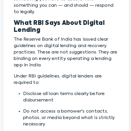
something you can — and should — respond
to legally.
What RBI Says About Digital
Lending
The Reserve Bank of India has issued clear
guidelines on digital lending and recovery
practices. These are not suggestions. They are
binding on every entity operating a lending
app in India.
Under RBI guidelines, digital lenders are
required to:
Disclose all loan terms clearly before
disbursement
Do not access a borrower's contacts,
photos, or media beyond what is strictly
necessary