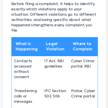
Before filing a complaint, it helps to identify
exactly which violations apply to your
situation. Different violations go to different
authorities, and being specific about what
happened strengthens every complaint you
file.
What Is
Legal
Where to
Happening
Violation
Complain
Contacts
IT Act, RBI
Cyber Crime
accessed
guidelines
portal, RBI
without
consent
Threatening
IPC Section
Police, Cyber
calls or
503, 506
Crime portal
messages