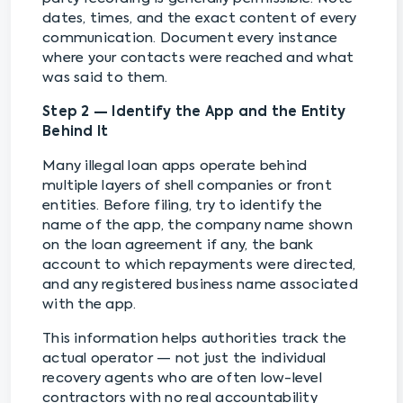
dates, times, and the exact content of every
communication. Document every instance
where your contacts were reached and what
was said to them.
Step 2 — Identify the App and the Entity
Behind It
Many illegal loan apps operate behind
multiple layers of shell companies or front
entities. Before filing, try to identify the
name of the app, the company name shown
on the loan agreement if any, the bank
account to which repayments were directed,
and any registered business name associated
with the app.
This information helps authorities track the
actual operator — not just the individual
recovery agents who are often low-level
contractors with no real accountability