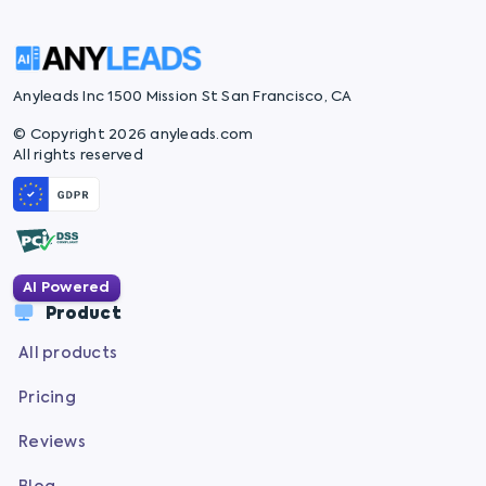
Anyleads Inc 1500 Mission St San Francisco, CA
© Copyright 2026 anyleads.com
All rights reserved
AI Powered
Product
All products
Pricing
Reviews