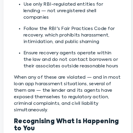
Use only RBI-regulated entities for
lending — not unregistered shell
companies
Follow the RBI's Fair Practices Code for
recovery, which prohibits harassment,
intimidation, and public shaming
Ensure recovery agents operate within
the law and do not contact borrowers or
their associates outside reasonable hours
When any of these are violated — and in most
loan app harassment situations, several of
them are — the lender and its agents have
exposed themselves to regulatory action,
criminal complaints, and civil liability
simultaneously.
Recognising What Is Happening
to You