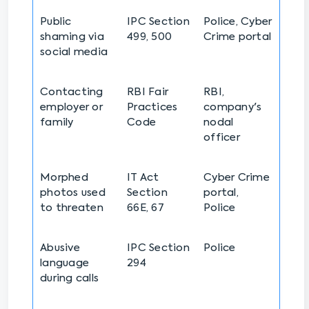
Public
IPC Section
Police, Cyber
shaming via
499, 500
Crime portal
social media
Contacting
RBI Fair
RBI,
employer or
Practices
company's
family
Code
nodal
officer
Morphed
IT Act
Cyber Crime
photos used
Section
portal,
to threaten
66E, 67
Police
Abusive
IPC Section
Police
language
294
during calls