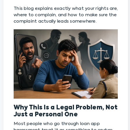
This blog explains exactly what your rights are,
where to complain, and how to make sure the
complaint actually leads somewhere.
Why This Is a Legal Problem, Not
Just a Personal One
Most people who go through loan app