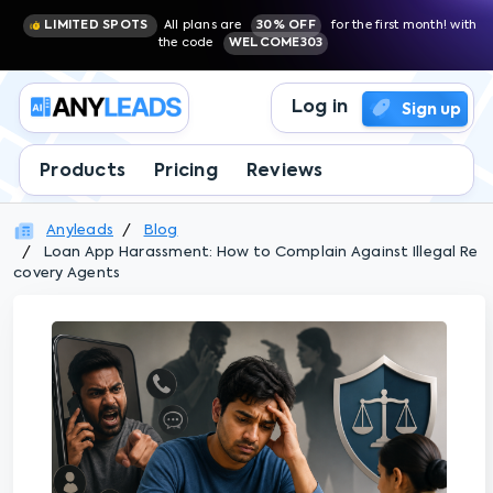
LIMITED SPOTS
All plans are
30% OFF
for the first month! with
the code
WELCOME303
Log in
Sign up
Products
Pricing
Reviews
Anyleads
Blog
Loan App Harassment: How to Complain Against Illegal Re
covery Agents