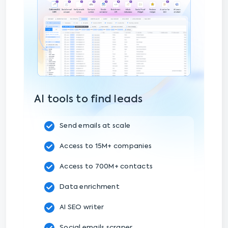
AI tools to find leads
Send emails at scale
Access to 15M+ companies
Access to 700M+ contacts
Data enrichment
AI SEO writer
Social emails scraper