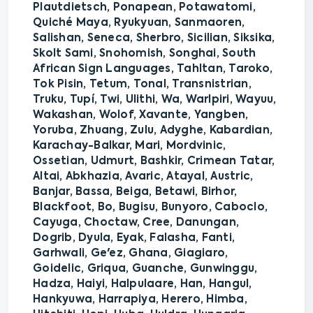
Plautdietsch, Ponapean, Potawatomi,
Quiché Maya, Ryukyuan, Sanmaoren,
Salishan, Seneca, Sherbro, Sicilian, Siksika,
Skolt Sami, Snohomish, Songhai, South
African Sign Languages, Tahltan, Taroko,
Tok Pisin, Tetum, Tonal, Transnistrian,
Truku, Tupí, Twi, Ulithi, Wa, Warlpiri, Wayuu,
Wakashan, Wolof, Xavante, Yangben,
Yoruba, Zhuang, Zulu, Adyghe, Kabardian,
Karachay-Balkar, Mari, Mordvinic,
Ossetian, Udmurt, Bashkir, Crimean Tatar,
Altai, Abkhazia, Avaric, Atayal, Austric,
Banjar, Bassa, Beiga, Betawi, Birhor,
Blackfoot, Bo, Bugisu, Bunyoro, Caboclo,
Cayuga, Choctaw, Cree, Danungan,
Dogrib, Dyula, Eyak, Falasha, Fanti,
Garhwali, Ge'ez, Ghana, Giagiaro,
Goidelic, Griqua, Guanche, Gunwinggu,
Hadza, Haiyi, Halpulaare, Han, Hangul,
Hankyuwa, Harrapiya, Herero, Himba,