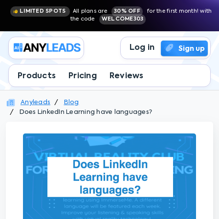
LIMITED SPOTS
All plans are
30% OFF
for the first month! with
the code
WELCOME303
Log in
Sign up
Products
Pricing
Reviews
Anyleads
Blog
Does LinkedIn Learning have languages?