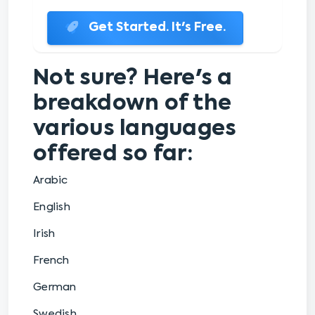
Get Started. It's Free.
Not sure? Here's a
breakdown of the
various languages
offered so far:
Arabic
English
Irish
French
German
Swedish