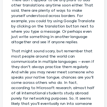
There don't appear to be any plans to add
other translations anytime soon either. That
said, there are plenty of ways to make
yourself understood across borders. For
example, you could try using Google Translate
by clicking on the translation button next to
where you type a message. Or perhaps even
just write something in another language
altogether and see if anyone replies.
That might sound scary, but remember that
most people around the world can
communicate in multiple languages – even if
they don't always practice them regularly.
And while you may never meet someone who
speaks your native tongue, chances are you'll
come across others who do. In fact,
according to Microsoft research, almost half
of all international students study abroad
purely for networking purposes. So, it seems
likely that you'll eventually run into someone