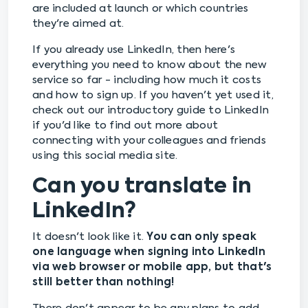
are included at launch or which countries
they're aimed at.
If you already use LinkedIn, then here's
everything you need to know about the new
service so far - including how much it costs
and how to sign up. If you haven't yet used it,
check out our introductory guide to LinkedIn
if you'd like to find out more about
connecting with your colleagues and friends
using this social media site.
Can you translate in
LinkedIn?
It doesn't look like it.
You can only speak
one language when signing into LinkedIn
via web browser or mobile app, but that's
still better than nothing!