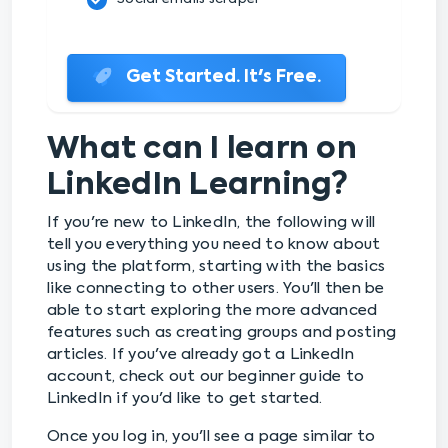
Get Started. It's Free.
What can I learn on
LinkedIn Learning?
If you're new to LinkedIn, the following will
tell you everything you need to know about
using the platform, starting with the basics
like connecting to other users. You'll then be
able to start exploring the more advanced
features such as creating groups and posting
articles. If you've already got a LinkedIn
account, check out our beginner guide to
LinkedIn if you'd like to get started.
Once you log in, you'll see a page similar to