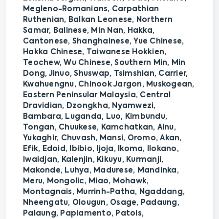
Megleno-Romanians, Carpathian
Ruthenian, Balkan Leonese, Northern
Samar, Balinese, Min Nan, Hakka,
Cantonese, Shanghainese, Yue Chinese,
Hakka Chinese, Taiwanese Hokkien,
Teochew, Wu Chinese, Southern Min, Min
Dong, Jinuo, Shuswap, Tsimshian, Carrier,
Kwahuengnu, Chinook Jargon, Muskogean,
Eastern Peninsular Malaysia, Central
Dravidian, Dzongkha, Nyamwezi,
Bambara, Luganda, Luo, Kimbundu,
Tongan, Chuukese, Kamchatkan, Ainu,
Yukaghir, Chuvash, Mansi, Oromo, Akan,
Efik, Edoid, Ibibio, Ijoja, Ikoma, Ilokano,
Iwaidjan, Kalenjin, Kikuyu, Kurmanji,
Makonde, Luhya, Madurese, Mandinka,
Meru, Mongolic, Miao, Mohawk,
Montagnais, Murrinh-Patha, Ngaddang,
Nheengatu, Olougun, Osage, Padaung,
Palaung, Papiamento, Patois,