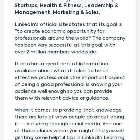
Startups, Health & Fitness, Leadership &
Management, Marketing & Sales,
LinkedIn's official site states that its goal is
"to create economic opportunity for
professionals around the world." The company
has been very successful at this goal, with
over 2 million members worldwide.
It also has a great deal of information
available about what it takes to be an
effective professional. One important aspect
of being a good professional is knowing your
audience well enough so you can provide
them with relevant advice or guidance.
When it comes to providing that knowledge,
there are lots of ways people go about doing
it -- including through social media. And one
of those places where you might find yourself
getting some helpful tips is LinkedIn Learning