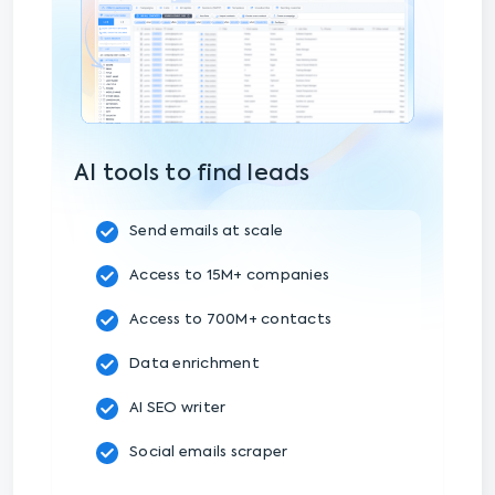
AI tools to find leads
Send emails at scale
Access to 15M+ companies
Access to 700M+ contacts
Data enrichment
AI SEO writer
Social emails scraper