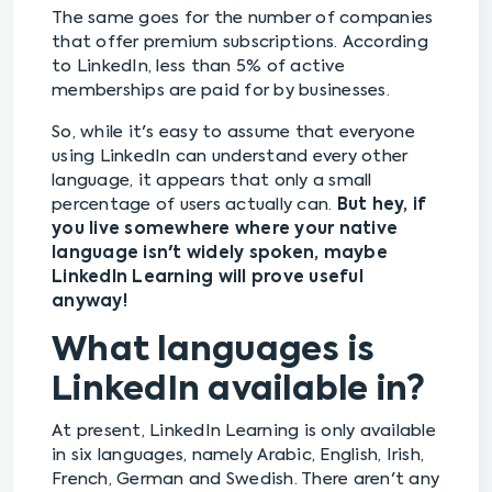
The same goes for the number of companies
that offer premium subscriptions. According
to LinkedIn, less than 5% of active
memberships are paid for by businesses.
So, while it's easy to assume that everyone
using LinkedIn can understand every other
language, it appears that only a small
percentage of users actually can.
But hey, if
you live somewhere where your native
language isn't widely spoken, maybe
LinkedIn Learning will prove useful
anyway!
What languages is
LinkedIn available in?
At present, LinkedIn Learning is only available
in six languages, namely Arabic, English, Irish,
French, German and Swedish. There aren't any