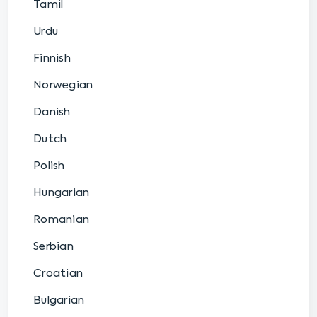
Tamil
Urdu
Finnish
Norwegian
Danish
Dutch
Polish
Hungarian
Romanian
Serbian
Croatian
Bulgarian