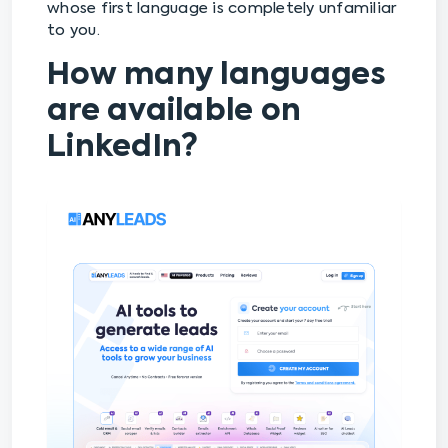
whose first language is completely unfamiliar
to you.
How many languages
are available on
LinkedIn?