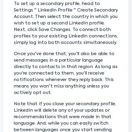
To set up a secondary profile, head to
Settings " Linkedin Profile " Create Secondary
Account. Then select the country in which you
wish to set up a second LinkedIn profile.
Next, click Save Changes. To connect both
profiles to your existing LinkedIn connections,
simply log into both accounts simultaneously.
Once you've done that, you'll also be able to
send messages in a particular language
directly to contacts in that region. As long as
you're connected to them, you'll receive
notifications whenever they reply back. This
means you won't miss anything unless you
actively opt out.
Note that if you close your secondary profile,
LinkedIn will delete any of your updates or
recommendations that were made in that
language. And, while you can easily switch
between languages once you start sending