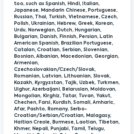
too, such as Spanish, Hindi, Italian,
Japanese, Mandarin Chinese, Portuguese,
Russian, Thai, Turkish, Vietnamese, Czech,
Polish, Ukrainian, Hebrew, Greek, Korean,
Urdu, Norwegian, Dutch, Hungarian,
Bulgarian, Danish, Finnish, Persian, Latin
American Spanish, Brazilian Portuguese,
Catalan, Croatian, Serbian, Slovenian,
Bosnian, Albanian, Macedonian, Georgian,
Armenian,
Czechoslovakian/Czech/Slovak,
Romanian, Latvian, Lithuanian, Slovak,
Kazakh, Kyrgyzstan, Tajik, Uzbek, Turkmen,
Uighur, Azerbaijani, Belarusian, Moldovan,
Mongolian, Kirghiz, Tatar, Tuvan, Yakut,
Chechen, Farsi, Kurdish, Somali, Amharic,
Afar, Pashto, Romany, Serbo-
Croatian/Serbian/Croatian, Malagasy,
Haitian Creole, Burmese, Laotian, Tibetan,
Khmer, Nepali, Punjabi, Tamil, Telugu,