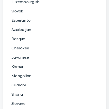
Luxembourgish
Slovak
Esperanto
Azerbaijani
Basque
Cherokee
Javanese
Khmer
Mongolian
Guarani
Shona
Slovene