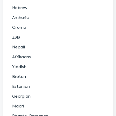
Hebrew
Amharic
Oromo
Zulu
Nepali
Afrikaans
Yiddish
Breton
Estonian
Georgian
Maori