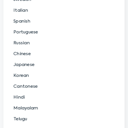
Italian
Spanish
Portuguese
Russian
Chinese
Japanese
Korean
Cantonese
Hindi
Malayalam
Telugu