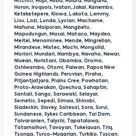
Hitchiti, Hopi, Huba, Huldra, Hungaria,
Huron, Iroquois, Ivatan, Jakai, Kanembu,
Keteketepere, Kiowa, Lakota, Lemmy,
Lisu, Lozi, Lunda, Lycian, Machame,
Mahuna, Maipuran, Mangbetu,
Mapudungun, Masai, Mataco, Maydeo,
Meitei, Menominee, Mende, Mingrelian,
Mirandese, Mixtec, Mochi, Mongolid,
Moriori, Mundari, Nambya, Navaho, Newar,
Niuean, Nuristani, Obamba, Oromo,
Oshiwambo, Otomi, Paiwan, Papua New
Guinea Highlands, Peruvian, Piraha,
Pitjantjatjara, Plains Cree, Powhatan,
Proto-Arawakan, Quechua, Sahaptin,
Santali, Sango, Sarawaki, Selayar,
Semetic, Sepedi, Simaa, Shinobi,
Sladeskin, Slavey, Solresol, Sora, Surui,
Sundanese, Sykes Caribbean, Tai Dam,
Taivaranien, Talyshi, Tapatalawa,
Tatamaihuvi, Tavoyan, Tokelauan, Triq,
Tsonga, Turco-Mugarian, Turkiko, Tuscan,