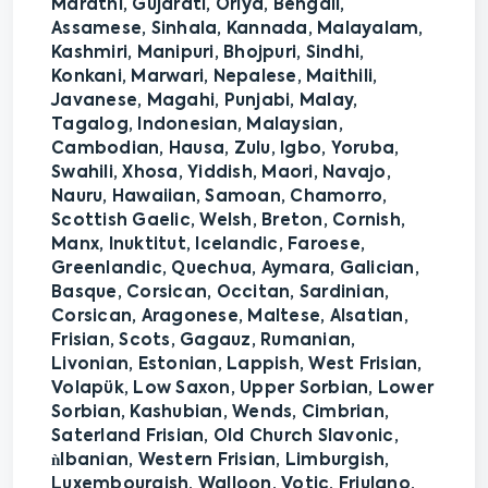
Marathi, Gujarati, Oriya, Bengali,
Assamese, Sinhala, Kannada, Malayalam,
Kashmiri, Manipuri, Bhojpuri, Sindhi,
Konkani, Marwari, Nepalese, Maithili,
Javanese, Magahi, Punjabi, Malay,
Tagalog, Indonesian, Malaysian,
Cambodian, Hausa, Zulu, Igbo, Yoruba,
Swahili, Xhosa, Yiddish, Maori, Navajo,
Nauru, Hawaiian, Samoan, Chamorro,
Scottish Gaelic, Welsh, Breton, Cornish,
Manx, Inuktitut, Icelandic, Faroese,
Greenlandic, Quechua, Aymara, Galician,
Basque, Corsican, Occitan, Sardinian,
Corsican, Aragonese, Maltese, Alsatian,
Frisian, Scots, Gagauz, Rumanian,
Livonian, Estonian, Lappish, West Frisian,
Volapük, Low Saxon, Upper Sorbian, Lower
Sorbian, Kashubian, Wends, Cimbrian,
Saterland Frisian, Old Church Slavonic,
ǹlbanian, Western Frisian, Limburgish,
Luxembourgish, Walloon, Votic, Friulano,