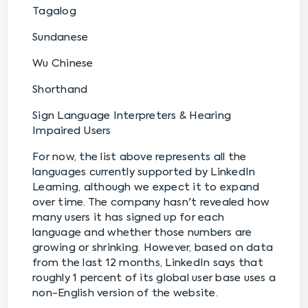
Tagalog
Sundanese
Wu Chinese
Shorthand
Sign Language Interpreters & Hearing
Impaired Users
For now, the list above represents all the
languages currently supported by LinkedIn
Learning, although we expect it to expand
over time. The company hasn't revealed how
many users it has signed up for each
language and whether those numbers are
growing or shrinking. However, based on data
from the last 12 months, LinkedIn says that
roughly 1 percent of its global user base uses a
non-English version of the website.