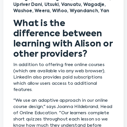
Upriver Dani, Utsuki, Vanuatu, Wagadje,
Washoe, Weera, Wiñoo, Wyandanch, Yan
What is the
difference between
learning with Alison or
other providers?
In addition to offering free online courses
(which are available via any web browser),
LinkedIn also provides paid subscriptions
which allow users access to additional
features.
"We use an adaptive approach in our online
course design," says Joanna Hildebrand, Head
of Online Education. "Our learners complete
short quizzes throughout each lesson so we
know how much they understand before