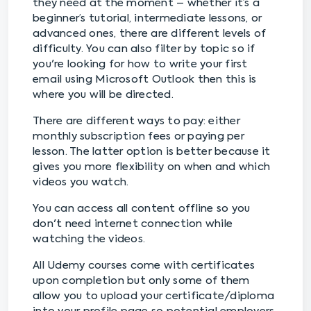
they need at the moment – whether it’s a
beginner’s tutorial, intermediate lessons, or
advanced ones, there are different levels of
difficulty. You can also filter by topic so if
you're looking for how to write your first
email using Microsoft Outlook then this is
where you will be directed.
There are different ways to pay: either
monthly subscription fees or paying per
lesson. The latter option is better because it
gives you more flexibility on when and which
videos you watch.
You can access all content offline so you
don't need internet connection while
watching the videos.
All Udemy courses come with certificates
upon completion but only some of them
allow you to upload your certificate/diploma