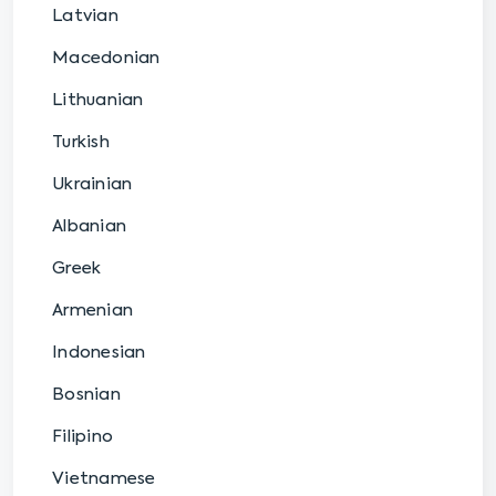
Latvian
Macedonian
Lithuanian
Turkish
Ukrainian
Albanian
Greek
Armenian
Indonesian
Bosnian
Filipino
Vietnamese