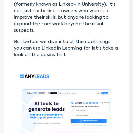
(formerly known as Linked-In University). It's
not just for business owners who want to
improve their skills, but anyone looking to
expand their network beyond the usual
suspects.
But before we dive into all the cool things
you can use LinkedIn Learning for, let's take a
look at the basics first.