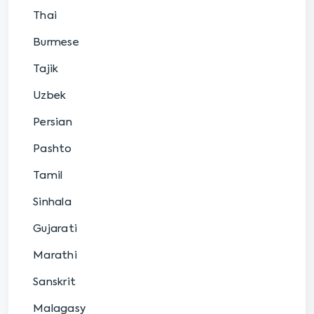
Thai
Burmese
Tajik
Uzbek
Persian
Pashto
Tamil
Sinhala
Gujarati
Marathi
Sanskrit
Malagasy