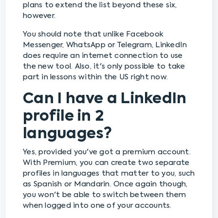
plans to extend the list beyond these six,
however.
You should note that unlike Facebook
Messenger, WhatsApp or Telegram, LinkedIn
does require an internet connection to use
the new tool. Also, it's only possible to take
part in lessons within the US right now.
Can I have a LinkedIn
profile in 2
languages?
Yes, provided you've got a premium account.
With Premium, you can create two separate
profiles in languages that matter to you, such
as Spanish or Mandarin. Once again though,
you won't be able to switch between them
when logged into one of your accounts.