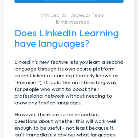
21st Dec '22
Anyleads Team
18 minutes read
Does LinkedIn Learning
have languages?
LinkedIn's new feature lets you learn a second
language through its own course platform
called LinkedIn Learning (formerly known as
"Premium"). It looks like an interesting way
for people who want to boost their
professional network without needing to
know any foreign languages.
However, there are some important
questions about whether this will work well
enough to be useful - not least because it
isn't immediately obvious what languages