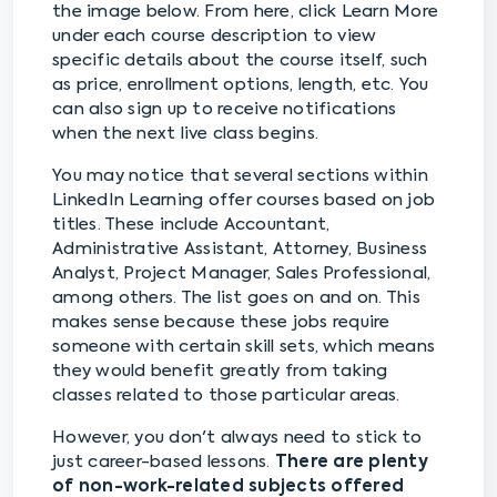
the image below. From here, click Learn More
under each course description to view
specific details about the course itself, such
as price, enrollment options, length, etc. You
can also sign up to receive notifications
when the next live class begins.
You may notice that several sections within
LinkedIn Learning offer courses based on job
titles. These include Accountant,
Administrative Assistant, Attorney, Business
Analyst, Project Manager, Sales Professional,
among others. The list goes on and on. This
makes sense because these jobs require
someone with certain skill sets, which means
they would benefit greatly from taking
classes related to those particular areas.
However, you don't always need to stick to
just career-based lessons.
There are plenty
of non-work-related subjects offered