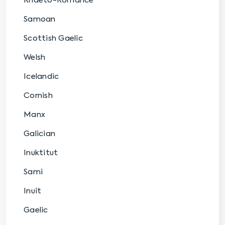
Rhaeto-Romance
Samoan
Scottish Gaelic
Welsh
Icelandic
Cornish
Manx
Galician
Inuktitut
Sami
Inuit
Gaelic