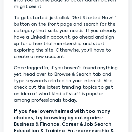
into your profile page so potential employers
might see it.
To get started, just click “Get Started Now!”
button on the front page and search for the
category that suits your needs. If you already
have a LinkedIn account, go ahead and sign
up for a free trial membership and start
exploring the site. Otherwise, you'll have to
create a new account.
Once logged in, if you haven't found anything
yet, head over to Browse & Search tab and
type keywords related to your interest. Also,
check out the latest trending topics to get
an idea of what kind of stuff is popular
among professionals today.
If you feel overwhelmed with too many
choices, try browsing by categories:
Business & Finance, Career & Job Search,
Education & Training, Entrepreneurship &