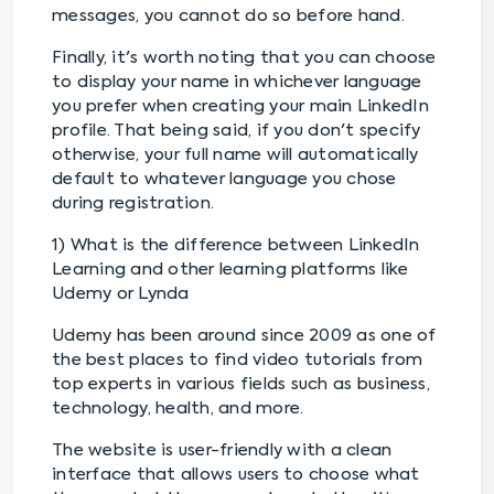
messages, you cannot do so before hand.
Finally, it's worth noting that you can choose
to display your name in whichever language
you prefer when creating your main LinkedIn
profile. That being said, if you don't specify
otherwise, your full name will automatically
default to whatever language you chose
during registration.
1) What is the difference between LinkedIn
Learning and other learning platforms like
Udemy or Lynda
Udemy has been around since 2009 as one of
the best places to find video tutorials from
top experts in various fields such as business,
technology, health, and more.
The website is user-friendly with a clean
interface that allows users to choose what