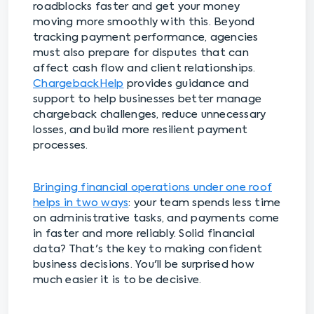
roadblocks faster and get your money
moving more smoothly with this. Beyond
tracking payment performance, agencies
must also prepare for disputes that can
affect cash flow and client relationships.
ChargebackHelp
provides guidance and
support to help businesses better manage
chargeback challenges, reduce unnecessary
losses, and build more resilient payment
processes.
Bringing financial operations under one roof
helps in two ways
: your team spends less time
on administrative tasks, and payments come
in faster and more reliably. Solid financial
data? That's the key to making confident
business decisions. You'll be surprised how
much easier it is to be decisive.