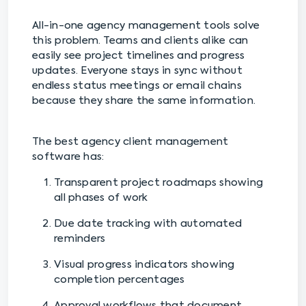
All-in-one agency management tools solve
this problem. Teams and clients alike can
easily see project timelines and progress
updates. Everyone stays in sync without
endless status meetings or email chains
because they share the same information.
The best agency client management
software has:
Transparent project roadmaps showing
all phases of work
Due date tracking with automated
reminders
Visual progress indicators showing
completion percentages
Approval workflows that document