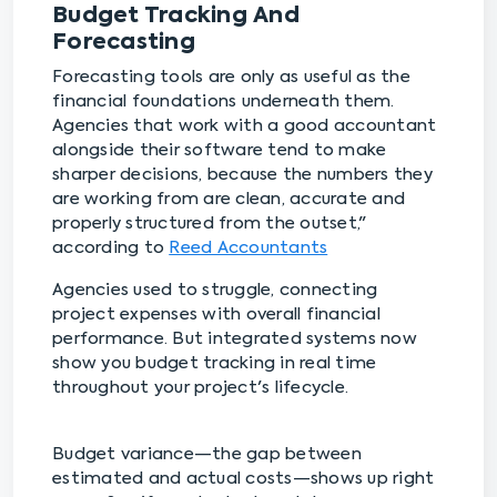
Budget Tracking And
Forecasting
Forecasting tools are only as useful as the
financial foundations underneath them.
Agencies that work with a good accountant
alongside their software tend to make
sharper decisions, because the numbers they
are working from are clean, accurate and
properly structured from the outset,"
according to
Reed Accountants
Agencies used to struggle, connecting
project expenses with overall financial
performance. But integrated systems now
show you budget tracking in real time
throughout your project's lifecycle.
Budget variance—the gap between
estimated and actual costs—shows up right