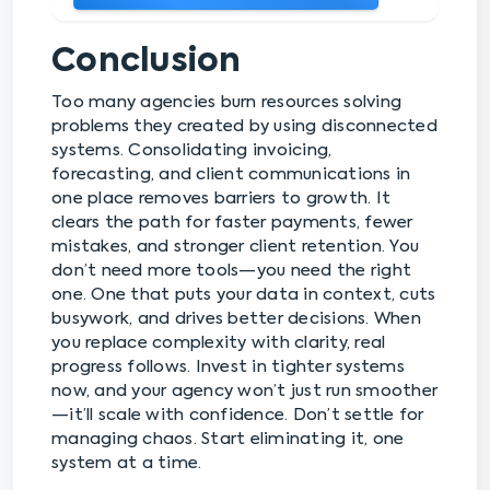
Conclusion
Too many agencies burn resources solving
problems they created by using disconnected
systems. Consolidating invoicing,
forecasting, and client communications in
one place removes barriers to growth. It
clears the path for faster payments, fewer
mistakes, and stronger client retention. You
don’t need more tools—you need the right
one. One that puts your data in context, cuts
busywork, and drives better decisions. When
you replace complexity with clarity, real
progress follows. Invest in tighter systems
now, and your agency won’t just run smoother
—it’ll scale with confidence. Don’t settle for
managing chaos. Start eliminating it, one
system at a time.