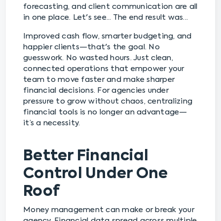
forecasting, and client communication are all
in one place. Let's see... The end result was...
Improved cash flow, smarter budgeting, and
happier clients—that's the goal. No
guesswork. No wasted hours. Just clean,
connected operations that empower your
team to move faster and make sharper
financial decisions. For agencies under
pressure to grow without chaos, centralizing
financial tools is no longer an advantage—
it’s a necessity.
Better Financial
Control Under One
Roof
Money management can make or break your
agency. Financial data spread across multiple