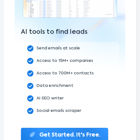
AI tools to find leads
Send emails at scale
Access to 15M+ companies
Access to 700M+ contacts
Data enrichment
AI SEO writer
Social emails scraper
Get Started. It's Free.