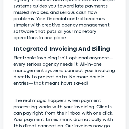
systems guides you toward late payments,
missed invoices, and serious cash flow
problems. Your financial control becomes
simpler with creative agency management
software that puts all your monetary
operations in one place.
Integrated Invoicing And Billing
Electronic invoicing isn't optional anymore—
every serious agency needs it. All-in-one
management systems connect your invoicing
directly to project data. No more double
entries—that means hours saved!
The real magic happens when payment
processing works with your invoicing. Clients
can pay right from their inbox with one click.
Your payment times shrink dramatically with
this direct connection. Our invoices now go