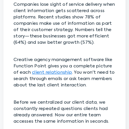
Companies lose sight of service delivery when
client information gets scattered across
platforms. Recent studies show 78% of
companies make use of information as part
of their customer strategy. Numbers tell the
story—these businesses got more efficient
(64%) and saw better growth (57%).
Creative agency management software like
Function Point gives you a complete picture
of each
client relationship
. You won't need to
search through emails or ask team members
about the last client interaction.
Before we centralized our client data, we
constantly repeated questions clients had
already answered. Now our entire team
accesses the same information in seconds.