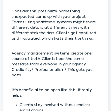
Consider this possibility: Something
unexpected came up with your project.
Teams using scattered systems might share
different details at different times with
different stakeholders. Clients get confused
and frustrated, which hurts their trust in us.
Agency management systems create one
source of truth. Clients hear the same
message from everyone in your agency.
Credibility? Professionalism? This gets you
both.
It's beneficial to be open like this; it really
helps.
Clients stay involved without endless
email chains