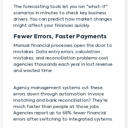
The forecasting tools let you run "what-if"
scenarios in minutes to check key business
drivers. You can predict how market changes
might affect your finances quickly.
Fewer Errors, Faster Payments
Manual financial processes open the door to
mistakes. Data entry errors, calculation
mistakes, and reconciliation problems cost
agencies thousands each year in lost revenue
and wasted time.
Agency management systems cut these
errors down through automation. Invoice
matching and bank reconciliation? They're
much faster than people at those jobs.
Agencies report up to 68% fewer financial
errors after switching to integrated systems.