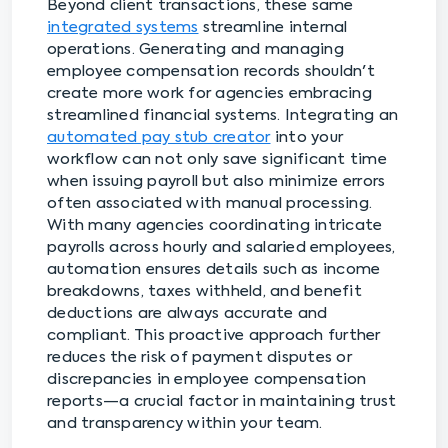
Beyond client transactions, these same
integrated systems
streamline internal
operations. Generating and managing
employee compensation records shouldn't
create more work for agencies embracing
streamlined financial systems. Integrating an
automated pay stub creator
into your
workflow can not only save significant time
when issuing payroll but also minimize errors
often associated with manual processing.
With many agencies coordinating intricate
payrolls across hourly and salaried employees,
automation ensures details such as income
breakdowns, taxes withheld, and benefit
deductions are always accurate and
compliant. This proactive approach further
reduces the risk of payment disputes or
discrepancies in employee compensation
reports—a crucial factor in maintaining trust
and transparency within your team.