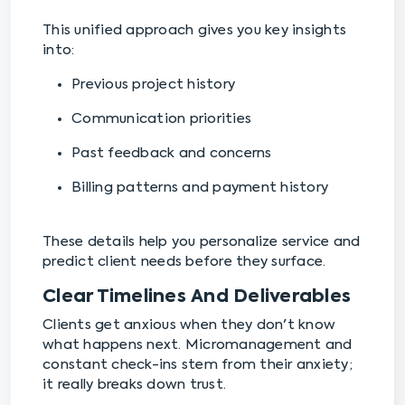
This unified approach gives you key insights
into:
Previous project history
Communication priorities
Past feedback and concerns
Billing patterns and payment history
These details help you personalize service and
predict client needs before they surface.
Clear Timelines And Deliverables
Clients get anxious when they don't know
what happens next. Micromanagement and
constant check-ins stem from their anxiety;
it really breaks down trust.