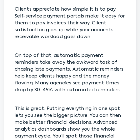
Clients appreciate how simple it is to pay.
Self-service payment portals make it easy for
them to pay invoices their way. Client
satisfaction goes up while your accounts
receivable workload goes down.
On top of that, automatic payment
reminders take away the awkward task of
chasing late payments. Automatic reminders
help keep clients happy and the money
flowing. Many agencies see payment times
drop by 30-45% with automated reminders.
This is great: Putting everything in one spot
lets you see the bigger picture. You can then
make better financial decisions. Advanced
analytics dashboards show you the whole
payment cycle. You'll spot those financial