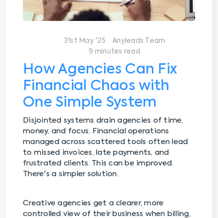
31st May '25
Anyleads Team
9 minutes read
How Agencies Can Fix
Financial Chaos with
One Simple System
Disjointed systems drain agencies of time,
money, and focus. Financial operations
managed across scattered tools often lead
to missed invoices, late payments, and
frustrated clients. This can be improved.
There's a simpler solution.
Creative agencies get a clearer, more
controlled view of their business when billing,