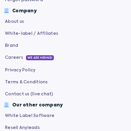
Forgot password
Company
About us
White-label / Affiliates
Brand
Careers
WE ARE HIRING!
Privacy Policy
Terms & Conditions
Contact us (live chat)
Our other company
White Label Software
Resell Anyleads