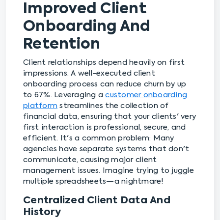
Improved Client
Onboarding And
Retention
Client relationships depend heavily on first
impressions. A well-executed client
onboarding process can reduce churn by up
to 67%. Leveraging a
customer onboarding
platform
streamlines the collection of
financial data, ensuring that your clients' very
first interaction is professional, secure, and
efficient. It's a common problem: Many
agencies have separate systems that don't
communicate, causing major client
management issues. Imagine trying to juggle
multiple spreadsheets—a nightmare!
Centralized Client Data And
History