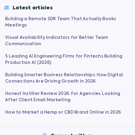
Latest articles
Building a Remote SDR Team That Actually Books
Meetings
Visual Availability Indicators for Better Team
Communication
5 Leading AI Engineering Firms for Fintechs Building
Production AI (2026)
Building Smarter Business Relationships: How Digital
Connections Are Driving Growth in 2026
Honest Instiller Review 2026: For Agencies Looking
After Client Email Marketing
How to Market a Hemp or CBD Brand Online in 2026