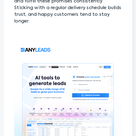
and fulfill these promises consistently.
Sticking with a regular delivery schedule builds
trust, and happy customers tend to stay
longer.