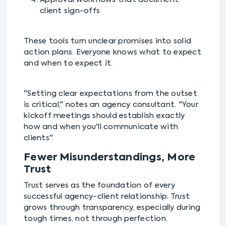
client sign-offs
These tools turn unclear promises into solid
action plans. Everyone knows what to expect
and when to expect it.
"Setting clear expectations from the outset
is critical," notes an agency consultant. "Your
kickoff meetings should establish exactly
how and when you'll communicate with
clients".
Fewer Misunderstandings, More
Trust
Trust serves as the foundation of every
successful agency-client relationship. Trust
grows through transparency, especially during
tough times, not through perfection.