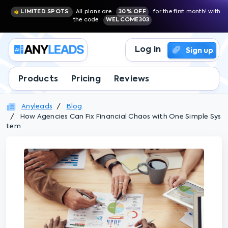
LIMITED SPOTS
All plans are
30% OFF
for the first month! with
the code
WELCOME303
Log in
Sign up
Products
Pricing
Reviews
Anyleads
Blog
How Agencies Can Fix Financial Chaos with One Simple Sys
tem