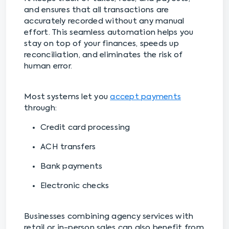
and ensures that all transactions are
accurately recorded without any manual
effort. This seamless automation helps you
stay on top of your finances, speeds up
reconciliation, and eliminates the risk of
human error.
Most systems let you
accept payments
through:
Credit card processing
ACH transfers
Bank payments
Electronic checks
Businesses combining agency services with
retail or in-person sales can also benefit from