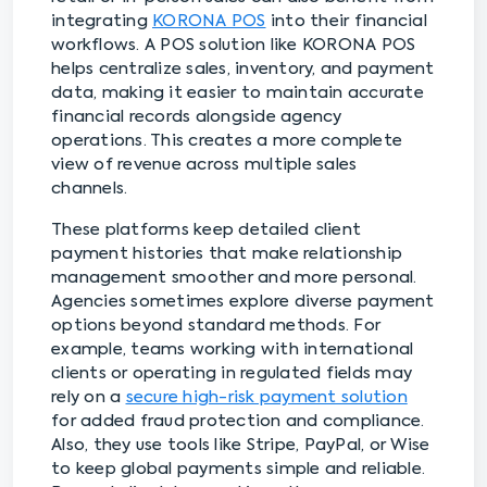
integrating
KORONA POS
into their financial
workflows. A POS solution like KORONA POS
helps centralize sales, inventory, and payment
data, making it easier to maintain accurate
financial records alongside agency
operations. This creates a more complete
view of revenue across multiple sales
channels.
These platforms keep detailed client
payment histories that make relationship
management smoother and more personal.
Agencies sometimes explore diverse payment
options beyond standard methods. For
example, teams working with international
clients or operating in regulated fields may
rely on a
secure high-risk payment solution
for added fraud protection and compliance.
Also, they use tools like Stripe, PayPal, or Wise
to keep global payments simple and reliable.