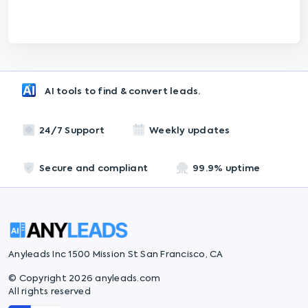
AI tools to find & convert leads.
24/7 Support
Weekly updates
Secure and compliant
99.9% uptime
Anyleads Inc 1500 Mission St San Francisco, CA
© Copyright 2026 anyleads.com
All rights reserved