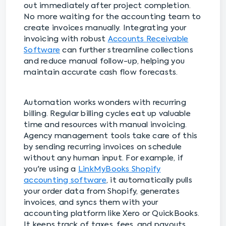
out immediately after project completion.
No more waiting for the accounting team to
create invoices manually. Integrating your
invoicing with robust
Accounts Receivable
Software
can further streamline collections
and reduce manual follow-up, helping you
maintain accurate cash flow forecasts.
Automation works wonders with recurring
billing. Regular billing cycles eat up valuable
time and resources with manual invoicing.
Agency management tools take care of this
by sending recurring invoices on schedule
without any human input. For example, if
you're using a
LinkMyBooks Shopify
accounting software
, it automatically pulls
your order data from Shopify, generates
invoices, and syncs them with your
accounting platform like Xero or QuickBooks.
It keeps track of taxes, fees, and payouts,