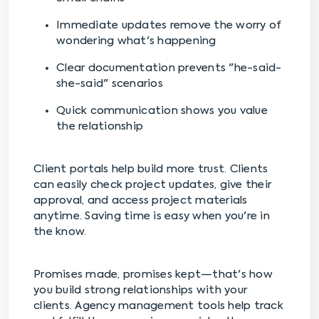
Immediate updates remove the worry of
wondering what's happening
Clear documentation prevents "he-said-
she-said" scenarios
Quick communication shows you value
the relationship
Client portals help build more trust. Clients
can easily check project updates, give their
approval, and access project materials
anytime. Saving time is easy when you're in
the know.
Promises made, promises kept—that's how
you build strong relationships with your
clients. Agency management tools help track