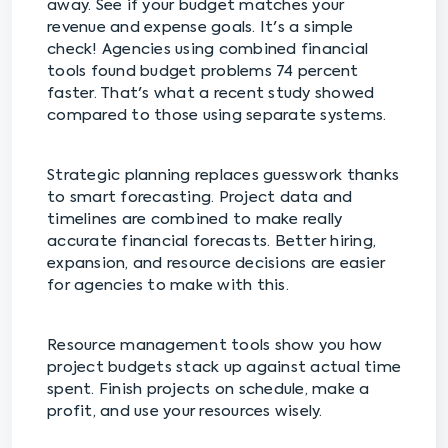
away. See if your budget matches your
revenue and expense goals. It's a simple
check! Agencies using combined financial
tools found budget problems 74 percent
faster. That's what a recent study showed
compared to those using separate systems.
Strategic planning replaces guesswork thanks
to smart forecasting. Project data and
timelines are combined to make really
accurate financial forecasts. Better hiring,
expansion, and resource decisions are easier
for agencies to make with this.
Resource management tools show you how
project budgets stack up against actual time
spent. Finish projects on schedule, make a
profit, and use your resources wisely.