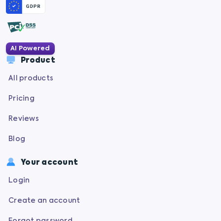
AI Powered
Product
All products
Pricing
Reviews
Blog
Your account
Login
Create an account