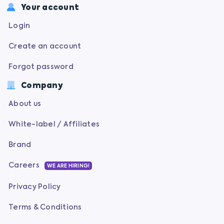
Your account
Login
Create an account
Forgot password
Company
About us
White-label / Affiliates
Brand
Careers
WE ARE HIRING!
Privacy Policy
Terms & Conditions