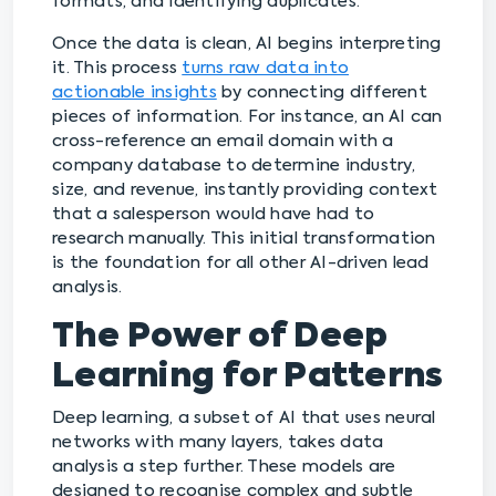
formats, and identifying duplicates.
Once the data is clean, AI begins interpreting
it. This process
turns raw data into
actionable insights
by connecting different
pieces of information. For instance, an AI can
cross-reference an email domain with a
company database to determine industry,
size, and revenue, instantly providing context
that a salesperson would have had to
research manually. This initial transformation
is the foundation for all other AI-driven lead
analysis.
The Power of Deep
Learning for Patterns
Deep learning, a subset of AI that uses neural
networks with many layers, takes data
analysis a step further. These models are
designed to recognise complex and subtle