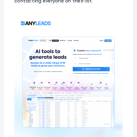
contacting everyone on their list.