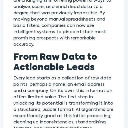
are changing this, offering powerful ways to
analyse, score, and enrich lead data to a
degree that was previously impossible. By
moving beyond manual spreadsheets and
basic filters, companies can now use
intelligent systems to pinpoint their most
promising prospects with remarkable
accuracy.
From Raw Data to
Actionable Leads
Every lead starts as a collection of raw data
points, perhaps a name, an email address,
and a company. On its own, this information
offers limited value. The first step in
unlocking its potential is transforming it into
a structured, usable format. AI algorithms are
exceptionally good at this initial processing,
cleaning up inconsistencies, standardising