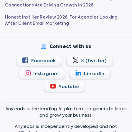
Connections Are Driving Growth in 2026
Honest Instiller Review 2026: For Agencies Looking
After Client Email Marketing
Connect with us
Facebook
X (Twitter)
Instagram
LinkedIn
Youtube
Anyleads is the leading AI platform to generate leads
and grow your business.
Anyleads is independently developed and not