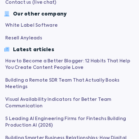
Contact us (live chat)
Our other company
White Label Software
Resell Anyleads
Latest articles
How to Become a Better Blogger: 12 Habits That Help
You Create Content People Love
Building a Remote SDR Team That Actually Books
Meetings
Visual Availability Indicators for Better Team
Communication
5 Leading AI Engineering Firms for Fintechs Building
Production AI (2026)
Building Smarter Business Relationships: How Digital