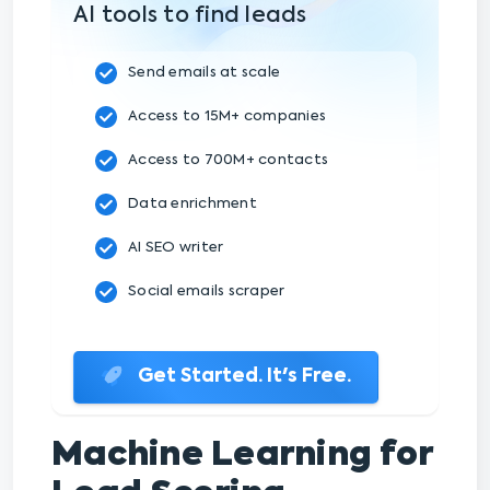
AI tools to find leads
Send emails at scale
Access to 15M+ companies
Access to 700M+ contacts
Data enrichment
AI SEO writer
Social emails scraper
Get Started. It's Free.
Machine Learning for