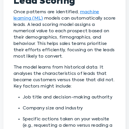
Lead Scoring
Once patterns are identified,
machine
learning (ML)
models can automatically score
leads. A lead scoring model assigns a
numerical value to each prospect based on
their demographics, firmographics, and
behaviour. This helps sales teams prioritise
their efforts efficiently, focusing on the leads
most likely to convert.
The model learns from historical data. It
analyses the characteristics of leads that
became customers versus those that did not.
Key factors might include:
Job title and decision-making authority
Company size and industry
Specific actions taken on your website
(e.g., requesting a demo versus reading a