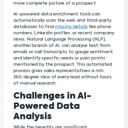
more complete picture of a prospect.
AI-powered data enrichment tools can
automatically scan the web and third-party
databases to find
missing details
like phone
numbers, LinkedIn profiles, or recent company
news. Natural Language Processing (NLP),
another branch of AI, can analyse text from
emails or call transcripts to gauge sentiment
and identify specific needs or pain points
mentioned by the prospect. This automated
process gives sales representatives a rich,
360-degree view of every lead without hours
of manual research.
Challenges in AI-
Powered Data
Analysis
While the benefits are significant,