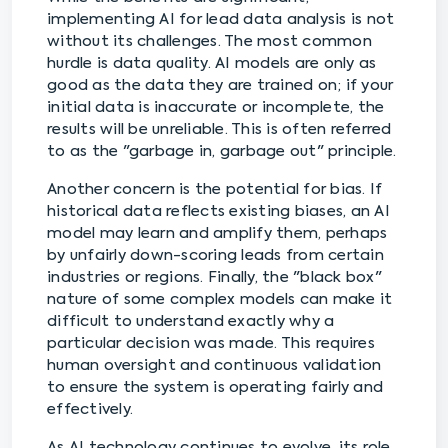
implementing AI for lead data analysis is not
without its challenges. The most common
hurdle is data quality. AI models are only as
good as the data they are trained on; if your
initial data is inaccurate or incomplete, the
results will be unreliable. This is often referred
to as the "garbage in, garbage out" principle.
Another concern is the potential for bias. If
historical data reflects existing biases, an AI
model may learn and amplify them, perhaps
by unfairly down-scoring leads from certain
industries or regions. Finally, the "black box"
nature of some complex models can make it
difficult to understand exactly why a
particular decision was made. This requires
human oversight and continuous validation
to ensure the system is operating fairly and
effectively.
As AI technology continues to evolve, its role