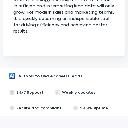
in refining and interpreting lead data will only
grow. For modern sales and marketing teams,
it is quickly becoming an indispensable tool
for driving efficiency and achieving better
results.
AI tools to find & convert leads.
24/7 Support
Weekly updates
Secure and compliant
99.9% uptime