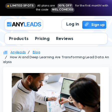
LIMITED SPOTS
All plans are
30% OFF
for the first month! with
the code
WELCOME303
Log in
Sign up
Products
Pricing
Reviews
Anyleads
Blog
How AI and Deep Learning Are Transforming Lead Data An
alysis