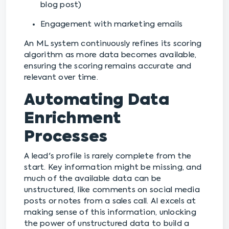
blog post)
Engagement with marketing emails
An ML system continuously refines its scoring
algorithm as more data becomes available,
ensuring the scoring remains accurate and
relevant over time.
Automating Data
Enrichment
Processes
A lead's profile is rarely complete from the
start. Key information might be missing, and
much of the available data can be
unstructured, like comments on social media
posts or notes from a sales call. AI excels at
making sense of this information, unlocking
the power of unstructured data to build a