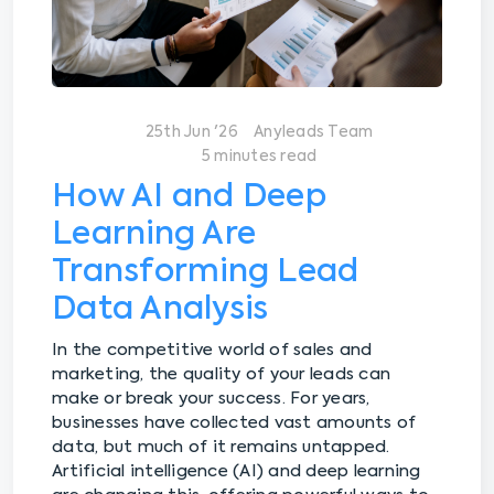
25th Jun '26
Anyleads Team
5 minutes read
How AI and Deep
Learning Are
Transforming Lead
Data Analysis
In the competitive world of sales and
marketing, the quality of your leads can
make or break your success. For years,
businesses have collected vast amounts of
data, but much of it remains untapped.
Artificial intelligence (AI) and deep learning