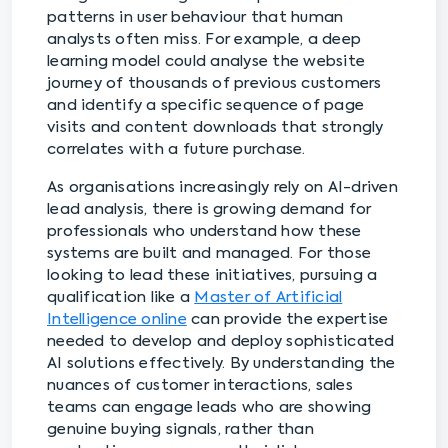
patterns in user behaviour that human
analysts often miss. For example, a deep
learning model could analyse the website
journey of thousands of previous customers
and identify a specific sequence of page
visits and content downloads that strongly
correlates with a future purchase.
As organisations increasingly rely on AI-driven
lead analysis, there is growing demand for
professionals who understand how these
systems are built and managed. For those
looking to lead these initiatives, pursuing a
qualification like a
Master of Artificial
Intelligence online
can provide the expertise
needed to develop and deploy sophisticated
AI solutions effectively. By understanding the
nuances of customer interactions, sales
teams can engage leads who are showing
genuine buying signals, rather than