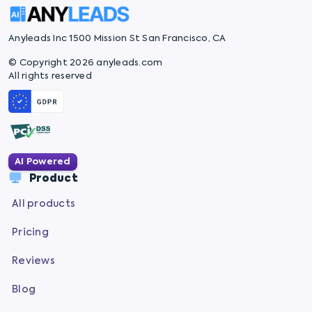
Anyleads Inc 1500 Mission St San Francisco, CA
© Copyright 2026 anyleads.com
All rights reserved
AI Powered
Product
All products
Pricing
Reviews
Blog