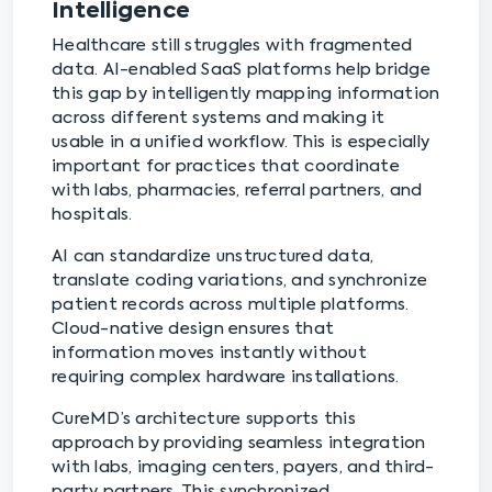
Intelligence
Healthcare still struggles with fragmented
data. AI-enabled SaaS platforms help bridge
this gap by intelligently mapping information
across different systems and making it
usable in a unified workflow. This is especially
important for practices that coordinate
with labs, pharmacies, referral partners, and
hospitals.
AI can standardize unstructured data,
translate coding variations, and synchronize
patient records across multiple platforms.
Cloud-native design ensures that
information moves instantly without
requiring complex hardware installations.
CureMD’s architecture supports this
approach by providing seamless integration
with labs, imaging centers, payers, and third-
party partners. This synchronized