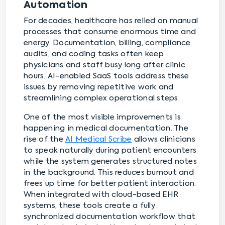
Automation
For decades, healthcare has relied on manual
processes that consume enormous time and
energy. Documentation, billing, compliance
audits, and coding tasks often keep
physicians and staff busy long after clinic
hours. AI-enabled SaaS tools address these
issues by removing repetitive work and
streamlining complex operational steps.
One of the most visible improvements is
happening in medical documentation. The
rise of the
AI Medical Scribe
allows clinicians
to speak naturally during patient encounters
while the system generates structured notes
in the background. This reduces burnout and
frees up time for better patient interaction.
When integrated with cloud-based EHR
systems, these tools create a fully
synchronized documentation workflow that