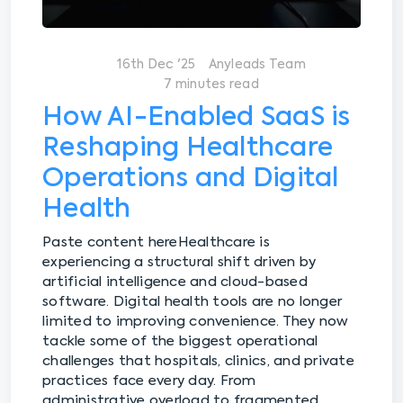
16th Dec '25
Anyleads Team
7 minutes read
How AI-Enabled SaaS is
Reshaping Healthcare
Operations and Digital
Health
Paste content here
Healthcare is
experiencing a structural shift driven by
artificial intelligence and cloud-based
software. Digital health tools are no longer
limited to improving convenience. They now
tackle some of the biggest operational
challenges that hospitals, clinics, and private
practices face every day. From
administrative overload to fragmented