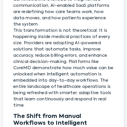
communication, AI-enabled SaaS platforms
are redefining how care teams work, how
data moves, and how patients experience
the system.
This transformation is not theoretical. It is
happening inside medical practices of every
size. Providers are adopting AI-powered
solutions that automate tasks, improve
accuracy, reduce billing errors, and enhance
clinical decision-making. Platforms like
CureMD demonstrate how much value can be
unlocked when intelligent automation is
embedded into day-to-day workflows. The
entire landscape of healthcare operations is
being refreshed with smarter, adaptive tools
that learn continuously and respond in real
time.
The Shift from Manual
Workflows to Intelligent