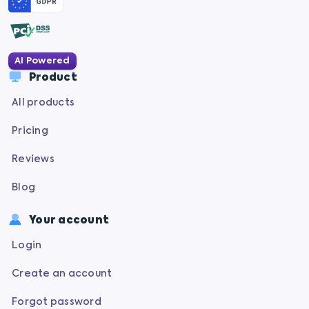
AI Powered
Product
All products
Pricing
Reviews
Blog
Your account
Login
Create an account
Forgot password