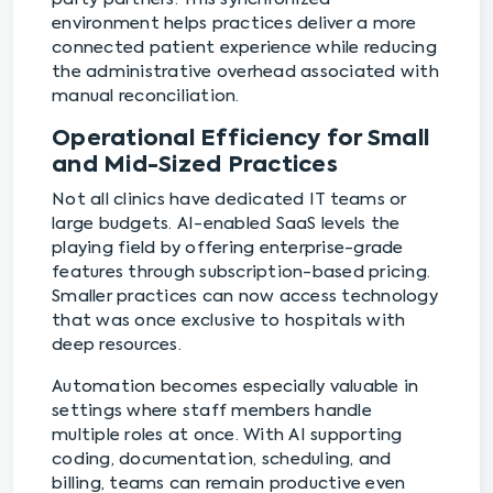
environment helps practices deliver a more
connected patient experience while reducing
the administrative overhead associated with
manual reconciliation.
Operational Efficiency for Small
and Mid-Sized Practices
Not all clinics have dedicated IT teams or
large budgets. AI-enabled SaaS levels the
playing field by offering enterprise-grade
features through subscription-based pricing.
Smaller practices can now access technology
that was once exclusive to hospitals with
deep resources.
Automation becomes especially valuable in
settings where staff members handle
multiple roles at once. With AI supporting
coding, documentation, scheduling, and
billing, teams can remain productive even