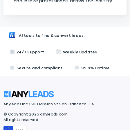
and inspire professionals across the industry.
AI tools to find & convert leads.
24/7 Support
Weekly updates
Secure and compliant
99.9% uptime
Anyleads Inc 1500 Mission St San Francisco, CA
© Copyright 2026 anyleads.com
All rights reserved