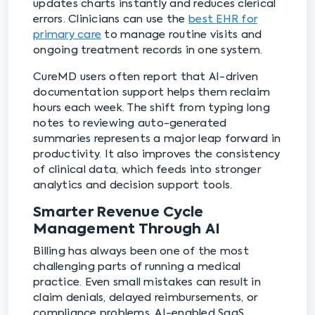
updates charts instantly and reduces clerical
errors. Clinicians can use the ⁠
best EHR for
primary care
to manage routine visits and
ongoing treatment records in one system.
CureMD users often report that AI-driven
documentation support helps them reclaim
hours each week. The shift from typing long
notes to reviewing auto-generated
summaries represents a major leap forward in
productivity. It also improves the consistency
of clinical data, which feeds into stronger
analytics and decision support tools.
Smarter Revenue Cycle
Management Through AI
Billing has always been one of the most
challenging parts of running a medical
practice. Even small mistakes can result in
claim denials, delayed reimbursements, or
compliance problems. AI-enabled SaaS