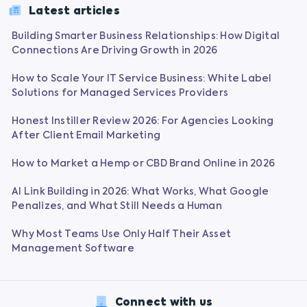
Latest articles
Building Smarter Business Relationships: How Digital
Connections Are Driving Growth in 2026
How to Scale Your IT Service Business: White Label
Solutions for Managed Services Providers
Honest Instiller Review 2026: For Agencies Looking
After Client Email Marketing
How to Market a Hemp or CBD Brand Online in 2026
AI Link Building in 2026: What Works, What Google
Penalizes, and What Still Needs a Human
Why Most Teams Use Only Half Their Asset
Management Software
Connect with us