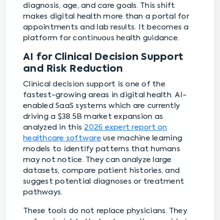
diagnosis, age, and care goals. This shift
makes digital health more than a portal for
appointments and lab results. It becomes a
platform for continuous health guidance.
AI for Clinical Decision Support
and Risk Reduction
Clinical decision support is one of the
fastest-growing areas in digital health. AI-
enabled SaaS systems which are currently
driving a $38.5B market expansion as
analyzed in this
2026 expert report on
healthcare software
use machine learning
models to identify patterns that humans
may not notice. They can analyze large
datasets, compare patient histories, and
suggest potential diagnoses or treatment
pathways.
These tools do not replace physicians. They