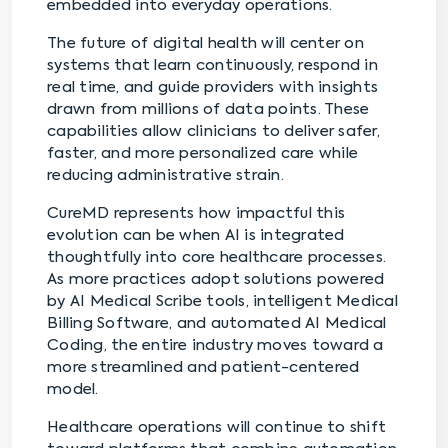
embedded into everyday operations.
The future of digital health will center on
systems that learn continuously, respond in
real time, and guide providers with insights
drawn from millions of data points. These
capabilities allow clinicians to deliver safer,
faster, and more personalized care while
reducing administrative strain.
CureMD represents how impactful this
evolution can be when AI is integrated
thoughtfully into core healthcare processes.
As more practices adopt solutions powered
by AI Medical Scribe tools, intelligent Medical
Billing Software, and automated AI Medical
Coding, the entire industry moves toward a
more streamlined and patient-centered
model.
Healthcare operations will continue to shift