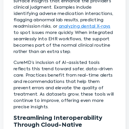
surface insights that enhance the provider’s
clinical judgment. Examples include
identifying adverse medication interactions,
flagging abnormal lab results, predicting
readmission risks, or
analyzing dental X-rays
to spot issues more quickly. When integrated
seamlessly into EHR workflows, the support
becomes part of the normal clinical routine
rather than an extra step.
CureMD’s inclusion of AI-assisted tools
reflects this trend toward safer, data-driven
care. Practices benefit from real-time alerts
and recommendations that help them
prevent errors and elevate the quality of
treatment. As datasets grow, these tools will
continue to improve, offering even more
precise insights.
Streamlining Interoperability
Through Cloud-Native