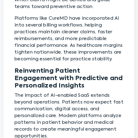
teams toward preventive action.
Platforms like CureMD have incorporated AI
into several billing workflows, helping
practices maintain cleaner claims, faster
reimbursements, and more predictable
financial performance. As healthcare margins
tighten nationwide, these improvements are
becoming essential for practice stability.
Reinventing Patient
Engagement with Predictive and
Personalized Insights
The impact of AI-enabled SaaS extends
beyond operations. Patients now expect fast
communication, digital access, and
personalized care. Modern platforms analyze
patterns in patient behavior and medical
records to create meaningful engagement
opportunities.