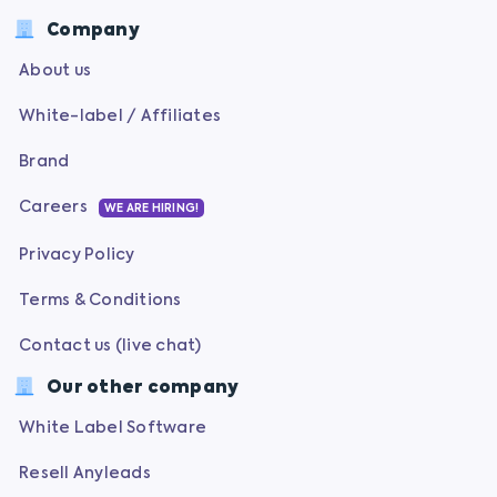
Company
About us
White-label / Affiliates
Brand
Careers
WE ARE HIRING!
Privacy Policy
Terms & Conditions
Contact us (live chat)
Our other company
White Label Software
Resell Anyleads