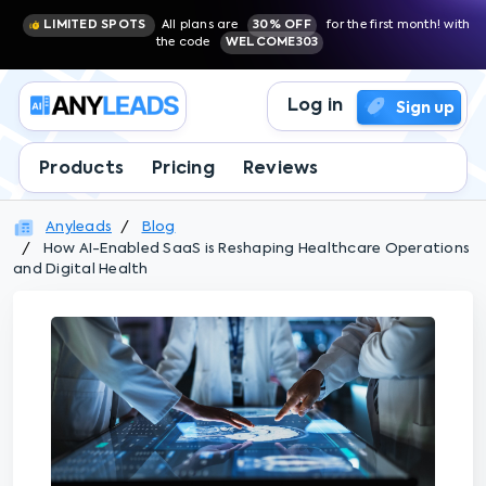
LIMITED SPOTS
All plans are
30% OFF
for the first month! with
the code
WELCOME303
Log in
Sign up
Products
Pricing
Reviews
Anyleads
Blog
How AI-Enabled SaaS is Reshaping Healthcare Operations
and Digital Health