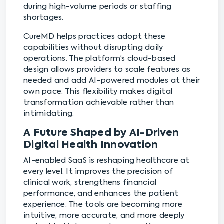
during high-volume periods or staffing
shortages.
CureMD helps practices adopt these
capabilities without disrupting daily
operations. The platform’s cloud-based
design allows providers to scale features as
needed and add AI-powered modules at their
own pace. This flexibility makes digital
transformation achievable rather than
intimidating.
A Future Shaped by AI-Driven
Digital Health Innovation
AI-enabled SaaS is reshaping healthcare at
every level. It improves the precision of
clinical work, strengthens financial
performance, and enhances the patient
experience. The tools are becoming more
intuitive, more accurate, and more deeply