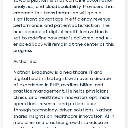
toward platforms that combine automation,
analytics, and cloud scalability. Providers that
embrace this transformation will gain a
significant advantage in efficiency, revenue
performance, and patient satisfaction. The
next decade of digital health innovation is
set to redefine how care is delivered, and AI-
enabled SaaS will remain at the center of this
progress.
Author Bio:
Nathan Bradshaw is a healthcare IT and
digital health strategist with over a decade
of experience in EHR, medical billing, and
practice management. He helps physicians,
clinics, and healthtech innovators optimize
operations, revenue, and patient care
through technology-driven solutions. Nathan
shares insights on healthcare innovation, AI in
medicine, and practice growth to educate