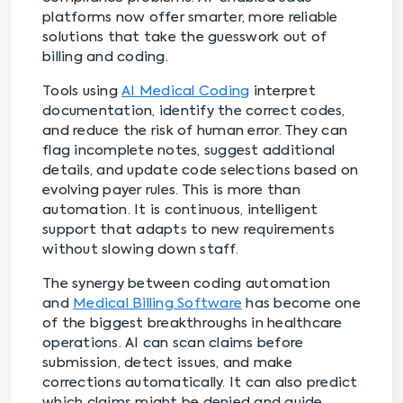
platforms now offer smarter, more reliable
solutions that take the guesswork out of
billing and coding.
Tools using
AI Medical Coding
interpret
documentation, identify the correct codes,
and reduce the risk of human error. They can
flag incomplete notes, suggest additional
details, and update code selections based on
evolving payer rules. This is more than
automation. It is continuous, intelligent
support that adapts to new requirements
without slowing down staff.
The synergy between coding automation
and
Medical Billing Software
has become one
of the biggest breakthroughs in healthcare
operations. AI can scan claims before
submission, detect issues, and make
corrections automatically. It can also predict
which claims might be denied and guide