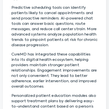
Predictive scheduling tools can identify
patients likely to cancel appointments and
send proactive reminders. AI-powered chat
tools can answer basic questions, route
messages, and reduce call center strain. More
advanced systems analyze population health
trends to pinpoint patients at risk for chronic
disease progression.
CureMD has integrated these capabilities
into its digital health ecosystem, helping
providers maintain stronger patient
relationships. Engagement improvements are
not only convenient. They lead to better
adherence, earlier intervention, and improved
overall outcomes.
Personalized patient education modules also
support treatment plans by delivering easy-
to-understand content based on a person’s