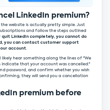
ancel LinkedIn premium?
he website is actually pretty simple. Just
ubscriptions and follow the steps outlined
r quit LinkedIn completely, you cannot do
d, you can contact customer support
your account
.
l likely hear something along the lines of "We
s indicate that your account was cancelled."
 and password, and confirm whether you wish
onfirming, they will send you a cancellation
kedIn premium before