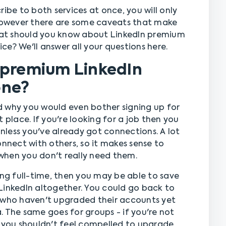
ibe to both services at once, you will only
owever there are some caveats that make
what should you know about LinkedIn premium
e? We'll answer all your questions here.
 premium LinkedIn
one?
d why you would even bother signing up for
 place. If you're looking for a job then you
less you've already got connections. A lot
onnect with others, so it makes sense to
when you don't really need them.
ing full-time, then you may be able to save
LinkedIn altogether. You could go back to
y who haven't upgraded their accounts yet
. The same goes for groups - if you're not
, you shouldn't feel compelled to upgrade.