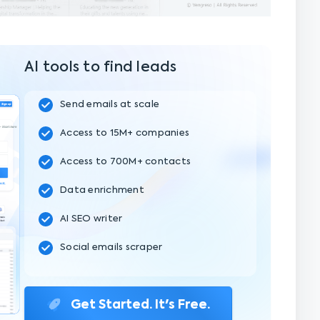
AI tools to find leads
Send emails at scale
Access to 15M+ companies
Access to 700M+ contacts
Data enrichment
AI SEO writer
Social emails scraper
Get Started. It's Free.