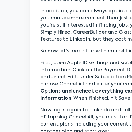
In addition, you can always opt into
you can see more content than just u
you're still interested in finding jobs
Simply Hired, CareerBuilder and Glass
features to LinkedIn, but they cost m
So now let's look at how to cancel L
First, open Apple ID settings and sc
information. Click on the Payment De
and select Edit. Under Subscription P
choose Cancel All and enter your co
Options and uncheck everything exc
Information
. When finished, hit Sav
Now log in again to LinkedIn and foll
of tapping Cancel All, you must tap De
current plans including your current 
another plan and start over!