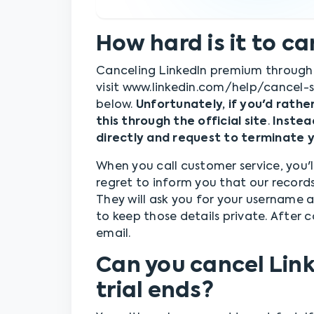
How hard is it to c
Canceling LinkedIn premium through t
visit www.linkedin.com/help/cancel-s
below.
Unfortunately, if you'd rathe
this through the official site
.
Instea
directly and request to terminate 
When you call customer service, you'l
regret to inform you that our record
They will ask you for your username
to keep those details private. After c
email.
Can you cancel Lin
trial ends?