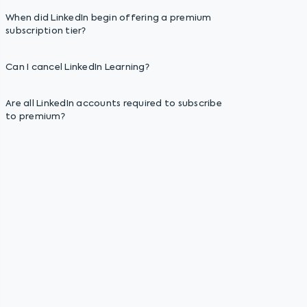
When did LinkedIn begin offering a premium
subscription tier?
Can I cancel LinkedIn Learning?
Are all LinkedIn accounts required to subscribe
to premium?