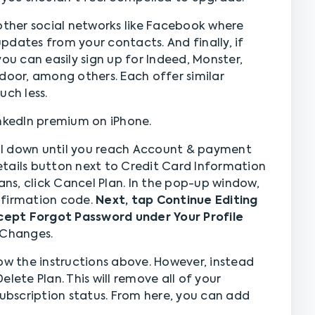
 other social networks like Facebook where
pdates from your contacts. And finally, if
, you can easily sign up for Indeed, Monster,
door, among others. Each offer similar
uch less.
inkedIn premium on iPhone.
roll down until you reach Account & payment
tails button next to Credit Card Information
lans, click Cancel Plan. In the pop-up window,
nfirmation code.
Next, tap Continue Editing
ept Forgot Password under Your Profile
e Changes.
ow the instructions above. However, instead
lete Plan. This will remove all of your
subscription status. From here, you can add