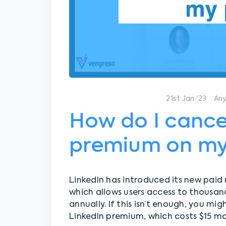
21st Jan '23
An
How do I cance
premium on my
LinkedIn has introduced its new paid
which allows users access to thousan
annually. If this isn’t enough, you mi
LinkedIn premium, which costs $15 mon