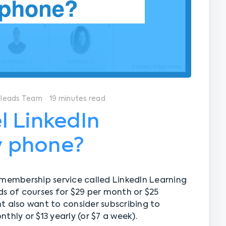
yleads Team
19 minutes read
l LinkedIn
 phone?
 membership service called LinkedIn Learning
ds of courses for $29 per month or $25
ght also want to consider subscribing to
thly or $13 yearly (or $7 a week).