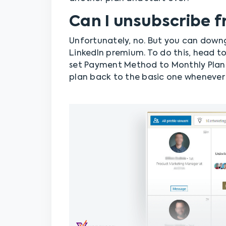
Can I unsubscribe 
Unfortunately, no. But you can down
LinkedIn premium. To do this, head t
set Payment Method to Monthly Plan.
plan back to the basic one whenever 