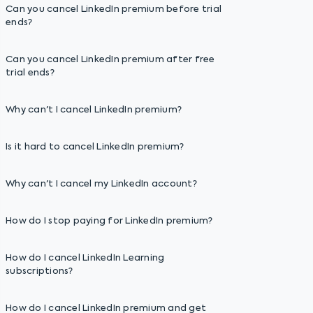
Can you cancel LinkedIn premium before trial
ends?
Can you cancel LinkedIn premium after free
trial ends?
Why can't I cancel LinkedIn premium?
Is it hard to cancel LinkedIn premium?
Why can't I cancel my LinkedIn account?
How do I stop paying for LinkedIn premium?
How do I cancel LinkedIn Learning
subscriptions?
How do I cancel LinkedIn premium and get