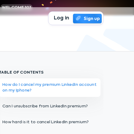
WELCOME303
Log in
Sign up
TABLE OF CONTENTS
How do I cancel my premium LinkedIn account
on my Iphone?
Can I unsubscribe from LinkedIn premium?
How hard is it to cancel LinkedIn premium?