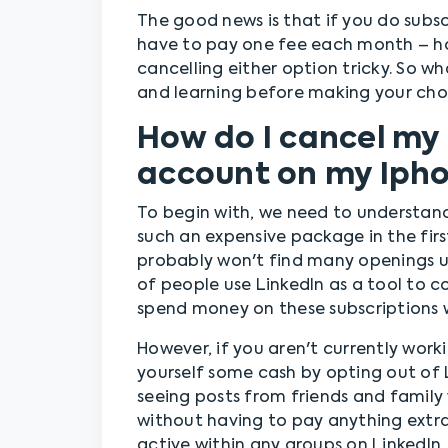
The good news is that if you do subscr
have to pay one fee each month – h
cancelling either option tricky. So 
and learning before making your choic
How do I cancel my
account on my Iph
To begin with, we need to understan
such an expensive package in the first
probably won't find many openings un
of people use LinkedIn as a tool to c
spend money on these subscriptions 
However, if you aren't currently work
yourself some cash by opting out of 
seeing posts from friends and famil
without having to pay anything extra
active within any groups on LinkedIn