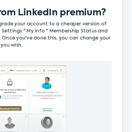
from LinkedIn premium?
grade your account to a cheaper version of
o Settings " My Info " Membership Status and
 Once you've done this, you can change your
you wish.