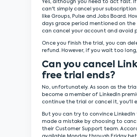
Yes, although you need to act fast. If
can't simply cancel your subscription
like Groups, Pulse and Jobs Board. H
days grace period mentioned on the 
can cancel your account and avoid pa
Once you finish the trial, you can d
refund. However, if you wait too long,
Can you cancel Lin
free trial ends?
No, unfortunately. As soon as the tria
become a member of LinkedIn premium
continue the trial or cancel it, you'l
But you can try to convince LinkedIn 
made a mistake by choosing to cancel
their Customer Support team. Accordi
available Monday through Friday be