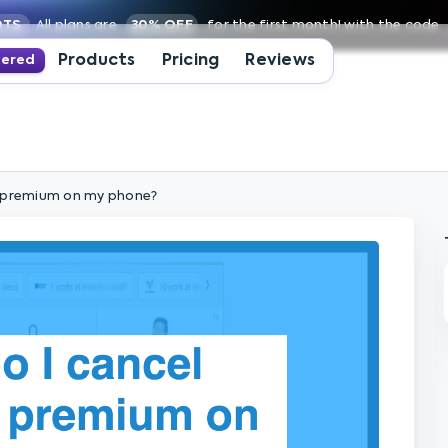
OTS
All plans are
30% OFF
for the first month! with the code
Products
Pricing
Reviews
wered
n premium on my phone?