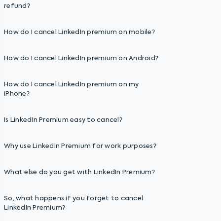
refund?
How do I cancel LinkedIn premium on mobile?
How do I cancel LinkedIn premium on Android?
How do I cancel LinkedIn premium on my
iPhone?
Is LinkedIn Premium easy to cancel?
Why use LinkedIn Premium for work purposes?
What else do you get with LinkedIn Premium?
So, what happens if you forget to cancel
LinkedIn Premium?