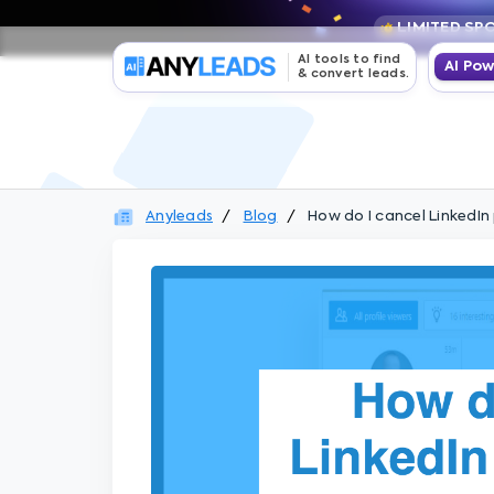
LIMITED SP
AI tools to find
AI Po
& convert leads.
Anyleads
Blog
How do I cancel LinkedI