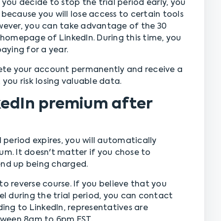
 you decide to stop the trial period early, you
 because you will lose access to certain tools
owever, you can take advantage of the 30
homepage of LinkedIn. During this time, you
ying for a year.
elete your account permanently and receive a
 you risk losing valuable data.
kedIn premium after
l period expires, you will automatically
. It doesn't matter if you chose to
l end up being charged.
to reverse course. If you believe that you
 during the trial period, you can contact
ng to LinkedIn, representatives are
tween 8am to 6pm EST.