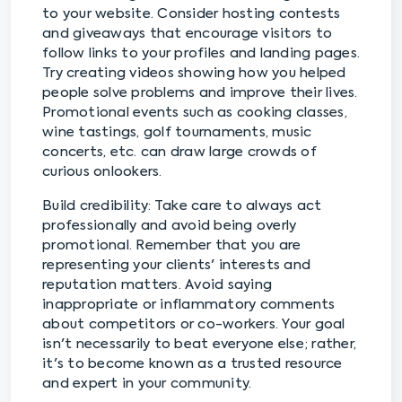
to your website. Consider hosting contests
and giveaways that encourage visitors to
follow links to your profiles and landing pages.
Try creating videos showing how you helped
people solve problems and improve their lives.
Promotional events such as cooking classes,
wine tastings, golf tournaments, music
concerts, etc. can draw large crowds of
curious onlookers.
Build credibility: Take care to always act
professionally and avoid being overly
promotional. Remember that you are
representing your clients' interests and
reputation matters. Avoid saying
inappropriate or inflammatory comments
about competitors or co-workers. Your goal
isn't necessarily to beat everyone else; rather,
it's to become known as a trusted resource
and expert in your community.