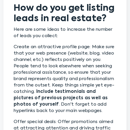
How do you get listing
leads in real estate?
Here are some ideas to increase the number
of leads you collect:
Create an attractive profile page: Make sure
that your web presence (website, blog, video
channel, etc.) reflects positively on you.
People tend to look elsewhere when seeking
professional assistance, so ensure that your
brand represents quality and professionalism
from the outset. Keep things simple yet eye-
catching.
Include testimonials and
pictures of previous projects as well as
photos of yourself
. Don't forget to add
hyperlinks back to your main webpages.
Offer special deals: Offer promotions aimed
at attracting attention and driving traffic