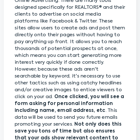
Online Advertising: There are many tools
designed specifically for REALTORS® and their
clients to advertise on social media
platforms like Facebook & Twitter. These
sites allow users to create ads and post them
directly onto their pages without having to
pay anything up front. It allows you to reach
thousands of potential prospects at once,
which means you can start generating more
interest very quickly if done correctly.
However, because these ads aren't
searchable by keyword, it's necessary to use
other tactics such as using catchy headlines
and/or creative images to entice viewers to
click on your ad.
Once clicked, you will see a
form asking for personal information
including name, email address, etc
. This
data will be used to send you future emails
promoting your services.
Not only does this
save you tons of time but also ensures
that your ads show relevant content to