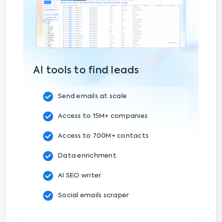
AI tools to find leads
Send emails at scale
Access to 15M+ companies
Access to 700M+ contacts
Data enrichment
AI SEO writer
Social emails scraper