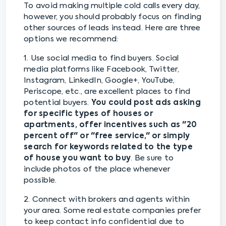
To avoid making multiple cold calls every day,
however, you should probably focus on finding
other sources of leads instead. Here are three
options we recommend:
1. Use social media to find buyers. Social
media platforms like Facebook, Twitter,
Instagram, LinkedIn, Google+, YouTube,
Periscope, etc., are excellent places to find
potential buyers.
You could post ads asking
for specific types of houses or
apartments, offer incentives such as "20
percent off" or "free service," or simply
search for keywords related to the type
of house you want to buy
. Be sure to
include photos of the place whenever
possible.
2. Connect with brokers and agents within
your area. Some real estate companies prefer
to keep contact info confidential due to