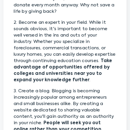
donate every month anyway. Why not save a
life by giving back?
2. Become an expert in your field. While it
sounds obvious, it's important to become
well versed in the ins and outs of your
industry. Whether you specialize in
foreclosures, commercial transactions, or
luxury homes, you can easily develop expertise
through continuing education courses.
Take
advantage of opportunities offered by
colleges and universities near you to
expand your knowledge further
.
3. Create a blog. Blogging is becoming
increasingly popular among entrepreneurs
and small businesses alike. By creating a
website dedicated to sharing valuable
content, you'll gain authority as an authority
in your niche.
People will seek you out
online rather than your competition,