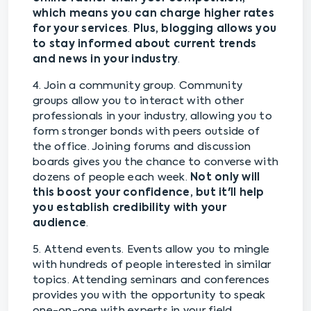
which means you can charge higher rates
for your services
.
Plus, blogging allows you
to stay informed about current trends
and news in your industry
.
4. Join a community group. Community
groups allow you to interact with other
professionals in your industry, allowing you to
form stronger bonds with peers outside of
the office. Joining forums and discussion
boards gives you the chance to converse with
dozens of people each week.
Not only will
this boost your confidence, but it'll help
you establish credibility with your
audience
.
5. Attend events. Events allow you to mingle
with hundreds of people interested in similar
topics. Attending seminars and conferences
provides you with the opportunity to speak
one-on-one with experts in your field.