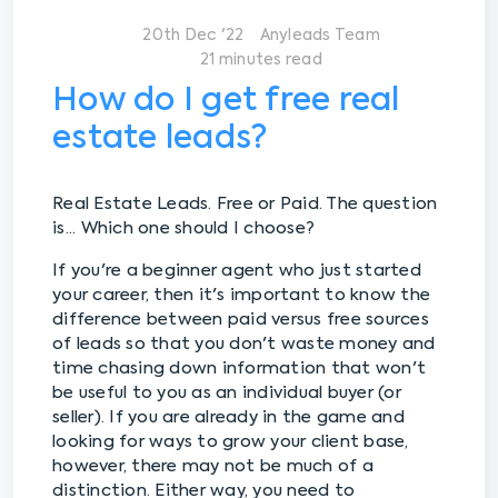
20th Dec '22
Anyleads Team
21 minutes read
How do I get free real
estate leads?
Real Estate Leads. Free or Paid. The question
is... Which one should I choose?
If you're a beginner agent who just started
your career, then it's important to know the
difference between paid versus free sources
of leads so that you don't waste money and
time chasing down information that won't
be useful to you as an individual buyer (or
seller). If you are already in the game and
looking for ways to grow your client base,
however, there may not be much of a
distinction. Either way, you need to