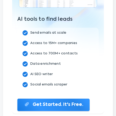
AI tools to find leads
Send emails at scale
Access to 15M+ companies
Access to 700M+ contacts
Data enrichment
AI SEO writer
Social emails scraper
Get Started. It's Free.