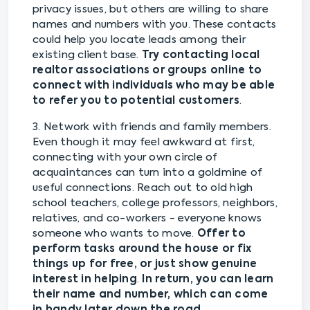
privacy issues, but others are willing to share
names and numbers with you. These contacts
could help you locate leads among their
existing client base.
Try contacting local
realtor associations or groups online to
connect with individuals who may be able
to refer you to potential customers
.
3. Network with friends and family members.
Even though it may feel awkward at first,
connecting with your own circle of
acquaintances can turn into a goldmine of
useful connections. Reach out to old high
school teachers, college professors, neighbors,
relatives, and co-workers - everyone knows
someone who wants to move.
Offer to
perform tasks around the house or fix
things up for free, or just show genuine
interest in helping
.
In return, you can learn
their name and number, which can come
in handy later down the road
.