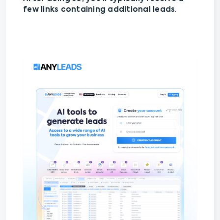
few links containing additional leads
.