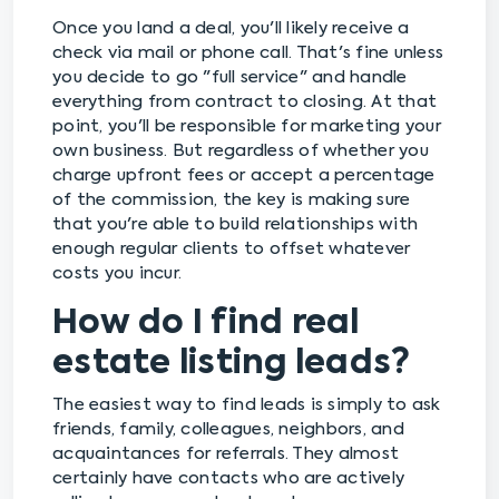
Once you land a deal, you'll likely receive a
check via mail or phone call. That's fine unless
you decide to go "full service" and handle
everything from contract to closing. At that
point, you'll be responsible for marketing your
own business. But regardless of whether you
charge upfront fees or accept a percentage
of the commission, the key is making sure
that you're able to build relationships with
enough regular clients to offset whatever
costs you incur.
How do I find real
estate listing leads?
The easiest way to find leads is simply to ask
friends, family, colleagues, neighbors, and
acquaintances for referrals. They almost
certainly have contacts who are actively