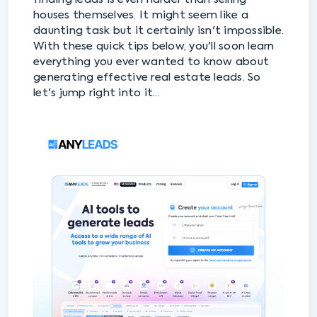
houses themselves. It might seem like a
daunting task but it certainly isn't impossible.
With these quick tips below, you'll soon learn
everything you ever wanted to know about
generating effective real estate leads. So
let's jump right into it...