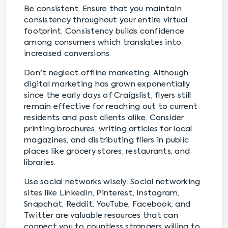
Be consistent: Ensure that you maintain
consistency throughout your entire virtual
footprint. Consistency builds confidence
among consumers which translates into
increased conversions.
Don't neglect offline marketing: Although
digital marketing has grown exponentially
since the early days of Craigslist, flyers still
remain effective for reaching out to current
residents and past clients alike. Consider
printing brochures, writing articles for local
magazines, and distributing fliers in public
places like grocery stores, restaurants, and
libraries.
Use social networks wisely: Social networking
sites like LinkedIn, Pinterest, Instagram,
Snapchat, Reddit, YouTube, Facebook, and
Twitter are valuable resources that can
connect you to countless strangers willing to