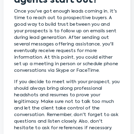
agents start out?
Once you've got enough leads coming in, it's
time to reach out to prospective buyers. A
good way to build trust between you and
your prospects is to follow up on emails sent
during lead generation. After sending out
several messages offering assistance, you'll
eventually receive requests for more
information. At this point, you could either
set up a meeting in person or schedule phone
conversations via Skype or FaceTime.
If you decide to meet with your prospect, you
should always bring along professional
headshots and resumes to prove your
legitimacy. Make sure not to talk too much
and let the client take control of the
conversation. Remember, don't forget to ask
questions and listen closely. Also, don't
hesitate to ask for references if necessary.