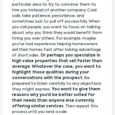
particular area to try to convince them to
hire you instead of another company. Cold
calls take patience, persistence, and
sometimes luck to pull off successfully. When
you call people, you want to focus on talking
about why you think they would benefit from
hiring you over others. For example, maybe
you've had experience helping homeowners
sell their homes fast after taking advantage
of short sales.
Or perhaps you specialize in
high value properties that sell faster than
average
.
Whatever the case, you want to
highlight those qualities during your
conversations with the prospect
. Be
prepared to listen carefully to any objections
they might express.
You want to give them
reasons why you'd be better suited for
their needs than anyone else currently
offering similar services
. Then repeat this
process until you land a sale.