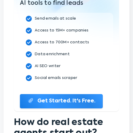
AI tools to find leads
Send emails at scale
Access to 15M+ companies
Access to 700M+ contacts
Data enrichment
AI SEO writer
Social emails scraper
Get Started. It's Free.
How do real estate