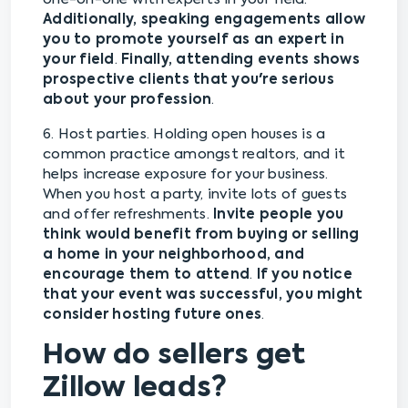
Additionally, speaking engagements allow
you to promote yourself as an expert in
your field
.
Finally, attending events shows
prospective clients that you're serious
about your profession
.
6. Host parties. Holding open houses is a
common practice amongst realtors, and it
helps increase exposure for your business.
When you host a party, invite lots of guests
and offer refreshments.
Invite people you
think would benefit from buying or selling
a home in your neighborhood, and
encourage them to attend
.
If you notice
that your event was successful, you might
consider hosting future ones
.
How do sellers get
Zillow leads?