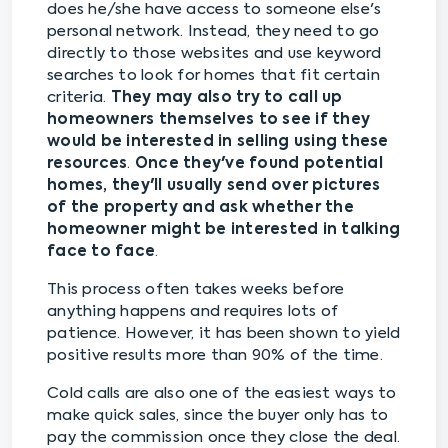
does he/she have access to someone else's
personal network. Instead, they need to go
directly to those websites and use keyword
searches to look for homes that fit certain
criteria.
They may also try to call up
homeowners themselves to see if they
would be interested in selling using these
resources
.
Once they've found potential
homes, they'll usually send over pictures
of the property and ask whether the
homeowner might be interested in talking
face to face
.
This process often takes weeks before
anything happens and requires lots of
patience. However, it has been shown to yield
positive results more than 90% of the time.
Cold calls are also one of the easiest ways to
make quick sales, since the buyer only has to
pay the commission once they close the deal.