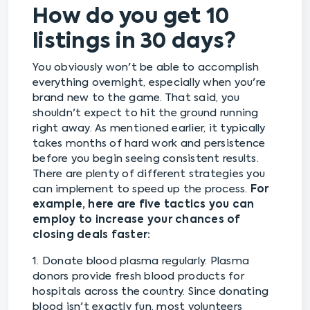
How do you get 10
listings in 30 days?
You obviously won't be able to accomplish
everything overnight, especially when you're
brand new to the game. That said, you
shouldn't expect to hit the ground running
right away. As mentioned earlier, it typically
takes months of hard work and persistence
before you begin seeing consistent results.
There are plenty of different strategies you
can implement to speed up the process.
For
example, here are five tactics you can
employ to increase your chances of
closing deals faster:
1. Donate blood plasma regularly. Plasma
donors provide fresh blood products for
hospitals across the country. Since donating
blood isn't exactly fun, most volunteers