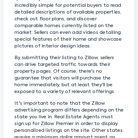
incredibly simple for potential buyers to read
detailed descriptions of available properties,
check out floor plans, and discover
comparable homes currently listed on the
market. Sellers can even add videos detailing
special features of their home and showcase
pictures of interior design ideas.
By submitting their listing to Zillow, sellers
can drive targeted traffic towards their
property pages. Of course, there's no
guarantee that visitors will purchase the
home immediately, but at least they'll be
exposed to a variety of relevant offerings.
It's important to note that the Zillow
advertising program differs depending on the
state you live in. Real Estate Agents must
sign up for Zillow Premier in order to display
personalized listings on the site. Other states
require a minimum dollar amount spent on