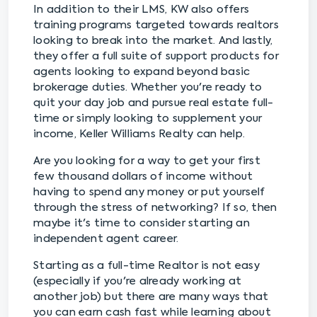
In addition to their LMS, KW also offers
training programs targeted towards realtors
looking to break into the market. And lastly,
they offer a full suite of support products for
agents looking to expand beyond basic
brokerage duties. Whether you're ready to
quit your day job and pursue real estate full-
time or simply looking to supplement your
income, Keller Williams Realty can help.
Are you looking for a way to get your first
few thousand dollars of income without
having to spend any money or put yourself
through the stress of networking? If so, then
maybe it's time to consider starting an
independent agent career.
Starting as a full-time Realtor is not easy
(especially if you're already working at
another job) but there are many ways that
you can earn cash fast while learning about