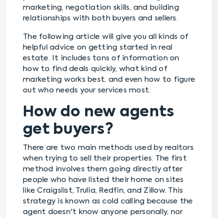
marketing, negotiation skills, and building
relationships with both buyers and sellers.
The following article will give you all kinds of
helpful advice on getting started in real
estate. It includes tons of information on
how to find deals quickly, what kind of
marketing works best, and even how to figure
out who needs your services most.
How do new agents
get buyers?
There are two main methods used by realtors
when trying to sell their properties. The first
method involves them going directly after
people who have listed their home on sites
like Craigslist, Trulia, Redfin, and Zillow. This
strategy is known as cold calling because the
agent doesn't know anyone personally, nor