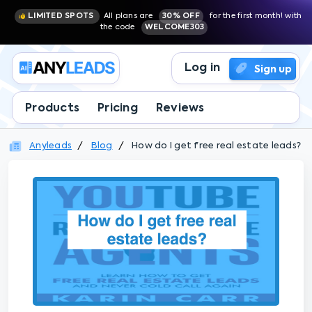
LIMITED SPOTS
All plans are
30% OFF
for the first month! with
the code
WELCOME303
Log in
Sign up
Products
Pricing
Reviews
Anyleads
Blog
How do I get free real estate leads?