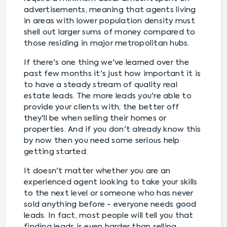
advertisements, meaning that agents living
in areas with lower population density must
shell out larger sums of money compared to
those residing in major metropolitan hubs.
If there's one thing we've learned over the
past few months it's just how important it is
to have a steady stream of quality real
estate leads. The more leads you're able to
provide your clients with, the better off
they'll be when selling their homes or
properties. And if you don't already know this
by now then you need some serious help
getting started.
It doesn't matter whether you are an
experienced agent looking to take your skills
to the next level or someone who has never
sold anything before - everyone needs good
leads. In fact, most people will tell you that
finding leads is even harder than selling