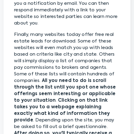
you a notification by email. You can then
respond immediately with a link to your
website so interested parties can learn more
about you.
Finally, many websites today offer free real
estate leads for download. Some of these
websites will even match you up with leads
based on criteria like city and state. Others
will simply display a list of companies that
pay commissions to brokers and agents.
Some of these lists will contain hundreds of
companies.
All you need to do is scroll
through the list until you spot one whose
offerings seem interesting or applicable
to your situation
.
Clicking on that link
takes you to a webpage explaining
exactly what kind of information they
provide
. Depending upon the site, you may
be asked to fill out a brief questionnaire.
After doing so, you'll typically receive a