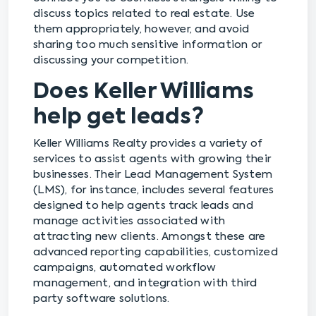
discuss topics related to real estate. Use
them appropriately, however, and avoid
sharing too much sensitive information or
discussing your competition.
Does Keller Williams
help get leads?
Keller Williams Realty provides a variety of
services to assist agents with growing their
businesses. Their Lead Management System
(LMS), for instance, includes several features
designed to help agents track leads and
manage activities associated with
attracting new clients. Amongst these are
advanced reporting capabilities, customized
campaigns, automated workflow
management, and integration with third
party software solutions.