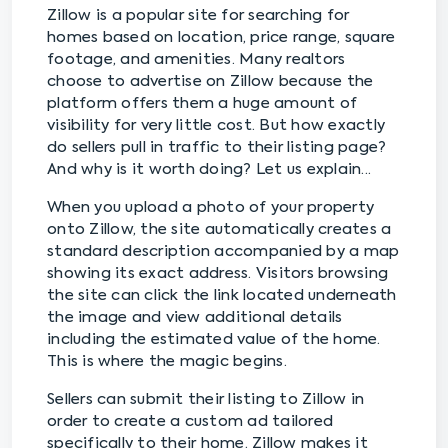
Zillow is a popular site for searching for
homes based on location, price range, square
footage, and amenities. Many realtors
choose to advertise on Zillow because the
platform offers them a huge amount of
visibility for very little cost. But how exactly
do sellers pull in traffic to their listing page?
And why is it worth doing? Let us explain...
When you upload a photo of your property
onto Zillow, the site automatically creates a
standard description accompanied by a map
showing its exact address. Visitors browsing
the site can click the link located underneath
the image and view additional details
including the estimated value of the home.
This is where the magic begins.
Sellers can submit their listing to Zillow in
order to create a custom ad tailored
specifically to their home. Zillow makes it