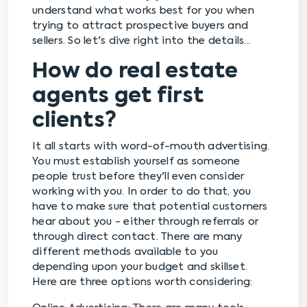
understand what works best for you when
trying to attract prospective buyers and
sellers. So let's dive right into the details...
How do real estate
agents get first
clients?
It all starts with word-of-mouth advertising.
You must establish yourself as someone
people trust before they'll even consider
working with you. In order to do that, you
have to make sure that potential customers
hear about you - either through referrals or
through direct contact. There are many
different methods available to you
depending upon your budget and skillset.
Here are three options worth considering: