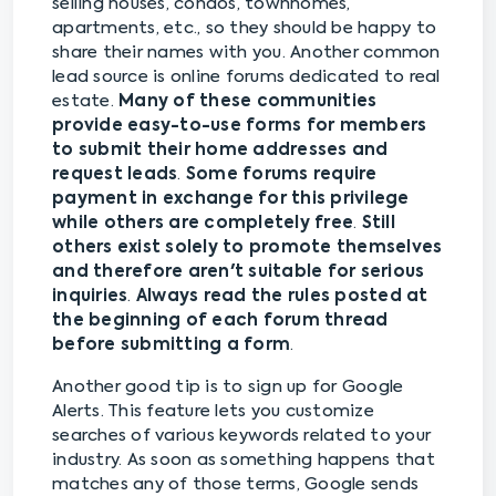
selling houses, condos, townhomes,
apartments, etc., so they should be happy to
share their names with you. Another common
lead source is online forums dedicated to real
estate.
Many of these communities
provide easy-to-use forms for members
to submit their home addresses and
request leads
.
Some forums require
payment in exchange for this privilege
while others are completely free
.
Still
others exist solely to promote themselves
and therefore aren't suitable for serious
inquiries
.
Always read the rules posted at
the beginning of each forum thread
before submitting a form
.
Another good tip is to sign up for Google
Alerts. This feature lets you customize
searches of various keywords related to your
industry. As soon as something happens that
matches any of those terms, Google sends