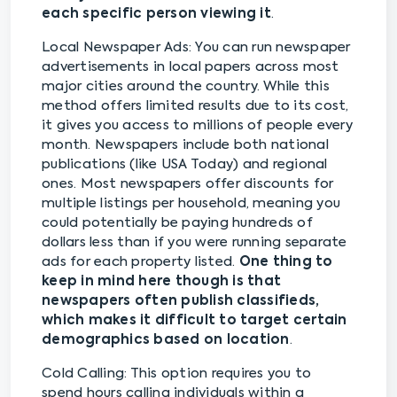
each specific person viewing it
.
Local Newspaper Ads: You can run newspaper
advertisements in local papers across most
major cities around the country. While this
method offers limited results due to its cost,
it gives you access to millions of people every
month. Newspapers include both national
publications (like USA Today) and regional
ones. Most newspapers offer discounts for
multiple listings per household, meaning you
could potentially be paying hundreds of
dollars less than if you were running separate
ads for each property listed.
One thing to
keep in mind here though is that
newspapers often publish classifieds,
which makes it difficult to target certain
demographics based on location
.
Cold Calling: This option requires you to
spend hours calling individuals within a