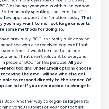
ut not many users still utilize it properly.
 BCC as being synonymous with blind carbon
. So technically speaking, the term “bulk” is
ow few apps support the function today.
That
why you may want to mail out large amounts
are some methods for doing so:
ed previously, BCC isn’t really bulk copying.
cannot see who else received copies of that
but sometimes it would be nice to include
roup email that aren’t relevant to everyone.
 in place of BCC for this purpose.
All you
> General tab and under Email options choose
receiving the email will see who else got
be able to respond directly to the sender
.
Of
option later if you ever decide to change it
s Book: Another way to organize larger lists
ining various subsets of your contact list.