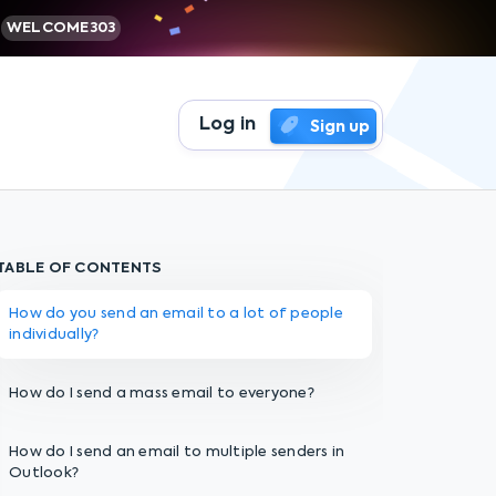
WELCOME303
Log in
Sign up
TABLE OF CONTENTS
How do you send an email to a lot of people
individually?
How do I send a mass email to everyone?
How do I send an email to multiple senders in
Outlook?