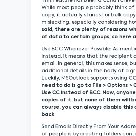
This feature has been around forever, b
While most people probably think of
copy, it actually stands for bulk copy
misleading, especially considering h
said, there are plenty of reasons 
of data to certain groups, so here 
Use BCC Whenever Possible: As mention
Instead, it means that the recipient 
email. In general, this makes sense, 
additional details in the body of a g
Luckily, MSOutlook supports using CC
need to do is go to File > Options 
Use CC instead of BCC
.
Now, anyone 
copies of it, but none of them will 
course, you can always disable this 
back
.
Send Emails Directly From Your Addres
of people is by creating folders conta