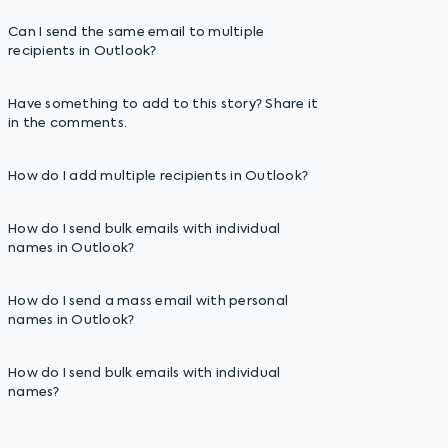
Can I send the same email to multiple
recipients in Outlook?
Have something to add to this story? Share it
in the comments.
How do I add multiple recipients in Outlook?
How do I send bulk emails with individual
names in Outlook?
How do I send a mass email with personal
names in Outlook?
How do I send bulk emails with individual
names?