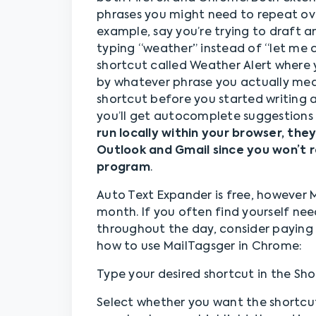
phrases you might need to repeat ove
example, say you’re trying to draft 
typing “weather” instead of “let me
shortcut called Weather Alert where 
by whatever phrase you actually mea
shortcut before you started writing 
you’ll get autocomplete suggestions 
run locally within your browser, they
Outlook and Gmail since you won’t r
program
.
Auto Text Expander is free, however M
month. If you often find yourself nee
throughout the day, consider paying 
how to use MailTagsger in Chrome:
Type your desired shortcut in the Sho
Select whether you want the shortcu