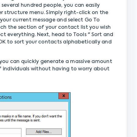
several hundred people, you can easily
 structure menu. Simply right-click on the
f your current message and select Go To
each the section of your contact list you wish
lect everything. Next, head to Tools " Sort and
s OK to sort your contacts alphabetically and
you can quickly generate a massive amount
f individuals without having to worry about