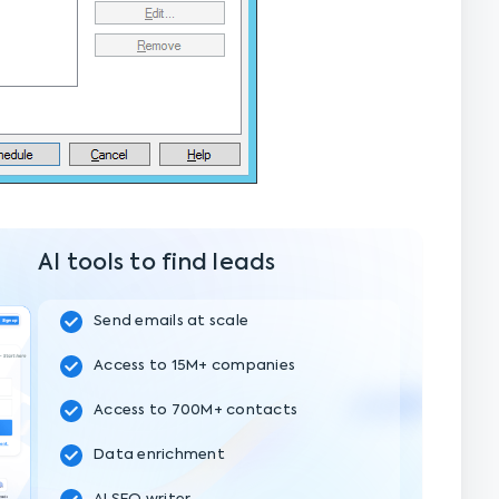
AI tools to find leads
Send emails at scale
Access to 15M+ companies
Access to 700M+ contacts
Data enrichment