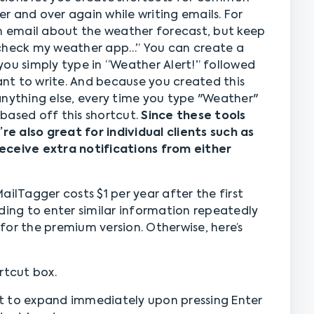
r and over again while writing emails. For
an email about the weather forecast, but keep
 check my weather app…” You can create a
you simply type in “Weather Alert!” followed
nt to write. And because you created this
anything else, every time you type "Weather"
based off this shortcut.
Since these tools
’re also great for individual clients such as
eceive extra notifications from either
ailTagger costs $1 per year after the first
ding to enter similar information repeatedly
for the premium version. Otherwise, here’s
rtcut box.
t to expand immediately upon pressing Enter