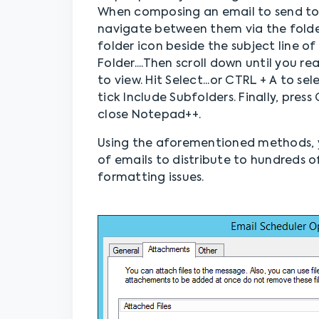
When composing an email to send to 
navigate between them via the folder
folder icon beside the subject line o
Folder....Then scroll down until you r
to view. Hit Select...or CTRL + A to se
tick Include Subfolders. Finally, pres
close Notepad++.
Using the aforementioned methods, 
of emails to distribute to hundreds o
formatting issues.