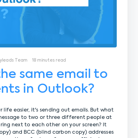
yleads Team
18 minutes read
the same email to
ents in Outlook?
r life easier, it's sending out emails. But what
message to two or three different people at
ing next to each other on your screen? It
opy) and BCC (blind carbon copy) addresses