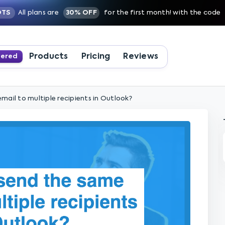
OTS
All plans are
30% OFF
for the first month! with the code
Products
Pricing
Reviews
wered
mail to multiple recipients in Outlook?