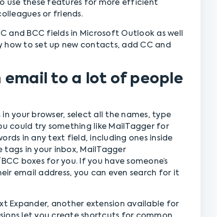
o use these features for more efficient
lleagues or friends.
 CC and BCC fields in Microsoft Outlook as well
y how to set up new contacts, add CC and
email to a lot of people
in your browser, select all the names, type
ou could try something like MailTagger for
rds in any text field, including ones inside
 tags in your inbox, MailTagger
CC boxes for you. If you have someone’s
ir email address, you can even search for it
xt Expander, another extension available for
sions let you create shortcuts for common