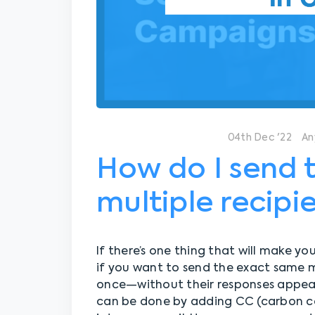
04th Dec '22
An
How do I send 
multiple recipi
If there’s one thing that will make you
if you want to send the exact same 
once—without their responses appear
can be done by adding CC (carbon c