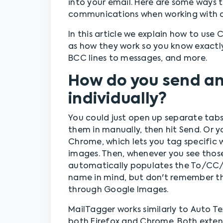
into your email. Here are some ways t
communications when working with co
In this article we explain how to use
as how they work so you know exactl
BCC lines to messages, and more.
How do you send an 
individually?
You could just open up separate tabs 
them in manually, then hit Send. Or y
Chrome, which lets you tag specific wo
images. Then, whenever you see those
automatically populates the To/CC/B
name in mind, but don't remember the
through Google Images.
MailTagger works similarly to Auto Te
both Firefox and Chrome. Both exten