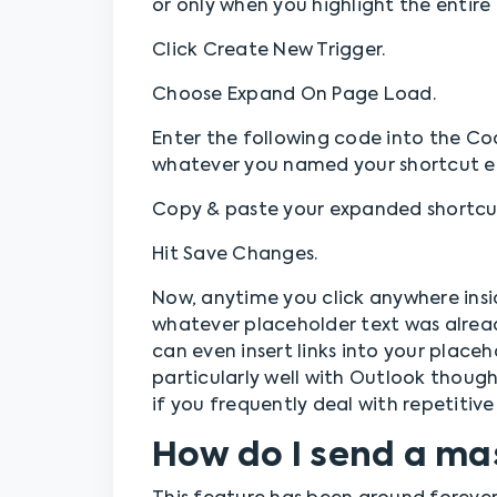
or only when you highlight the entire 
Click Create New Trigger.
Choose Expand On Page Load.
Enter the following code into the Co
whatever you named your shortcut ea
Copy & paste your expanded shortcut
Hit Save Changes.
Now, anytime you click anywhere insi
whatever placeholder text was alrea
can even insert links into your place
particularly well with Outlook thou
if you frequently deal with repetitive 
How do I send a ma