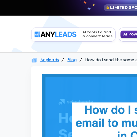
LIMITED SP
AI tools to find
AI Po
& convert leads.
Anyleads
Blog
How do I send the same e