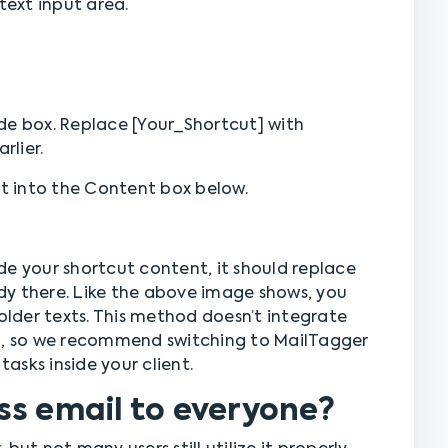
text input area.
de box. Replace [Your_Shortcut] with
rlier.
 into the Content box below.
de your shortcut content, it should replace
dy there. Like the above image shows, you
holder texts. This method doesn’t integrate
gh, so we recommend switching to MailTagger
tasks inside your client.
ss email to everyone?