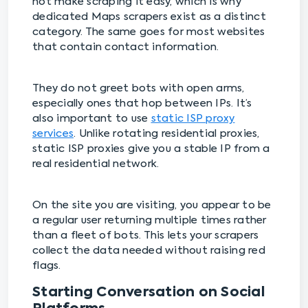
not make scraping it easy, which is why
dedicated Maps scrapers exist as a distinct
category. The same goes for most websites
that contain contact information.
They do not greet bots with open arms,
especially ones that hop between IPs. It’s
also important to use
static ISP proxy
services
. Unlike rotating residential proxies,
static ISP proxies give you a stable IP from a
real residential network.
On the site you are visiting, you appear to be
a regular user returning multiple times rather
than a fleet of bots. This lets your scrapers
collect the data needed without raising red
flags.
Starting Conversation on Social