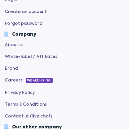
Create an account
Forgot password
Company
About us
White-label / Affiliates
Brand
Careers
WE ARE HIRING!
Privacy Policy
Terms & Conditions
Contact us (live chat)
Our other company