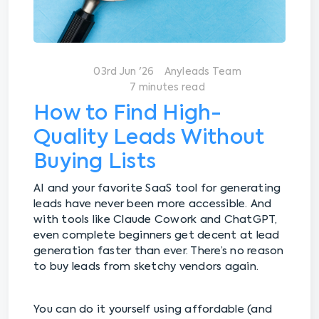
03rd Jun '26
Anyleads Team
7 minutes read
How to Find High-
Quality Leads Without
Buying Lists
AI and your favorite SaaS tool for generating
leads have never been more accessible. And
with tools like Claude Cowork and ChatGPT,
even complete beginners get decent at lead
generation faster than ever. There’s no reason
to buy leads from sketchy vendors again.
You can do it yourself using affordable (and