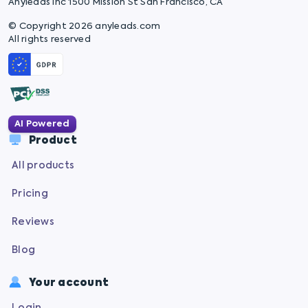
Anyleads Inc 1500 Mission St San Francisco, CA
© Copyright 2026 anyleads.com
All rights reserved
AI Powered
Product
All products
Pricing
Reviews
Blog
Your account
Login