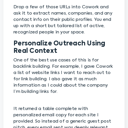
Drop a few of those URLs into Cowork and
ask it to extract names, companies, and any
contact info on their public profiles. You end
up with a short but tailored list of active,
recognized people in your space.
Personalize Outreach Using
Real Context
One of the best use cases of this is for
backlink building. For example, I gave Cowork
a list of website links I want to reach out to
for link building. I also gave it as much
information as I could about the company
I’m building links for.
It returned a table complete with
personalized email copy for each site I
provided. So instead of a generic guest post
pitch, every email sent was deeply relevant