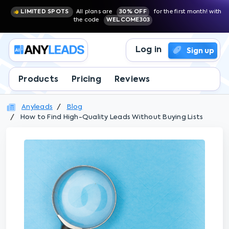
LIMITED SPOTS
All plans are
30% OFF
for the first month! with
the code
WELCOME303
Log in
Sign up
Products
Pricing
Reviews
Anyleads
Blog
How to Find High-Quality Leads Without Buying Lists