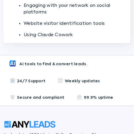
Engaging with your network on social
platforms
Website visitor identification tools
Using Claude Cowork
AI tools to find & convert leads.
24/7 Support
Weekly updates
Secure and compliant
99.9% uptime