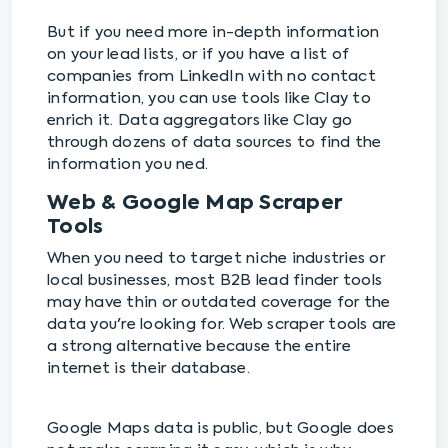
But if you need more in-depth information
on your lead lists, or if you have a list of
companies from LinkedIn with no contact
information, you can use tools like Clay to
enrich it. Data aggregators like Clay go
through dozens of data sources to find the
information you ned.
Web & Google Map Scraper
Tools
When you need to target niche industries or
local businesses, most B2B lead finder tools
may have thin or outdated coverage for the
data you're looking for. Web scraper tools are
a strong alternative because the entire
internet is their database.
Google Maps data is public, but Google does