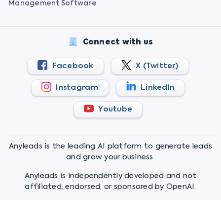
Management Software
Connect with us
Facebook
X (Twitter)
Instagram
LinkedIn
Youtube
Anyleads is the leading AI platform to generate leads
and grow your business.
Anyleads is independently developed and not
affiliated, endorsed, or sponsored by OpenAI.