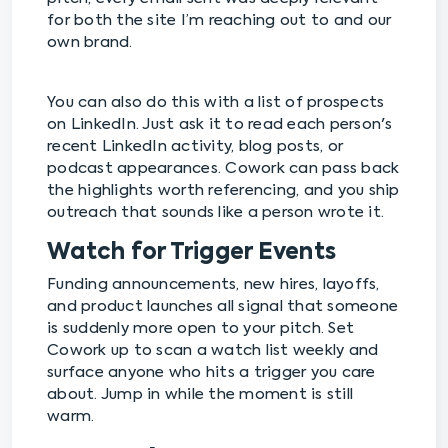
for both the site I’m reaching out to and our
own brand.
You can also do this with a list of prospects
on LinkedIn. Just ask it to read each person's
recent LinkedIn activity, blog posts, or
podcast appearances. Cowork can pass back
the highlights worth referencing, and you ship
outreach that sounds like a person wrote it.
Watch for Trigger Events
Funding announcements, new hires, layoffs,
and product launches all signal that someone
is suddenly more open to your pitch. Set
Cowork up to scan a watch list weekly and
surface anyone who hits a trigger you care
about. Jump in while the moment is still
warm.