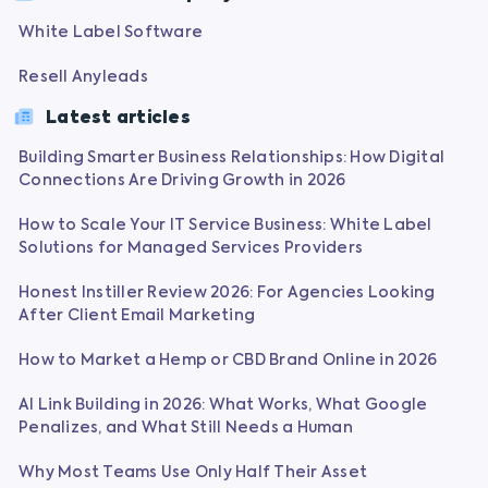
White Label Software
Resell Anyleads
Latest articles
Building Smarter Business Relationships: How Digital
Connections Are Driving Growth in 2026
How to Scale Your IT Service Business: White Label
Solutions for Managed Services Providers
Honest Instiller Review 2026: For Agencies Looking
After Client Email Marketing
How to Market a Hemp or CBD Brand Online in 2026
AI Link Building in 2026: What Works, What Google
Penalizes, and What Still Needs a Human
Why Most Teams Use Only Half Their Asset