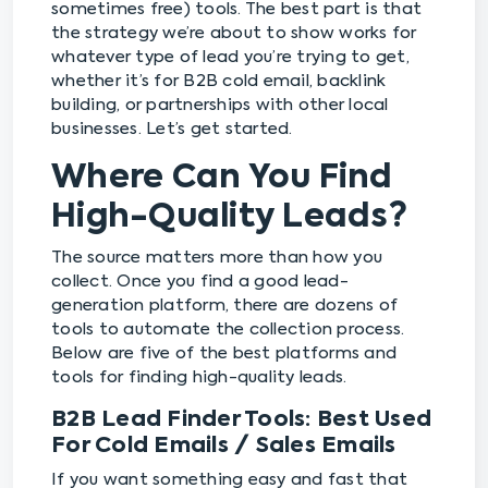
sometimes free) tools. The best part is that
the strategy we’re about to show works for
whatever type of lead you’re trying to get,
whether it’s for B2B cold email, backlink
building, or partnerships with other local
businesses. Let’s get started.
Where Can You Find
High-Quality Leads?
The source matters more than how you
collect. Once you find a good lead-
generation platform, there are dozens of
tools to automate the collection process.
Below are five of the best platforms and
tools for finding high-quality leads.
B2B Lead Finder Tools: Best Used
For Cold Emails / Sales Emails
If you want something easy and fast that