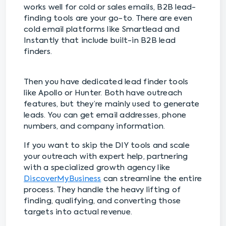
works well for cold or sales emails, B2B lead-
finding tools are your go-to. There are even
cold email platforms like Smartlead and
Instantly that include built-in B2B lead
finders.
Then you have dedicated lead finder tools
like Apollo or Hunter. Both have outreach
features, but they’re mainly used to generate
leads. You can get email addresses, phone
numbers, and company information.
If you want to skip the DIY tools and scale
your outreach with expert help, partnering
with a specialized growth agency like
DiscoverMyBusiness
can streamline the entire
process. They handle the heavy lifting of
finding, qualifying, and converting those
targets into actual revenue.