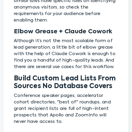
similar laws have specific rules on identifying
anonymous visitors, so check the
requirements for your audience before
enabling them.
Elbow Grease + Claude Cowork
Although it’s not the most scalable form of
lead generation, a little bit of elbow grease
with the help of Claude Cowork is enough to
find you a handful of high-quality leads. And
there are several use cases for this workflow.
Build Custom Lead Lists From
Sources No Database Covers
Conference speaker pages, accelerator
cohort directories, "best of" roundups, and
grant recipient lists are full of high-intent
prospects that Apollo and ZoomInfo will
never have access to.