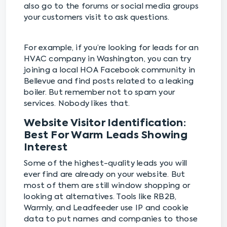
also go to the forums or social media groups
your customers visit to ask questions.
For example, if you’re looking for leads for an
HVAC company in Washington, you can try
joining a local HOA Facebook community in
Bellevue and find posts related to a leaking
boiler. But remember not to spam your
services. Nobody likes that.
Website Visitor Identification:
Best For Warm Leads Showing
Interest
Some of the highest-quality leads you will
ever find are already on your website. But
most of them are still window shopping or
looking at alternatives. Tools like RB2B,
Warmly, and Leadfeeder use IP and cookie
data to put names and companies to those