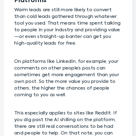
Platforms
Warm leads are still more likely to convert
than cold leads gathered through whatever
tool you used. That means time spent talking
to people in your industry and providing value
—or even straight-up banter can get you
high-quality leads for free.
On platforms like LinkedIn, for example, your
comments on other people’s posts can
sometimes get more engagement than your
own post. So the more value you provide to
others, the higher the chances of people
coming to you as well.
This especially applies to sites like Reddit. If
you dig past the AI shilling on the platform,
there are still real conversations to be had
and people to help. On that note, you can