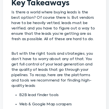
Key Takeaways
Is there a world where buying leads is the
best option? Of course there is. But vendors
have to be heavily vetted, leads must be
verified, and you have to figure out a way to
ensure that the leads you’re getting are as
fresh as possible. All of these are hard to do.
But with the right tools and strategies, you
don’t have to worry about any of that. You
get full control of your lead generation and
the quality of leads that go through your
pipelines. To recap, here are the platforms
and tools we recommend for finding high-
quality leads:
B2B lead finder tools
Web & Google Map scrapers