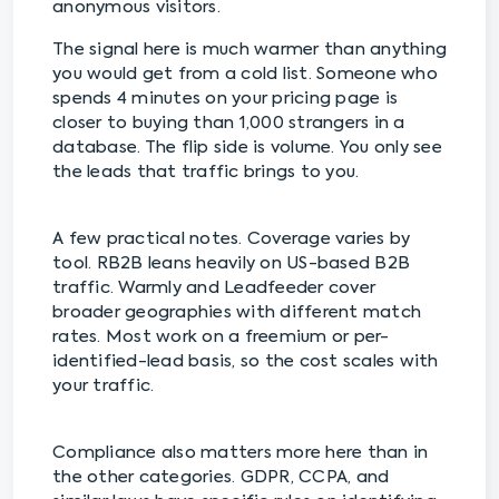
anonymous visitors.
The signal here is much warmer than anything
you would get from a cold list. Someone who
spends 4 minutes on your pricing page is
closer to buying than 1,000 strangers in a
database. The flip side is volume. You only see
the leads that traffic brings to you.
A few practical notes. Coverage varies by
tool. RB2B leans heavily on US-based B2B
traffic. Warmly and Leadfeeder cover
broader geographies with different match
rates. Most work on a freemium or per-
identified-lead basis, so the cost scales with
your traffic.
Compliance also matters more here than in
the other categories. GDPR, CCPA, and