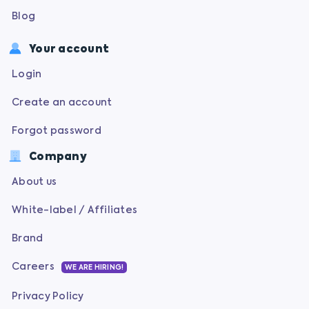
Blog
Your account
Login
Create an account
Forgot password
Company
About us
White-label / Affiliates
Brand
Careers
WE ARE HIRING!
Privacy Policy