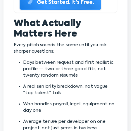
Get Started. It's Free.
What Actually
Matters Here
Every pitch sounds the same until you ask
sharper questions:
Days between request and first realistic
profile — two or three good fits, not
twenty random résumés
A real seniority breakdown, not vague
"top talent" talk
Who handles payroll, legal, equipment on
day one
Average tenure per developer on one
project, not just years in business