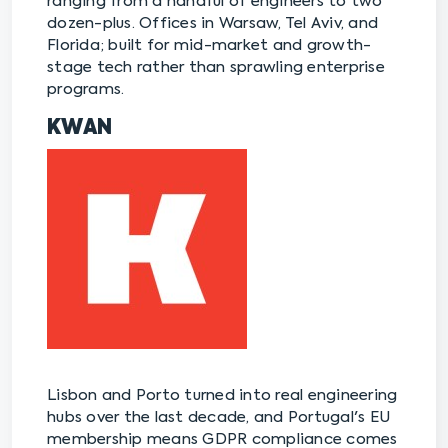
ranging from a handful of engineers to two
dozen-plus. Offices in Warsaw, Tel Aviv, and
Florida; built for mid-market and growth-
stage tech rather than sprawling enterprise
programs.
KWAN
Lisbon and Porto turned into real engineering
hubs over the last decade, and Portugal's EU
membership means GDPR compliance comes