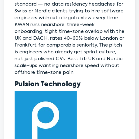
standard — no data residency headaches for
Swiss or Nordic clients trying to hire software
engineers without a legal review every time.
KWAN runs nearshore: three-week
onboarding, tight time-zone overlap with the
UK and DACH, rates 40-60% below London or
Frankfurt for comparable seniority. The pitch
is engineers who already get sprint culture,
not just polished CVs. Best fit: UK and Nordic
scale-ups wanting nearshore speed without
offshore time-zone pain.
Pulsion Technology