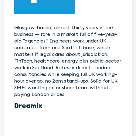
Glasgow-based, almost thirty years in the
business — rare in a market full of five-year-
old "agencies." Engineers work under UK
contracts from one Scottish base, which
matters if legal cares about jurisdiction.
FinTech, healthcare, energy, plus public-sector
work in Scotland. Rates undercut London
consultancies while keeping full UK working-
hour overlap, no 2am stand-ups. Solid for UK
SMEs wanting an onshore team without
paying London prices.
Dreamix