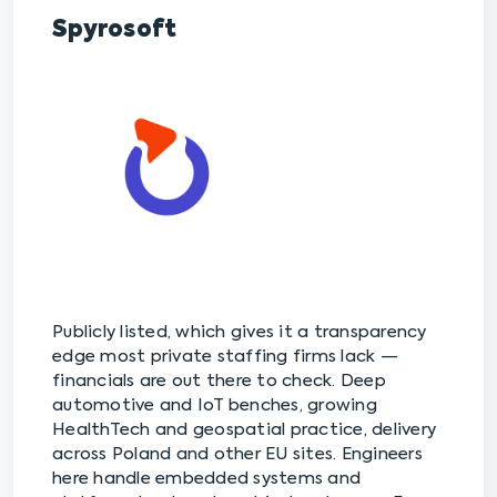
Spyrosoft
Publicly listed, which gives it a transparency
edge most private staffing firms lack —
financials are out there to check. Deep
automotive and IoT benches, growing
HealthTech and geospatial practice, delivery
across Poland and other EU sites. Engineers
here handle embedded systems and