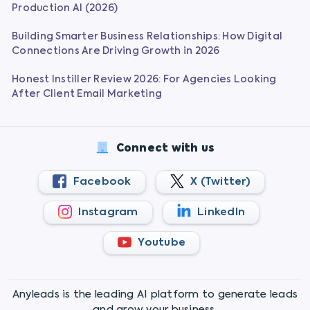
Production AI (2026)
Building Smarter Business Relationships: How Digital
Connections Are Driving Growth in 2026
Honest Instiller Review 2026: For Agencies Looking
After Client Email Marketing
Connect with us
Facebook
X (Twitter)
Instagram
LinkedIn
Youtube
Anyleads is the leading AI platform to generate leads
and grow your business.