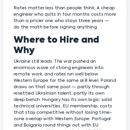
Rates matter less than people think. A cheap
engineer who quits in four months costs more
than a pricier one who stays three years —
do the math before signing anything.
Where to Hire and
Why
Ukraine still leads. The war pushed an
enormous wave of strong engineers into
remote work, and rates run well below
Western Europe for the same skill level. Poland
draws on that same pool — partly through
resettled Ukrainian talent, partly its own
deep bench. Hungary has its own logic: solid
technical universities, EU membership, costs
that stay competitive without losing time-
zone overlap with Western Europe. Portugal
and Bulgaria round things out with EU