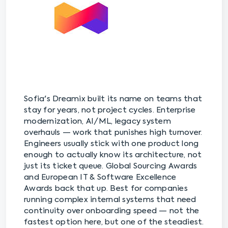
Sofia's Dreamix built its name on teams that
stay for years, not project cycles. Enterprise
modernization, AI/ML, legacy system
overhauls — work that punishes high turnover.
Engineers usually stick with one product long
enough to actually know its architecture, not
just its ticket queue. Global Sourcing Awards
and European IT & Software Excellence
Awards back that up. Best for companies
running complex internal systems that need
continuity over onboarding speed — not the
fastest option here, but one of the steadiest.