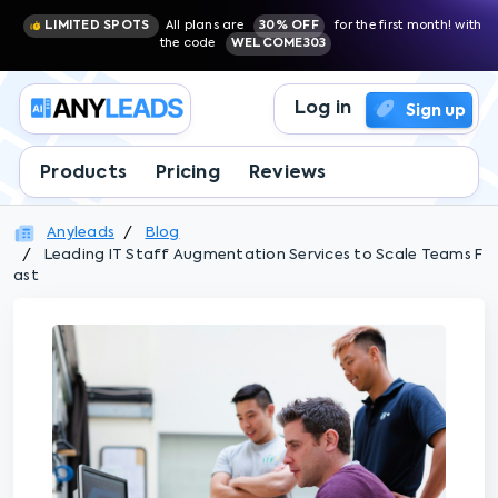
LIMITED SPOTS
All plans are
30% OFF
for the first month! with
the code
WELCOME303
Log in
Sign up
Products
Pricing
Reviews
Anyleads
Blog
Leading IT Staff Augmentation Services to Scale Teams F
ast