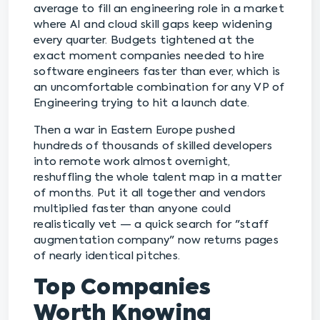
average to fill an engineering role in a market
where AI and cloud skill gaps keep widening
every quarter. Budgets tightened at the
exact moment companies needed to hire
software engineers faster than ever, which is
an uncomfortable combination for any VP of
Engineering trying to hit a launch date.
Then a war in Eastern Europe pushed
hundreds of thousands of skilled developers
into remote work almost overnight,
reshuffling the whole talent map in a matter
of months. Put it all together and vendors
multiplied faster than anyone could
realistically vet — a quick search for "staff
augmentation company" now returns pages
of nearly identical pitches.
Top Companies
Worth Knowing