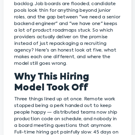
backlog. Job boards are flooded, candidate
pools look thin for anything beyond junior
roles, and the gap between "we need a senior
backend engineer" and "we have one" keeps
a lot of product roadmaps stuck. So which
providers actually deliver on the promise
instead of just repackaging a recruiting
agency? Here's an honest look at five, what
makes each one different, and where the
model still goes wrong.
Why This Hiring
Model Took Off
Three things lined up at once. Remote work
stopped being a perk handed out to keep
people happy — distributed teams now ship
production code on schedule, and nobody in
a board meeting questions that anymore.
Full-time hiring got painfully slow: 45 days on