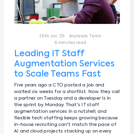
26th Jun '26
Anyleads Team
6 minutes read
Leading IT Staff
Augmentation Services
to Scale Teams Fast
Five years ago a CTO posted a job and
waited six weeks for a shortlist. Now they call
a partner on Tuesday and a developer is in
the sprint by Monday. That's IT staff
augmentation services in a nutshell, and
flexible tech staffing keeps growing because
in-house recruiting can't match the pace of
AI and cloud projects stacking up on every