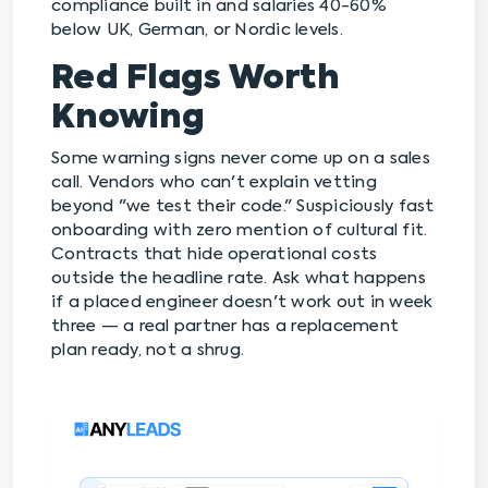
compliance built in and salaries 40-60%
below UK, German, or Nordic levels.
Red Flags Worth
Knowing
Some warning signs never come up on a sales
call. Vendors who can't explain vetting
beyond "we test their code." Suspiciously fast
onboarding with zero mention of cultural fit.
Contracts that hide operational costs
outside the headline rate. Ask what happens
if a placed engineer doesn't work out in week
three — a real partner has a replacement
plan ready, not a shrug.