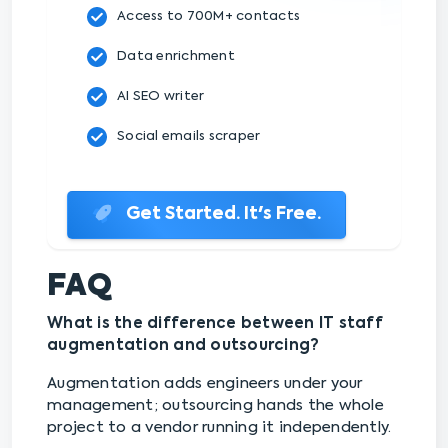
Access to 700M+ contacts
Data enrichment
AI SEO writer
Social emails scraper
Get Started. It's Free.
FAQ
What is the difference between IT staff
augmentation and outsourcing?
Augmentation adds engineers under your
management; outsourcing hands the whole
project to a vendor running it independently.