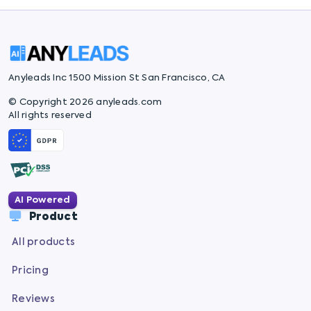
Anyleads Inc 1500 Mission St San Francisco, CA
© Copyright 2026 anyleads.com
All rights reserved
AI Powered
Product
All products
Pricing
Reviews