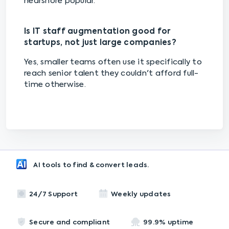
nearshore popular.
Is IT staff augmentation good for
startups, not just large companies?
Yes, smaller teams often use it specifically to
reach senior talent they couldn't afford full-
time otherwise.
AI tools to find & convert leads.
24/7 Support
Weekly updates
Secure and compliant
99.9% uptime