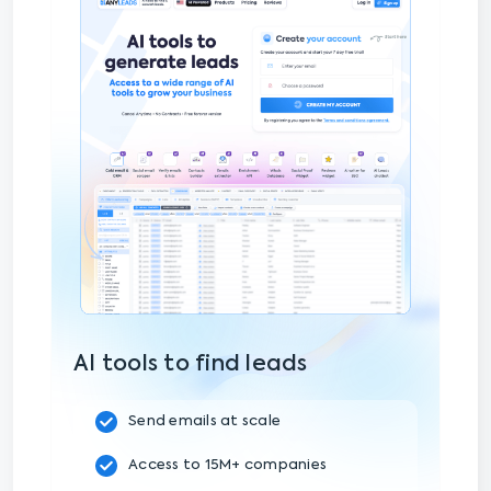
AI tools to find leads
Send emails at scale
Access to 15M+ companies