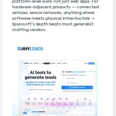
platform-level work, not just web apps. For
hardware-adjacent products — connected
vehicles, sensor networks, anything where
software meets physical infrastructure —
Spyrosoft's depth beats most generalist
staffing vendors.