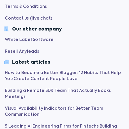
Terms & Conditions
Contact us (live chat)
Our other company
White Label Software
Resell Anyleads
Latest articles
How to Become a Better Blogger: 12 Habits That Help
You Create Content People Love
Building a Remote SDR Team That Actually Books
Meetings
Visual Availability Indicators for Better Team
Communication
5 Leading AI Engineering Firms for Fintechs Building