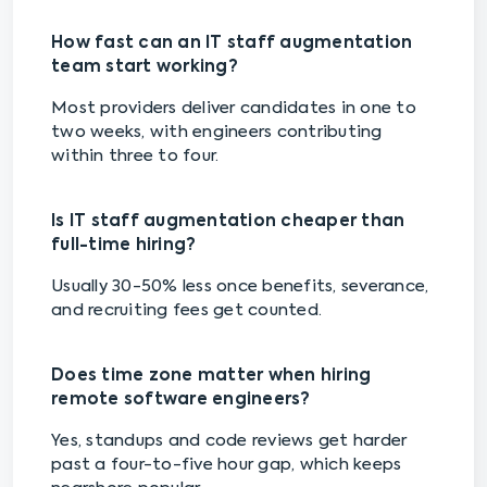
How fast can an IT staff augmentation
team start working?
Most providers deliver candidates in one to
two weeks, with engineers contributing
within three to four.
Is IT staff augmentation cheaper than
full-time hiring?
Usually 30-50% less once benefits, severance,
and recruiting fees get counted.
Does time zone matter when hiring
remote software engineers?
Yes, standups and code reviews get harder
past a four-to-five hour gap, which keeps