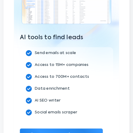
AI tools to find leads
Send emails at scale
Access to 15M+ companies
Access to 700M+ contacts
Data enrichment
AI SEO writer
Social emails scraper