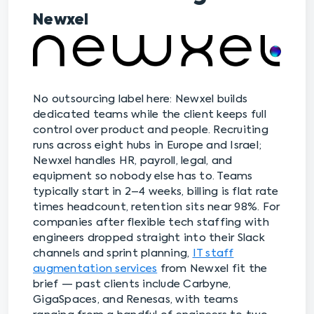
Newxel
No outsourcing label here: Newxel builds
dedicated teams while the client keeps full
control over product and people. Recruiting
runs across eight hubs in Europe and Israel;
Newxel handles HR, payroll, legal, and
equipment so nobody else has to. Teams
typically start in 2–4 weeks, billing is flat rate
times headcount, retention sits near 98%. For
companies after flexible tech staffing with
engineers dropped straight into their Slack
channels and sprint planning,
IT staff
augmentation services
from Newxel fit the
brief — past clients include Carbyne,
GigaSpaces, and Renesas, with teams