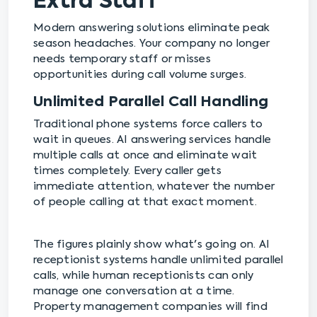
Extra Staff
Modern answering solutions eliminate peak
season headaches. Your company no longer
needs temporary staff or misses
opportunities during call volume surges.
Unlimited Parallel Call Handling
Traditional phone systems force callers to
wait in queues. AI answering services handle
multiple calls at once and eliminate wait
times completely. Every caller gets
immediate attention, whatever the number
of people calling at that exact moment.
The figures plainly show what's going on. AI
receptionist systems handle unlimited parallel
calls, while human receptionists can only
manage one conversation at a time.
Property management companies will find