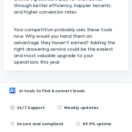
through better efficiency, happier tenants,
and higher conversion rates.
Your competition probably uses these tools
now. Why would you hand them an
advantage they haven't earned? Adding the
right answering service could be the easiest
and most valuable upgrade to your
operations this year.
AI tools to find & convert leads.
24/7 Support
Weekly updates
Secure and compliant
99.9% uptime