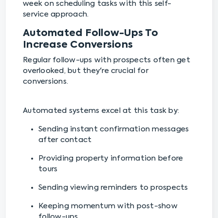
week on scheduling tasks with this self-
service approach.
Automated Follow-Ups To
Increase Conversions
Regular follow-ups with prospects often get
overlooked, but they're crucial for
conversions.
Automated systems excel at this task by:
Sending instant confirmation messages
after contact
Providing property information before
tours
Sending viewing reminders to prospects
Keeping momentum with post-show
follow-ups