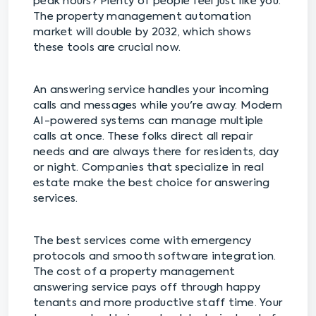
peak hours? Plenty of people feel just like you.
The property management automation
market will double by 2032, which shows
these tools are crucial now.
An answering service handles your incoming
calls and messages while you're away. Modern
AI-powered systems can manage multiple
calls at once. These folks direct all repair
needs and are always there for residents, day
or night. Companies that specialize in real
estate make the best choice for answering
services.
The best services come with emergency
protocols and smooth software integration.
The cost of a property management
answering service pays off through happy
tenants and more productive staff time. Your