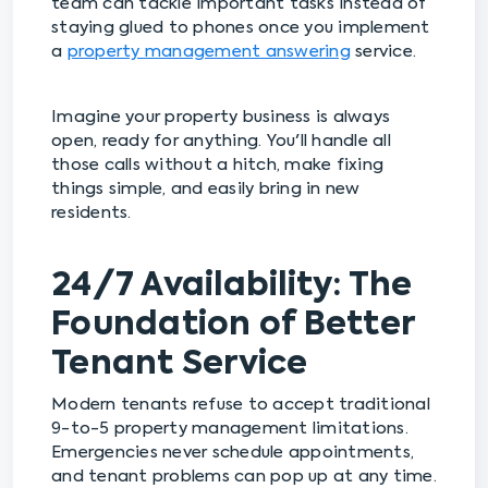
team can tackle important tasks instead of
staying glued to phones once you implement
a
property management answering
service.
Imagine your property business is always
open, ready for anything. You'll handle all
those calls without a hitch, make fixing
things simple, and easily bring in new
residents.
24/7 Availability: The
Foundation of Better
Tenant Service
Modern tenants refuse to accept traditional
9-to-5 property management limitations.
Emergencies never schedule appointments,
and tenant problems can pop up at any time.