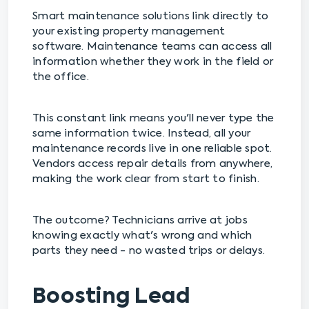
Smart maintenance solutions link directly to
your existing property management
software. Maintenance teams can access all
information whether they work in the field or
the office.
This constant link means you'll never type the
same information twice. Instead, all your
maintenance records live in one reliable spot.
Vendors access repair details from anywhere,
making the work clear from start to finish.
The outcome? Technicians arrive at jobs
knowing exactly what's wrong and which
parts they need - no wasted trips or delays.
Boosting Lead