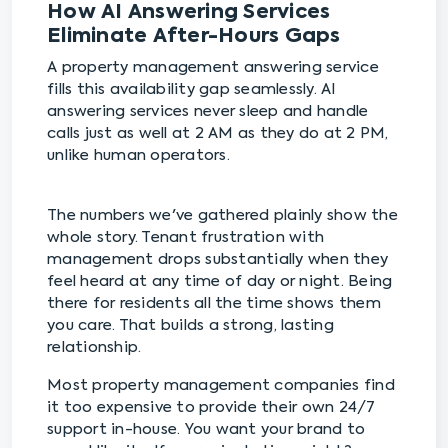
How AI Answering Services
Eliminate After-Hours Gaps
A property management answering service
fills this availability gap seamlessly. AI
answering services never sleep and handle
calls just as well at 2 AM as they do at 2 PM,
unlike human operators.
The numbers we've gathered plainly show the
whole story. Tenant frustration with
management drops substantially when they
feel heard at any time of day or night. Being
there for residents all the time shows them
you care. That builds a strong, lasting
relationship.
Most property management companies find
it too expensive to provide their own 24/7
support in-house. You want your brand to