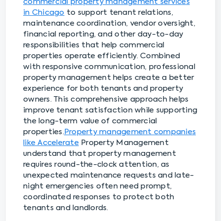
commercial property management services
in Chicago
to support tenant relations,
maintenance coordination, vendor oversight,
financial reporting, and other day-to-day
responsibilities that help commercial
properties operate efficiently. Combined
with responsive communication, professional
property management helps create a better
experience for both tenants and property
owners. This comprehensive approach helps
improve tenant satisfaction while supporting
the long-term value of commercial
properties.
Property management companies
like Accelerate
Property Management
understand that property management
requires round-the-clock attention, as
unexpected maintenance requests and late-
night emergencies often need prompt,
coordinated responses to protect both
tenants and landlords.