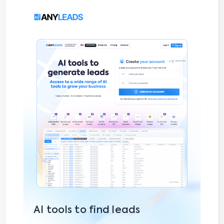
AI tools to find leads