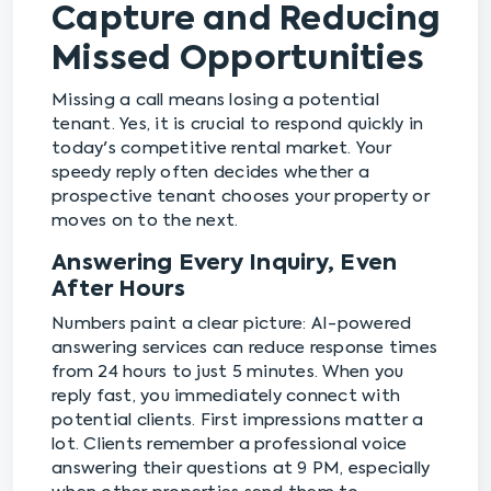
Capture and Reducing
Missed Opportunities
Missing a call means losing a potential
tenant. Yes, it is crucial to respond quickly in
today's competitive rental market. Your
speedy reply often decides whether a
prospective tenant chooses your property or
moves on to the next.
Answering Every Inquiry, Even
After Hours
Numbers paint a clear picture: AI-powered
answering services can reduce response times
from 24 hours to just 5 minutes. When you
reply fast, you immediately connect with
potential clients. First impressions matter a
lot. Clients remember a professional voice
answering their questions at 9 PM, especially