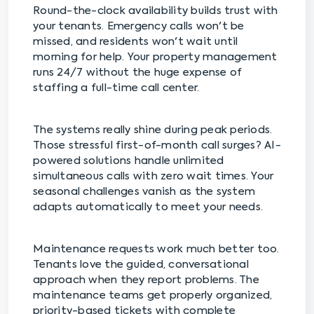
Round-the-clock availability builds trust with
your tenants. Emergency calls won't be
missed, and residents won't wait until
morning for help. Your property management
runs 24/7 without the huge expense of
staffing a full-time call center.
The systems really shine during peak periods.
Those stressful first-of-month call surges? AI-
powered solutions handle unlimited
simultaneous calls with zero wait times. Your
seasonal challenges vanish as the system
adapts automatically to meet your needs.
Maintenance requests work much better too.
Tenants love the guided, conversational
approach when they report problems. The
maintenance teams get properly organized,
priority-based tickets with complete