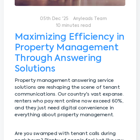
05th Dec '25
Anyleads Team
10 minutes read
Maximizing Efficiency in
Property Management
Through Answering
Solutions
Property management answering service
solutions are reshaping the scene of tenant
communications. Our country's vast expanse.
renters who pay rent online now exceed 60%,
and they just need digital convenience in
everything about property management.
Are you swamped with tenant calls during