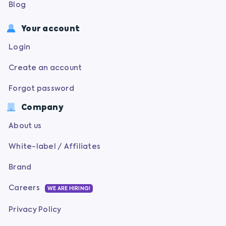
Blog
Your account
Login
Create an account
Forgot password
Company
About us
White-label / Affiliates
Brand
Careers
WE ARE HIRING!
Privacy Policy