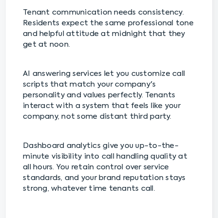
Tenant communication needs consistency.
Residents expect the same professional tone
and helpful attitude at midnight that they
get at noon.
AI answering services let you customize call
scripts that match your company's
personality and values perfectly. Tenants
interact with a system that feels like your
company, not some distant third party.
Dashboard analytics give you up-to-the-
minute visibility into call handling quality at
all hours. You retain control over service
standards, and your brand reputation stays
strong, whatever time tenants call.