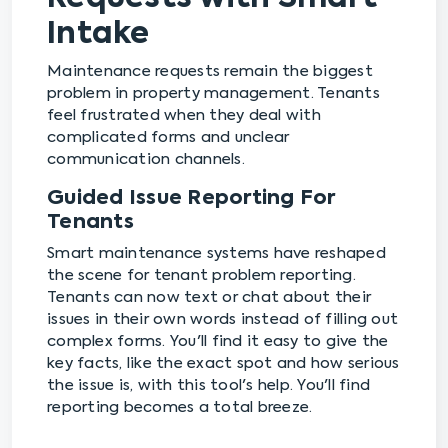
Intake
Maintenance requests remain the biggest
problem in property management. Tenants
feel frustrated when they deal with
complicated forms and unclear
communication channels.
Guided Issue Reporting For
Tenants
Smart maintenance systems have reshaped
the scene for tenant problem reporting.
Tenants can now text or chat about their
issues in their own words instead of filling out
complex forms. You'll find it easy to give the
key facts, like the exact spot and how serious
the issue is, with this tool's help. You'll find
reporting becomes a total breeze.