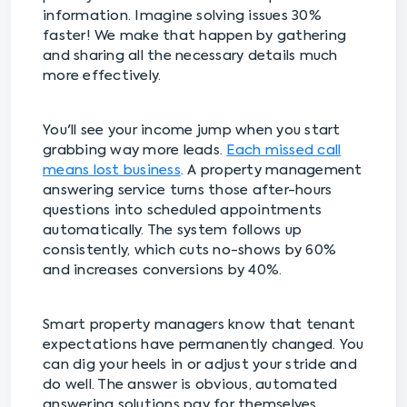
information. Imagine solving issues 30%
faster! We make that happen by gathering
and sharing all the necessary details much
more effectively.
You'll see your income jump when you start
grabbing way more leads.
Each missed call
means lost business
. A property management
answering service turns those after-hours
questions into scheduled appointments
automatically. The system follows up
consistently, which cuts no-shows by 60%
and increases conversions by 40%.
Smart property managers know that tenant
expectations have permanently changed. You
can dig your heels in or adjust your stride and
do well. The answer is obvious, automated
answering solutions pay for themselves