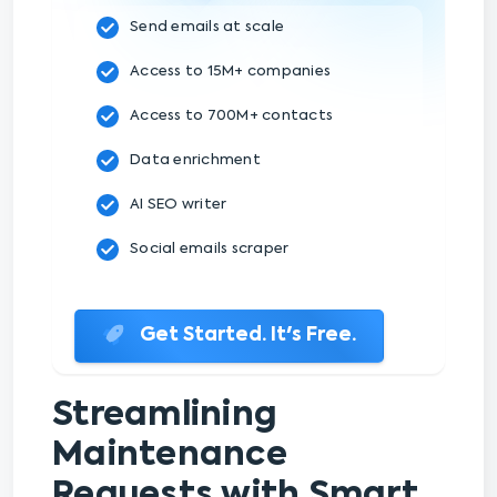
Send emails at scale
Access to 15M+ companies
Access to 700M+ contacts
Data enrichment
AI SEO writer
Social emails scraper
Get Started. It's Free.
Streamlining
Maintenance
Requests with Smart