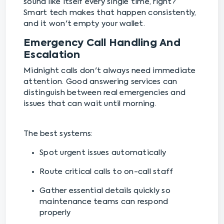
sound like itself every single time, right?
Smart tech makes that happen consistently,
and it won't empty your wallet.
Emergency Call Handling And
Escalation
Midnight calls don't always need immediate
attention. Good answering services can
distinguish between real emergencies and
issues that can wait until morning.
The best systems:
Spot urgent issues automatically
Route critical calls to on-call staff
Gather essential details quickly so
maintenance teams can respond
properly