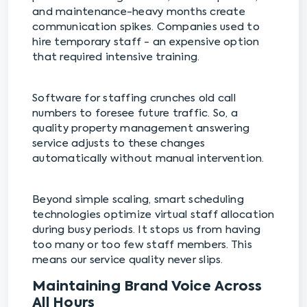
and maintenance-heavy months create
communication spikes. Companies used to
hire temporary staff - an expensive option
that required intensive training.
Software for staffing crunches old call
numbers to foresee future traffic. So, a
quality property management answering
service adjusts to these changes
automatically without manual intervention.
Beyond simple scaling, smart scheduling
technologies optimize virtual staff allocation
during busy periods. It stops us from having
too many or too few staff members. This
means our service quality never slips.
Maintaining Brand Voice Across
All Hours