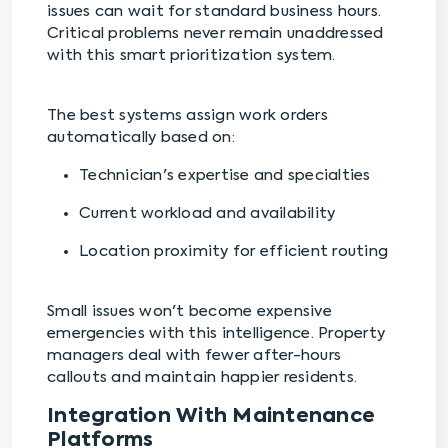
issues can wait for standard business hours.
Critical problems never remain unaddressed
with this smart prioritization system.
The best systems assign work orders
automatically based on:
Technician's expertise and specialties
Current workload and availability
Location proximity for efficient routing
Small issues won't become expensive
emergencies with this intelligence. Property
managers deal with fewer after-hours
callouts and maintain happier residents.
Integration With Maintenance
Platforms