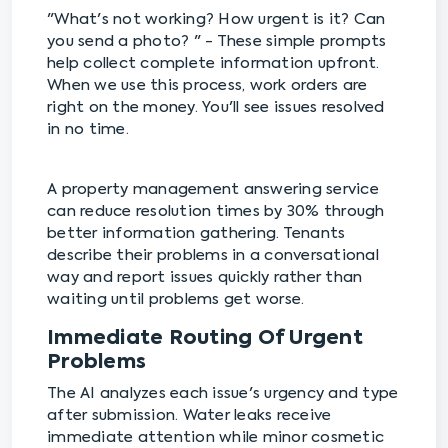
"What's not working? How urgent is it? Can
you send a photo? " - These simple prompts
help collect complete information upfront.
When we use this process, work orders are
right on the money. You'll see issues resolved
in no time.
A property management answering service
can reduce resolution times by 30% through
better information gathering. Tenants
describe their problems in a conversational
way and report issues quickly rather than
waiting until problems get worse.
Immediate Routing Of Urgent
Problems
The AI analyzes each issue's urgency and type
after submission. Water leaks receive
immediate attention while minor cosmetic