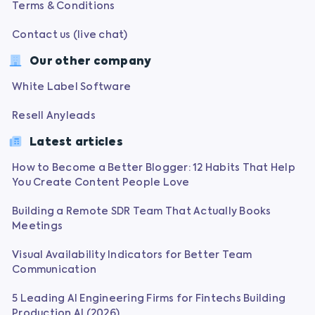
Terms & Conditions
Contact us (live chat)
Our other company
White Label Software
Resell Anyleads
Latest articles
How to Become a Better Blogger: 12 Habits That Help
You Create Content People Love
Building a Remote SDR Team That Actually Books
Meetings
Visual Availability Indicators for Better Team
Communication
5 Leading AI Engineering Firms for Fintechs Building
Production AI (2026)