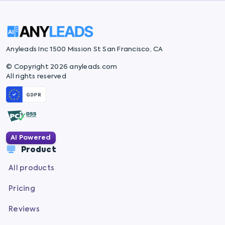
Anyleads Inc 1500 Mission St San Francisco, CA
© Copyright 2026 anyleads.com
All rights reserved
AI Powered
Product
All products
Pricing
Reviews