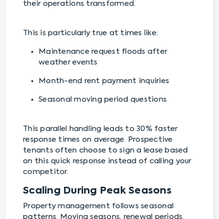
their operations transformed.
This is particularly true at times like:
Maintenance request floods after
weather events
Month-end rent payment inquiries
Seasonal moving period questions
This parallel handling leads to 30% faster
response times on average. Prospective
tenants often choose to sign a lease based
on this quick response instead of calling your
competitor.
Scaling During Peak Seasons
Property management follows seasonal
patterns. Moving seasons, renewal periods,