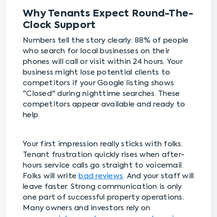
Why Tenants Expect Round-The-
Clock Support
Numbers tell the story clearly: 88% of people
who search for local businesses on their
phones will call or visit within 24 hours. Your
business might lose potential clients to
competitors if your Google listing shows
"Closed" during nighttime searches. These
competitors appear available and ready to
help.
Your first impression really sticks with folks.
Tenant frustration quickly rises when after-
hours service calls go straight to voicemail.
Folks will write
bad reviews
. And your staff will
leave faster. Strong communication is only
one part of successful property operations.
Many owners and investors rely on