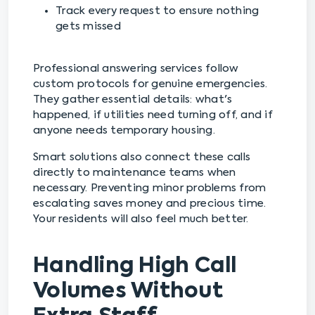
Track every request to ensure nothing
gets missed
Professional answering services follow
custom protocols for genuine emergencies.
They gather essential details: what's
happened, if utilities need turning off, and if
anyone needs temporary housing.
Smart solutions also connect these calls
directly to maintenance teams when
necessary. Preventing minor problems from
escalating saves money and precious time.
Your residents will also feel much better.
Handling High Call
Volumes Without