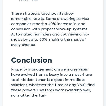
These strategic touchpoints show
remarkable results. Some answering service
companies report a 40% increase in lead
conversion with proper follow-up systems.
Automated reminders also cut viewing no-
shows by up to 60%, making the most of
every chance.
Conclusion
Property management answering services
have evolved from a luxury into a must-have
tool. Modern tenants expect immediate
solutions, whatever the time or day. You'll find
these powerful systems work incredibly well,
no matter the task.