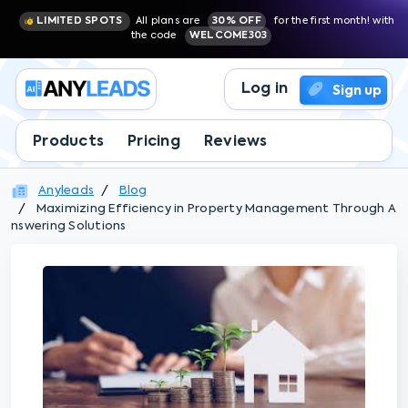
LIMITED SPOTS
All plans are
30% OFF
for the first month! with
the code
WELCOME303
Log in
Sign up
Products
Pricing
Reviews
Anyleads
Blog
Maximizing Efficiency in Property Management Through A
nswering Solutions