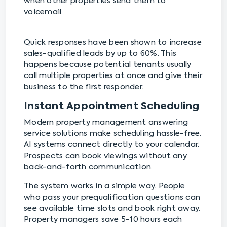
when other properties send them to
voicemail.
Quick responses have been shown to increase
sales-qualified leads by up to 60%. This
happens because potential tenants usually
call multiple properties at once and give their
business to the first responder.
Instant Appointment Scheduling
Modern property management answering
service solutions make scheduling hassle-free.
AI systems connect directly to your calendar.
Prospects can book viewings without any
back-and-forth communication.
The system works in a simple way. People
who pass your prequalification questions can
see available time slots and book right away.
Property managers save 5-10 hours each