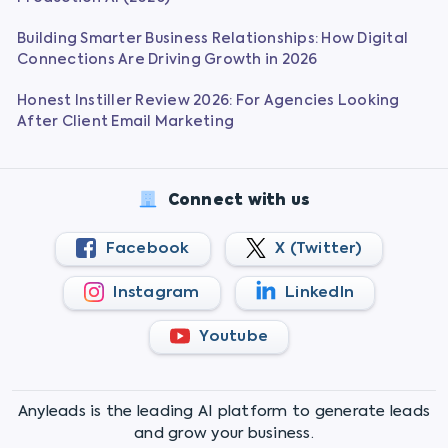
Building Smarter Business Relationships: How Digital
Connections Are Driving Growth in 2026
Honest Instiller Review 2026: For Agencies Looking
After Client Email Marketing
Connect with us
Facebook
X (Twitter)
Instagram
LinkedIn
Youtube
Anyleads is the leading AI platform to generate leads
and grow your business.