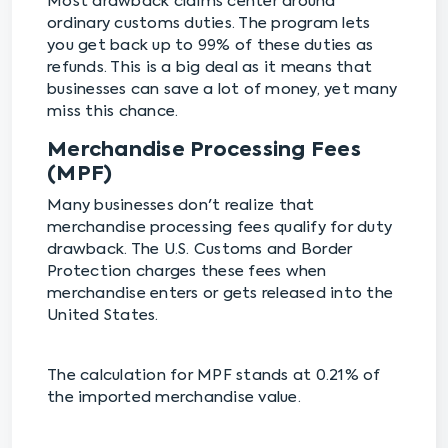
Most drawback claims center around
ordinary customs duties. The program lets
you get back up to 99% of these duties as
refunds. This is a big deal as it means that
businesses can save a lot of money, yet many
miss this chance.
Merchandise Processing Fees
(MPF)
Many businesses don't realize that
merchandise processing fees qualify for duty
drawback. The U.S. Customs and Border
Protection charges these fees when
merchandise enters or gets released into the
United States.
The calculation for MPF stands at 0.21% of
the imported merchandise value.