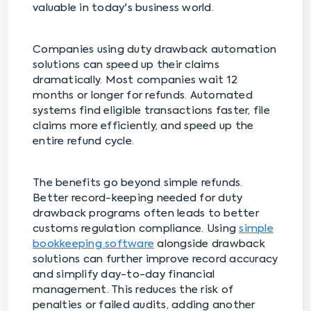
valuable in today's business world.
Companies using duty drawback automation
solutions can speed up their claims
dramatically. Most companies wait 12
months or longer for refunds. Automated
systems find eligible transactions faster, file
claims more efficiently, and speed up the
entire refund cycle.
The benefits go beyond simple refunds.
Better record-keeping needed for duty
drawback programs often leads to better
customs regulation compliance. Using
simple
bookkeeping software
alongside drawback
solutions can further improve record accuracy
and simplify day-to-day financial
management. This reduces the risk of
penalties or failed audits, adding another