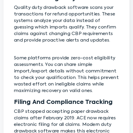
Quality duty drawback software scans your
transactions for refund opportunities. These
systems analyze your data instead of
guessing which imports qualify. They confirm
claims against changing CBP requirements
and provide proactive alerts and updates.
Some platforms provide zero-cost eligibility
assessments. You can share simple
import/export details without commitment
to check your qualification. This helps prevent
wasted effort on ineligible claims while
maximizing recovery on valid ones.
Filing And Compliance Tracking
CBP stopped accepting paper drawback
claims after February 2019. ACE now requires
electronic filing for all claims. Modern duty
drawback software makes this electronic