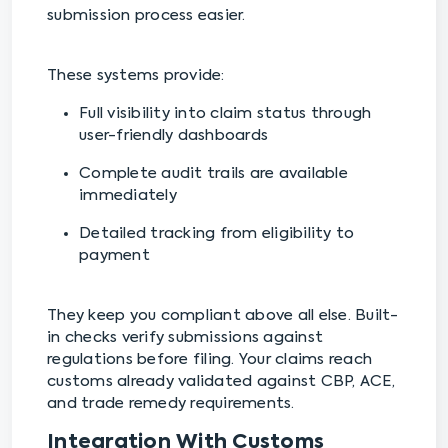
submission process easier.
These systems provide:
Full visibility into claim status through
user-friendly dashboards
Complete audit trails are available
immediately
Detailed tracking from eligibility to
payment
They keep you compliant above all else. Built-
in checks verify submissions against
regulations before filing. Your claims reach
customs already validated against CBP, ACE,
and trade remedy requirements.
Integration With Customs