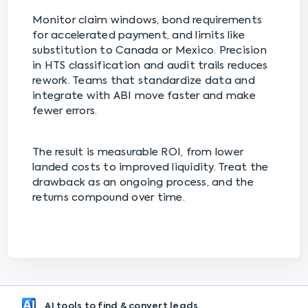
Monitor claim windows, bond requirements
for accelerated payment, and limits like
substitution to Canada or Mexico. Precision
in HTS classification and audit trails reduces
rework. Teams that standardize data and
integrate with ABI move faster and make
fewer errors.
The result is measurable ROI, from lower
landed costs to improved liquidity. Treat the
drawback as an ongoing process, and the
returns compound over time.
AI tools to find & convert leads.