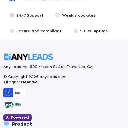
24/7 Support
Weekly updates
Secure and compliant
99.9% uptime
Anyleads Inc 1500 Mission St San Francisco, CA
© Copyright 2026 anyleads.com
All rights reserved
AI Powered
Product