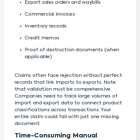
Export sales orders and waybills
Commercial invoices
Inventory records
Credit memos
Proof of destruction documents (when
applicable)
Claims often face rejection without perfect
records that link imports to exports. Note
that validation must be comprehensive.
Companies need to track large volumes of
import and export data to connect product
classifications across transactions. Your
entire claim could fail with just one missing
document.
Time-Consuming Manual