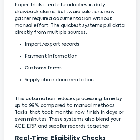
Paper trails create headaches in duty
drawback claims. Software solutions now
gather required documentation without
manual effort. The quickest systems pull data
directly from multiple sources:
Import/export records
Payment information
Customs forms
Supply chain documentation
This automation reduces processing time by
up to 99% compared to manual methods.
Tasks that took months now finish in days or
even minutes. These systems also blend your
ACE, ERP, and supplier records together.
Real-Time Eligibility Checks