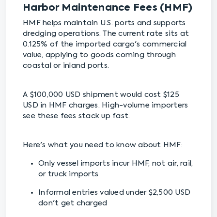
Harbor Maintenance Fees (HMF)
HMF helps maintain U.S. ports and supports
dredging operations. The current rate sits at
0.125% of the imported cargo's commercial
value, applying to goods coming through
coastal or inland ports.
A $100,000 USD shipment would cost $125
USD in HMF charges. High-volume importers
see these fees stack up fast.
Here's what you need to know about HMF:
Only vessel imports incur HMF, not air, rail,
or truck imports
Informal entries valued under $2,500 USD
don't get charged