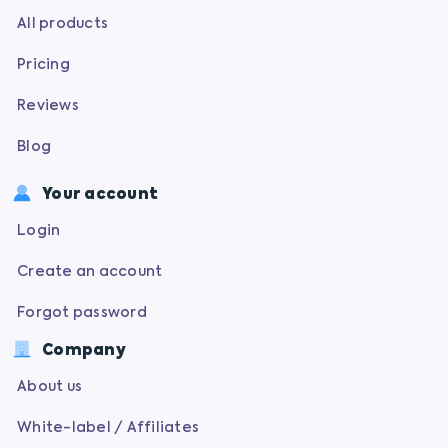
All products
Pricing
Reviews
Blog
Your account
Login
Create an account
Forgot password
Company
About us
White-label / Affiliates