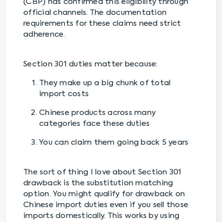
(CBP) has confirmed this eligibility through
official channels. The documentation
requirements for these claims need strict
adherence.
Section 301 duties matter because:
They make up a big chunk of total
import costs
Chinese products across many
categories face these duties
You can claim them going back 5 years
The sort of thing I love about Section 301
drawback is the substitution matching
option. You might qualify for drawback on
Chinese import duties even if you sell those
imports domestically. This works by using