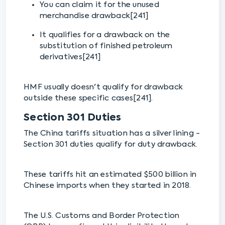
You can claim it for the unused
merchandise drawback[241]
It qualifies for a drawback on the
substitution of finished petroleum
derivatives[241]
HMF usually doesn't qualify for drawback
outside these specific cases[241].
Section 301 Duties
The China tariffs situation has a silver lining -
Section 301 duties qualify for duty drawback.
These tariffs hit an estimated $500 billion in
Chinese imports when they started in 2018.
The U.S. Customs and Border Protection