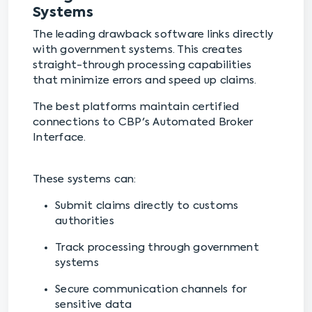
Systems
The leading drawback software links directly
with government systems. This creates
straight-through processing capabilities
that minimize errors and speed up claims.
The best platforms maintain certified
connections to CBP's Automated Broker
Interface.
These systems can:
Submit claims directly to customs
authorities
Track processing through government
systems
Secure communication channels for
sensitive data