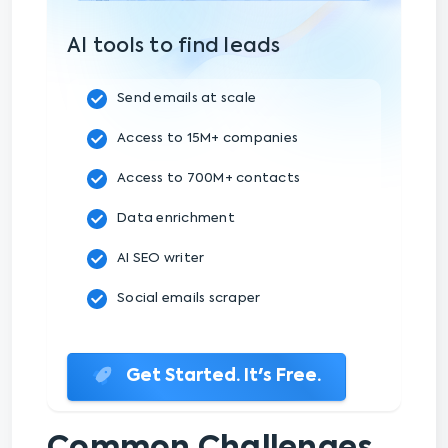
AI tools to find leads
Send emails at scale
Access to 15M+ companies
Access to 700M+ contacts
Data enrichment
AI SEO writer
Social emails scraper
Get Started. It's Free.