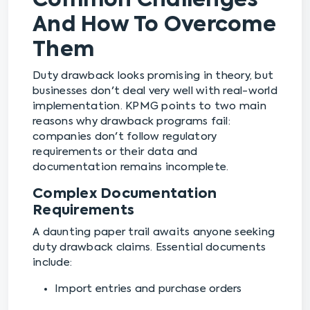
Common Challenges
And How To Overcome
Them
Duty drawback looks promising in theory, but
businesses don't deal very well with real-world
implementation. KPMG points to two main
reasons why drawback programs fail:
companies don't follow regulatory
requirements or their data and
documentation remains incomplete.
Complex Documentation
Requirements
A daunting paper trail awaits anyone seeking
duty drawback claims. Essential documents
include:
Import entries and purchase orders