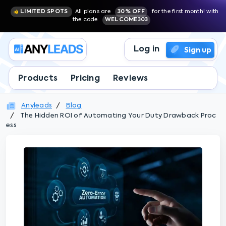
LIMITED SPOTS
All plans are
30% OFF
for the first month! with
the code
WELCOME303
Log in
Sign up
Products
Pricing
Reviews
Anyleads
Blog
The Hidden ROI of Automating Your Duty Drawback Proc
ess