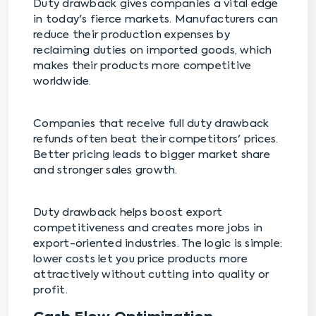
Duty drawback gives companies a vital edge
in today's fierce markets. Manufacturers can
reduce their production expenses by
reclaiming duties on imported goods, which
makes their products more competitive
worldwide.
Companies that receive full duty drawback
refunds often beat their competitors' prices.
Better pricing leads to bigger market share
and stronger sales growth.
Duty drawback helps boost export
competitiveness and creates more jobs in
export-oriented industries. The logic is simple:
lower costs let you price products more
attractively without cutting into quality or
profit.