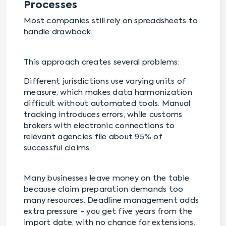
Processes
Most companies still rely on spreadsheets to
handle drawback.
This approach creates several problems:
Different jurisdictions use varying units of
measure, which makes data harmonization
difficult without automated tools. Manual
tracking introduces errors, while customs
brokers with electronic connections to
relevant agencies file about 95% of
successful claims.
Many businesses leave money on the table
because claim preparation demands too
many resources. Deadline management adds
extra pressure - you get five years from the
import date, with no chance for extensions.