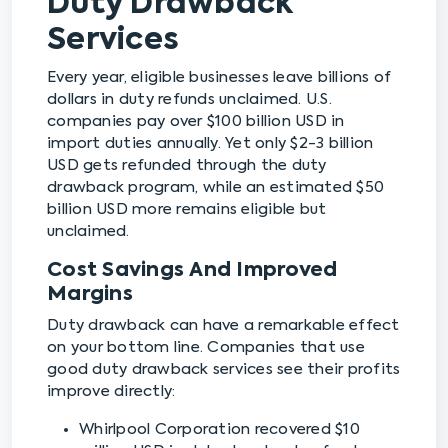
Duty Drawback
Services
Every year, eligible businesses leave billions of
dollars in duty refunds unclaimed. U.S.
companies pay over $100 billion USD in
import duties annually. Yet only $2-3 billion
USD gets refunded through the duty
drawback program, while an estimated $50
billion USD more remains eligible but
unclaimed.
Cost Savings And Improved
Margins
Duty drawback can have a remarkable effect
on your bottom line. Companies that use
good duty drawback services see their profits
improve directly:
Whirlpool Corporation recovered $10