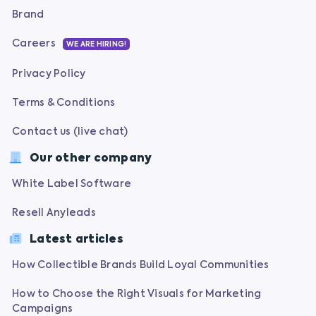
Brand
Careers
WE ARE HIRING!
Privacy Policy
Terms & Conditions
Contact us (live chat)
Our other company
White Label Software
Resell Anyleads
Latest articles
How Collectible Brands Build Loyal Communities
How to Choose the Right Visuals for Marketing
Campaigns