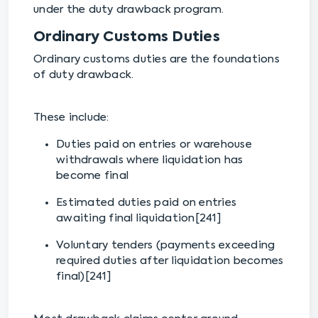
under the duty drawback program.
Ordinary Customs Duties
Ordinary customs duties are the foundations
of duty drawback.
These include:
Duties paid on entries or warehouse
withdrawals where liquidation has
become final
Estimated duties paid on entries
awaiting final liquidation[241]
Voluntary tenders (payments exceeding
required duties after liquidation becomes
final)[241]