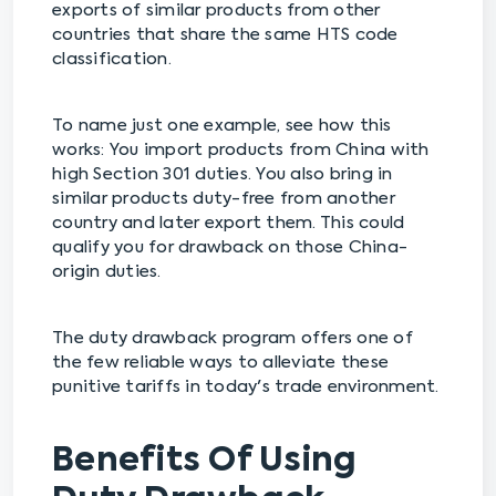
exports of similar products from other
countries that share the same HTS code
classification.
To name just one example, see how this
works: You import products from China with
high Section 301 duties. You also bring in
similar products duty-free from another
country and later export them. This could
qualify you for drawback on those China-
origin duties.
The duty drawback program offers one of
the few reliable ways to alleviate these
punitive tariffs in today's trade environment.
Benefits Of Using