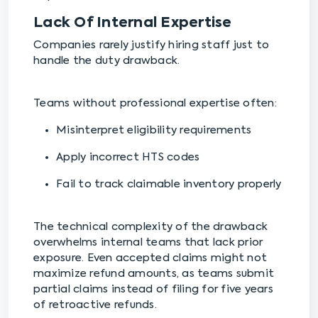
Lack Of Internal Expertise
Companies rarely justify hiring staff just to
handle the duty drawback.
Teams without professional expertise often:
Misinterpret eligibility requirements
Apply incorrect HTS codes
Fail to track claimable inventory properly
The technical complexity of the drawback
overwhelms internal teams that lack prior
exposure. Even accepted claims might not
maximize refund amounts, as teams submit
partial claims instead of filing for five years
of retroactive refunds.