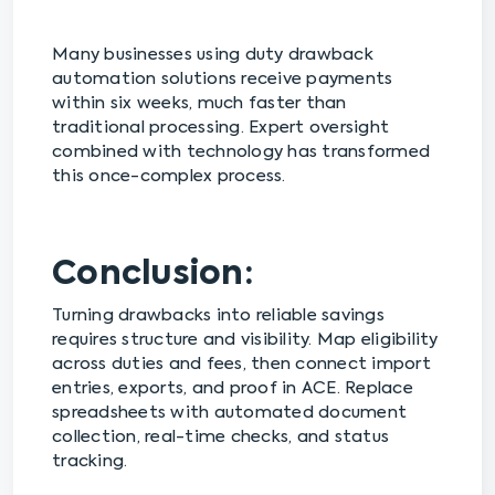
Many businesses using duty drawback
automation solutions receive payments
within six weeks, much faster than
traditional processing. Expert oversight
combined with technology has transformed
this once-complex process.
Conclusion:
Turning drawbacks into reliable savings
requires structure and visibility. Map eligibility
across duties and fees, then connect import
entries, exports, and proof in ACE. Replace
spreadsheets with automated document
collection, real-time checks, and status
tracking.