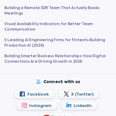
Building a Remote SDR Team That Actually Books
Meetings
Visual Availability Indicators for Better Team
Communication
5 Leading AI Engineering Firms for Fintechs Building
Production AI (2026)
Building Smarter Business Relationships: How Digital
Connections Are Driving Growth in 2026
Connect with us
Facebook
X (Twitter)
Instagram
LinkedIn