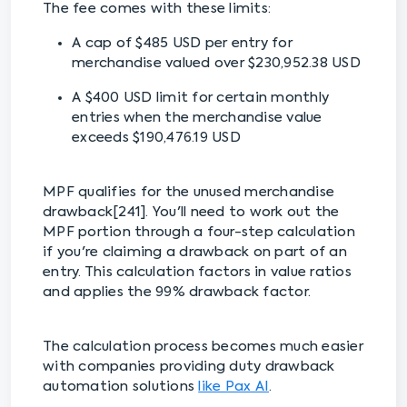
The fee comes with these limits:
A cap of $485 USD per entry for
merchandise valued over $230,952.38 USD
A $400 USD limit for certain monthly
entries when the merchandise value
exceeds $190,476.19 USD
MPF qualifies for the unused merchandise
drawback[241]. You'll need to work out the
MPF portion through a four-step calculation
if you're claiming a drawback on part of an
entry. This calculation factors in value ratios
and applies the 99% drawback factor.
The calculation process becomes much easier
with companies providing duty drawback
automation solutions
like Pax AI
.