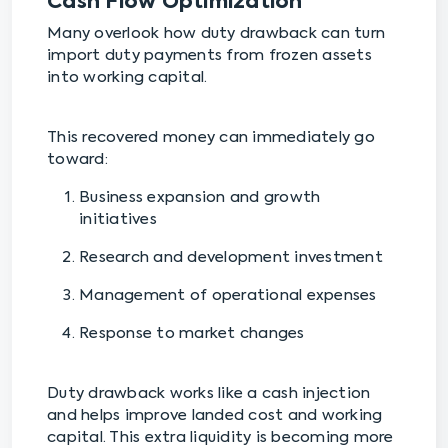
Cash Flow Optimization
Many overlook how duty drawback can turn
import duty payments from frozen assets
into working capital.
This recovered money can immediately go
toward:
Business expansion and growth
initiatives
Research and development investment
Management of operational expenses
Response to market changes
Duty drawback works like a cash injection
and helps improve landed cost and working
capital. This extra liquidity is becoming more