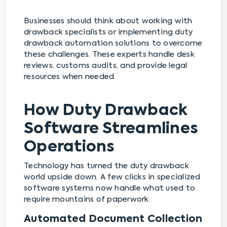
Businesses should think about working with
drawback specialists or implementing duty
drawback automation solutions to overcome
these challenges. These experts handle desk
reviews, customs audits, and provide legal
resources when needed.
How Duty Drawback
Software Streamlines
Operations
Technology has turned the duty drawback
world upside down. A few clicks in specialized
software systems now handle what used to
require mountains of paperwork.
Automated Document Collection