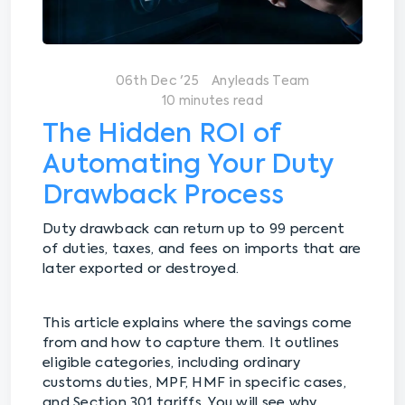
06th Dec '25
Anyleads Team
10 minutes read
The Hidden ROI of
Automating Your Duty
Drawback Process
Duty drawback can return up to 99 percent
of duties, taxes, and fees on imports that are
later exported or destroyed.
This article explains where the savings come
from and how to capture them. It outlines
eligible categories, including ordinary
customs duties, MPF, HMF in specific cases,
and Section 301 tariffs. You will see why