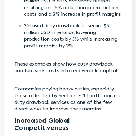
million USD in duty drawback refunds,
resulting in a 5% reduction in production
costs and a 3% increase in profit margins
3M used duty drawback to secure $5
million USD in refunds, lowering
production costs by 3% while increasing
profit margins by 2%
These examples show how duty drawback
can turn sunk costs into recoverable capital.
Companies paying heavy duties, especially
those affected by Section 301 tariffs, can use
duty drawback services as one of the few
direct ways to improve their margins.
Increased Global
Competitiveness