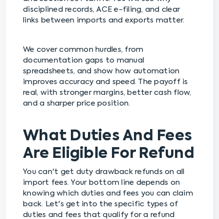
disciplined records, ACE e-filing, and clear
links between imports and exports matter.
We cover common hurdles, from
documentation gaps to manual
spreadsheets, and show how automation
improves accuracy and speed. The payoff is
real, with stronger margins, better cash flow,
and a sharper price position.
What Duties And Fees
Are Eligible For Refund
You can't get duty drawback refunds on all
import fees. Your bottom line depends on
knowing which duties and fees you can claim
back. Let's get into the specific types of
duties and fees that qualify for a refund