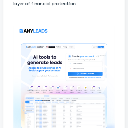
layer of financial protection.