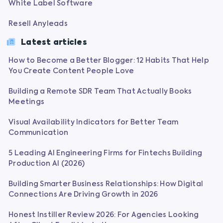
White Label Software
Resell Anyleads
Latest articles
How to Become a Better Blogger: 12 Habits That Help
You Create Content People Love
Building a Remote SDR Team That Actually Books
Meetings
Visual Availability Indicators for Better Team
Communication
5 Leading AI Engineering Firms for Fintechs Building
Production AI (2026)
Building Smarter Business Relationships: How Digital
Connections Are Driving Growth in 2026
Honest Instiller Review 2026: For Agencies Looking