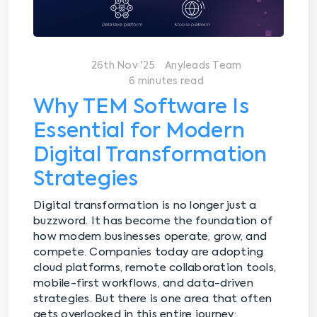
26th Nov '25
Anyleads Team
6 minutes read
Why TEM Software Is
Essential for Modern
Digital Transformation
Strategies
Digital transformation is no longer just a
buzzword. It has become the foundation of
how modern businesses operate, grow, and
compete. Companies today are adopting
cloud platforms, remote collaboration tools,
mobile-first workflows, and data-driven
strategies. But there is one area that often
gets overlooked in this entire journey: