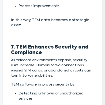
Process improvements
In this way, TEM data becomes a strategic
asset.
7. TEM Enhances Security and
Compliance
As telecom environments expand, security
risks increase. Unmonitored connections,
unused SIM cards, or abandoned circuits can
turn into vulnerabilities.
TEM software improves security by:
Detecting unknown or unauthorized
services