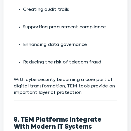
Creating audit trails
Supporting procurement compliance
Enhancing data governance
Reducing the risk of telecom fraud
With cybersecurity becoming a core part of
digital transformation, TEM tools provide an
important layer of protection.
8. TEM Platforms Integrate
With Modern IT Systems