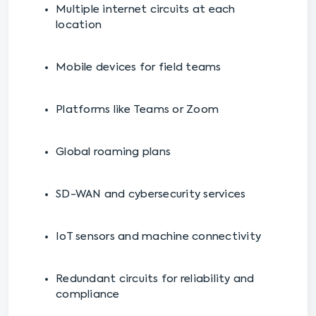
Multiple internet circuits at each
location
Mobile devices for field teams
Platforms like Teams or Zoom
Global roaming plans
SD-WAN and cybersecurity services
IoT sensors and machine connectivity
Redundant circuits for reliability and
compliance