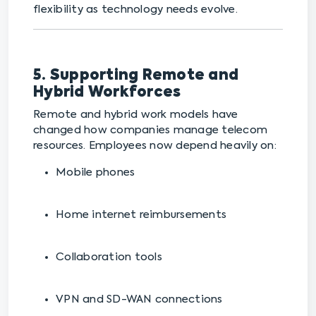
flexibility as technology needs evolve.
5. Supporting Remote and
Hybrid Workforces
Remote and hybrid work models have
changed how companies manage telecom
resources. Employees now depend heavily on:
Mobile phones
Home internet reimbursements
Collaboration tools
VPN and SD-WAN connections