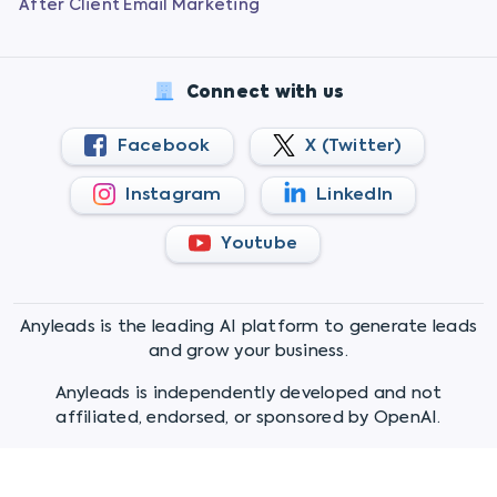
After Client Email Marketing
Connect with us
Facebook
X (Twitter)
Instagram
LinkedIn
Youtube
Anyleads is the leading AI platform to generate leads
and grow your business.
Anyleads is independently developed and not
affiliated, endorsed, or sponsored by OpenAI.