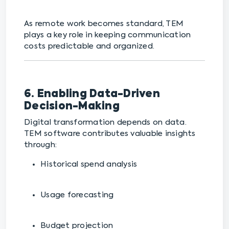
As remote work becomes standard, TEM
plays a key role in keeping communication
costs predictable and organized.
6. Enabling Data-Driven
Decision-Making
Digital transformation depends on data.
TEM software contributes valuable insights
through:
Historical spend analysis
Usage forecasting
Budget projection