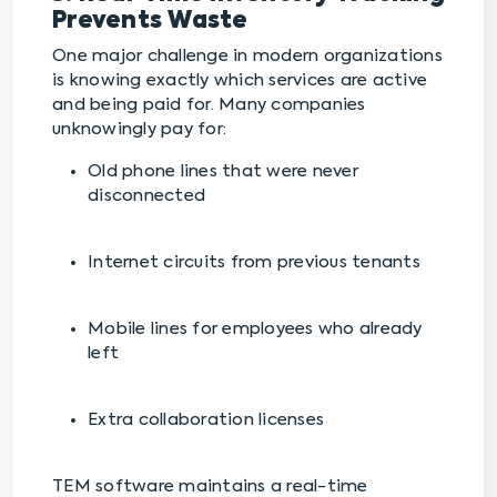
Prevents Waste
One major challenge in modern organizations
is knowing exactly which services are active
and being paid for. Many companies
unknowingly pay for:
Old phone lines that were never
disconnected
Internet circuits from previous tenants
Mobile lines for employees who already
left
Extra collaboration licenses
TEM software maintains a real-time