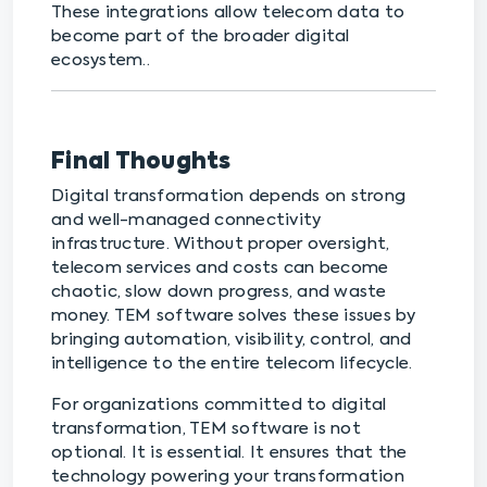
These integrations allow telecom data to
become part of the broader digital
ecosystem..
Final Thoughts
Digital transformation depends on strong
and well-managed connectivity
infrastructure. Without proper oversight,
telecom services and costs can become
chaotic, slow down progress, and waste
money. TEM software solves these issues by
bringing automation, visibility, control, and
intelligence to the entire telecom lifecycle.
For organizations committed to digital
transformation, TEM software is not
optional. It is essential. It ensures that the
technology powering your transformation