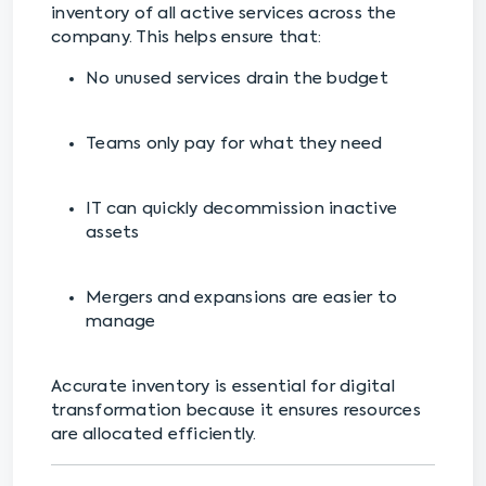
inventory of all active services across the
company. This helps ensure that:
No unused services drain the budget
Teams only pay for what they need
IT can quickly decommission inactive
assets
Mergers and expansions are easier to
manage
Accurate inventory is essential for digital
transformation because it ensures resources
are allocated efficiently.