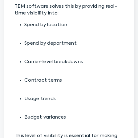
TEM software solves this by providing real-
time visibility into:
Spend by location
Spend by department
Carrier-level breakdowns
Contract terms
Usage trends
Budget variances
This level of visibility is essential for making