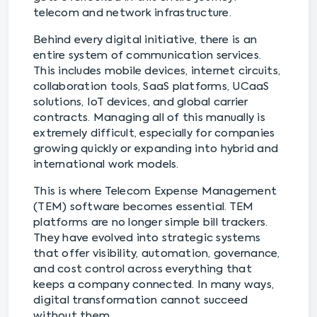
telecom and network infrastructure.
Behind every digital initiative, there is an
entire system of communication services.
This includes mobile devices, internet circuits,
collaboration tools, SaaS platforms, UCaaS
solutions, IoT devices, and global carrier
contracts. Managing all of this manually is
extremely difficult, especially for companies
growing quickly or expanding into hybrid and
international work models.
This is where Telecom Expense Management
(TEM) software becomes essential. TEM
platforms are no longer simple bill trackers.
They have evolved into strategic systems
that offer visibility, automation, governance,
and cost control across everything that
keeps a company connected. In many ways,
digital transformation cannot succeed
without them.