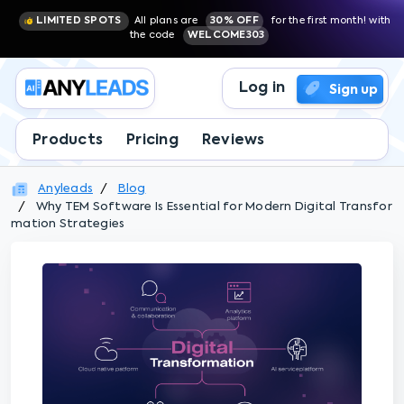
LIMITED SPOTS
All plans are
30% OFF
for the first month! with
the code
WELCOME303
Log in
Sign up
Products
Pricing
Reviews
Anyleads
Blog
Why TEM Software Is Essential for Modern Digital Transfor
mation Strategies