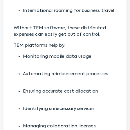
International roaming for business travel
Without TEM software, these distributed
expenses can easily get out of control.
TEM platforms help by:
Monitoring mobile data usage
Automating reimbursement processes
Ensuring accurate cost allocation
Identifying unnecessary services
Managing collaboration licenses