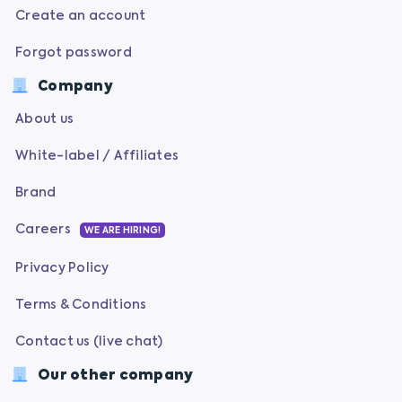
Create an account
Forgot password
Company
About us
White-label / Affiliates
Brand
Careers
WE ARE HIRING!
Privacy Policy
Terms & Conditions
Contact us (live chat)
Our other company