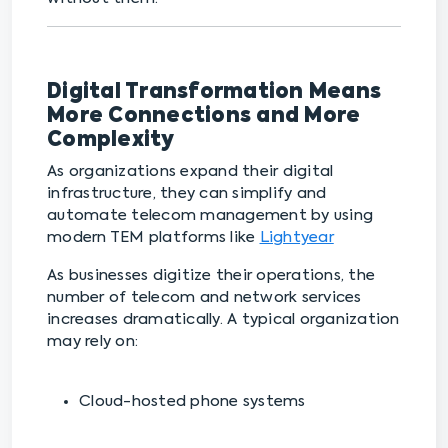
Digital Transformation Means
More Connections and More
Complexity
As organizations expand their digital
infrastructure, they can simplify and
automate telecom management by using
modern TEM platforms like
Lightyear
As businesses digitize their operations, the
number of telecom and network services
increases dramatically. A typical organization
may rely on:
Cloud-hosted phone systems