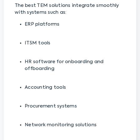
The best TEM solutions integrate smoothly
with systems such as:
ERP platforms
ITSM tools
HR software for onboarding and
offboarding
Accounting tools
Procurement systems
Network monitoring solutions