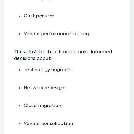
Cost per user
Vendor performance scoring
These insights help leaders make informed
decisions about:
Technology upgrades
Network redesigns
Cloud migration
Vendor consolidation