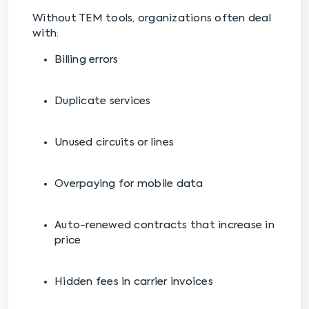
Without TEM tools, organizations often deal
with:
Billing errors
Duplicate services
Unused circuits or lines
Overpaying for mobile data
Auto-renewed contracts that increase in
price
Hidden fees in carrier invoices