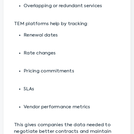
Overlapping or redundant services
TEM platforms help by tracking:
Renewal dates
Rate changes
Pricing commitments
SLAs
Vendor performance metrics
This gives companies the data needed to
negotiate better contracts and maintain