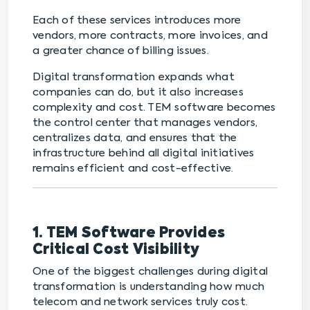
Each of these services introduces more
vendors, more contracts, more invoices, and
a greater chance of billing issues.
Digital transformation expands what
companies can do, but it also increases
complexity and cost. TEM software becomes
the control center that manages vendors,
centralizes data, and ensures that the
infrastructure behind all digital initiatives
remains efficient and cost-effective.
1. TEM Software Provides
Critical Cost Visibility
One of the biggest challenges during digital
transformation is understanding how much
telecom and network services truly cost.