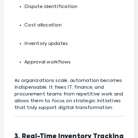
Dispute identification
Cost allocation
Inventory updates
Approval workflows
As organizations scale, automation becomes
indispensable. It frees IT, finance, and
procurement teams from repetitive work and
allows them to focus on strategic initiatives
that truly support digital transformation.
3. Real-Time Inventory Tracking