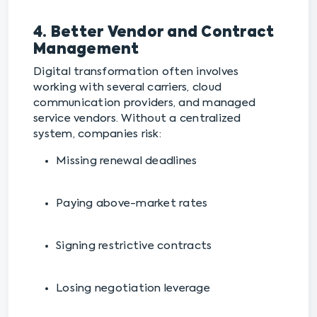
4. Better Vendor and Contract
Management
Digital transformation often involves
working with several carriers, cloud
communication providers, and managed
service vendors. Without a centralized
system, companies risk:
Missing renewal deadlines
Paying above-market rates
Signing restrictive contracts
Losing negotiation leverage