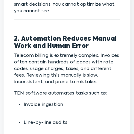
smart decisions. You cannot optimize what
you cannot see.
2. Automation Reduces Manual
Work and Human Error
Telecom billing is extremely complex. Invoices
often contain hundreds of pages with rate
codes, usage charges, taxes, and different
fees. Reviewing this manually is slow,
inconsistent, and prone to mistakes.
TEM software automates tasks such as:
Invoice ingestion
Line-by-line audits