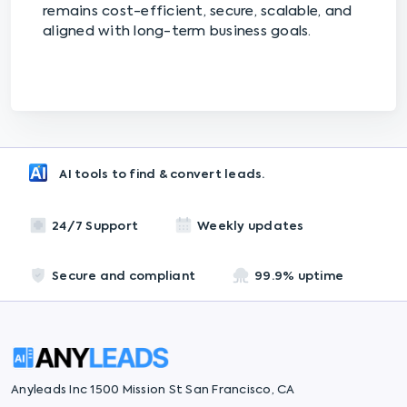
remains cost-efficient, secure, scalable, and
aligned with long-term business goals.
AI tools to find & convert leads.
24/7 Support
Weekly updates
Secure and compliant
99.9% uptime
Anyleads Inc 1500 Mission St San Francisco, CA