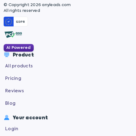
© Copyright 2026 anyleads.com
All rights reserved
AI Powered
Product
All products
Pricing
Reviews
Blog
Your account
Login