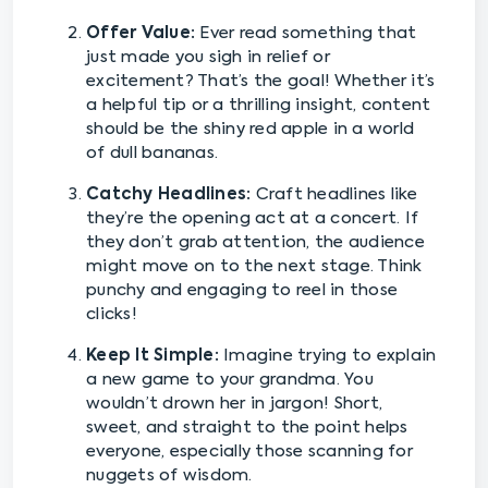
Offer Value:
Ever read something that
just made you sigh in relief or
excitement? That’s the goal! Whether it’s
a helpful tip or a thrilling insight, content
should be the shiny red apple in a world
of dull bananas.
Catchy Headlines:
Craft headlines like
they’re the opening act at a concert. If
they don’t grab attention, the audience
might move on to the next stage. Think
punchy and engaging to reel in those
clicks!
Keep It Simple:
Imagine trying to explain
a new game to your grandma. You
wouldn’t drown her in jargon! Short,
sweet, and straight to the point helps
everyone, especially those scanning for
nuggets of wisdom.