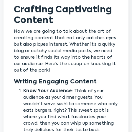
Crafting Captivating
Content
Now we are going to talk about the art of
creating content that not only catches eyes
but also piques interest. Whether it’s a quirky
blog or catchy social media posts, we need
to ensure it finds its way into the hearts of
our audience. Here’s the scoop on knocking it
out of the park!
Writing Engaging Content
Know Your Audience:
Think of your
audience as your dinner guests. You
wouldn’t serve sushi to someone who only
eats burgers, right? This sweet spot is
where you find what fascinates your
crowd, then you can whip up something
truly delicious for their taste buds.