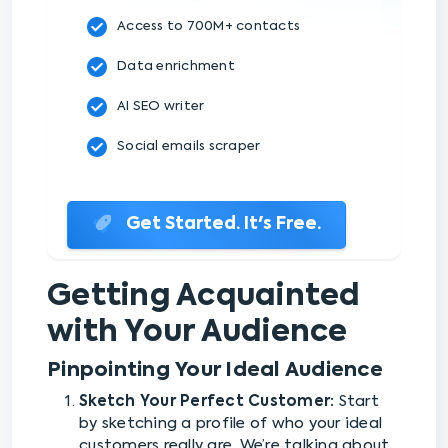
Access to 700M+ contacts
Data enrichment
AI SEO writer
Social emails scraper
Get Started. It's Free.
Getting Acquainted
with Your Audience
Pinpointing Your Ideal Audience
Sketch Your Perfect Customer:
Start
by sketching a profile of who your ideal
customers really are. We’re talking about