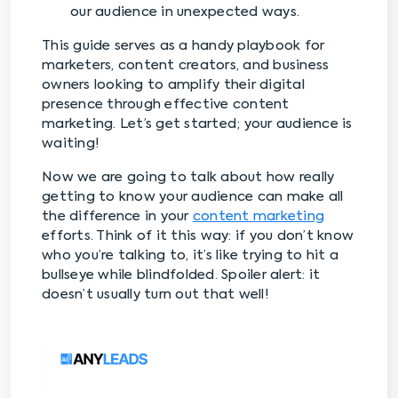
our audience in unexpected ways.
This guide serves as a handy playbook for
marketers, content creators, and business
owners looking to amplify their digital
presence through effective content
marketing. Let’s get started; your audience is
waiting!
Now we are going to talk about how really
getting to know your audience can make all
the difference in your
content marketing
efforts. Think of it this way: if you don’t know
who you’re talking to, it’s like trying to hit a
bullseye while blindfolded. Spoiler alert: it
doesn’t usually turn out that well!