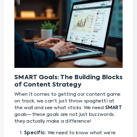
SMART Goals: The Building Blocks
of Content Strategy
When it comes to getting our content game
on track, we can't just throw spaghetti at
the wall and see what sticks. We need
SMART
goals—these goals are not just buzzwords;
they actually make a difference!
Specific:
We need to know what we’re