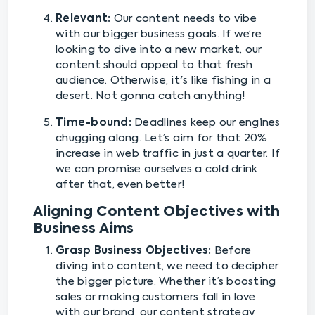
Relevant:
Our content needs to vibe
with our bigger business goals. If we’re
looking to dive into a new market, our
content should appeal to that fresh
audience. Otherwise, it's like fishing in a
desert. Not gonna catch anything!
Time-bound:
Deadlines keep our engines
chugging along. Let’s aim for that 20%
increase in web traffic in just a quarter. If
we can promise ourselves a cold drink
after that, even better!
Aligning Content Objectives with
Business Aims
Grasp Business Objectives:
Before
diving into content, we need to decipher
the bigger picture. Whether it’s boosting
sales or making customers fall in love
with our brand, our content strategy