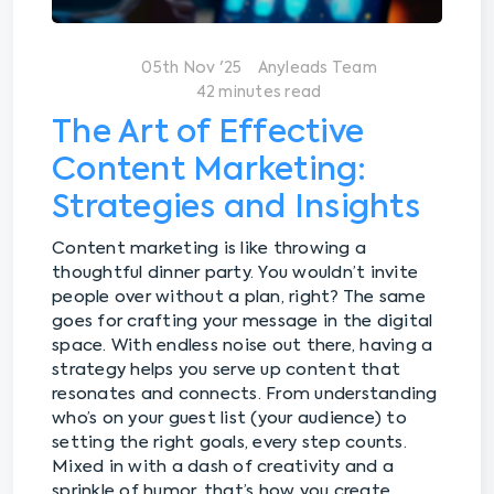
05th Nov '25
Anyleads Team
42 minutes read
The Art of Effective
Content Marketing:
Strategies and Insights
Content marketing is like throwing a
thoughtful dinner party. You wouldn’t invite
people over without a plan, right? The same
goes for crafting your message in the digital
space. With endless noise out there, having a
strategy helps you serve up content that
resonates and connects. From understanding
who’s on your guest list (your audience) to
setting the right goals, every step counts.
Mixed in with a dash of creativity and a
sprinkle of humor, that’s how you create