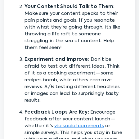
Your Content Should Talk to Them:
Make sure your content speaks to their
pain points and goals. If you resonate
with what they’re going through, it’s like
throwing a life raft to someone
struggling in the sea of content. Help
them feel seen!
Experiment and Improve:
Don’t be
afraid to test out different ideas. Think
of it as a cooking experiment—some
recipes bomb, while others earn rave
reviews. A/B testing different headlines
or images can lead to surprisingly tasty
results.
Feedback Loops Are Key:
Encourage
feedback after your content launch—
whether it's
via social comments
or
simple surveys. This helps you stay in tune