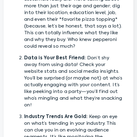
more than just their age and gender; dig
into their location, education level, job,
and even their *favorite pizza topping*
(because, let’s be honest, that says a lot).
This can totally influence what they like
and why they buy. Who knew pepperoni
could reveal so much?
Data is Your Best Friend:
Don’t shy
away from using data! Check your
website stats and social media insights.
You’ll be surprised (or maybe not) at who’s
actually engaging with your content. It’s
like peeking into a party—you’ll find out
who’s mingling and what they’re snacking
on!
Industry Trends Are Gold:
Keep an eye
on what’s trending in your industry. This
can clue you in on evolving audience
segments. It’s like monitoring the