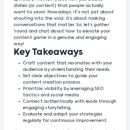
dishes (or content) that people actually
want to savor. Nowadays, it's not just about
shouting into the void; it’s about making
conversations that matter. So, let’s gather
'round and chat about how to elevate your
content game in a genuine and engaging
way!
Key Takeaways
Craft content that resonates with your
audience by understanding their needs.
Set clear objectives to guide your
content creation process.
Prioritize visibility by leveraging SEO
tactics and social media.
Connect authentically with leads through
engaging storytelling.
Evaluate and adapt your strategies
regularly for continuous improvement.