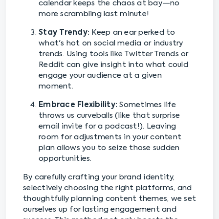
calendar keeps the chaos at bay—no
more scrambling last minute!
Stay Trendy:
Keep an ear perked to
what's hot on social media or industry
trends. Using tools like Twitter Trends or
Reddit can give insight into what could
engage your audience at a given
moment.
Embrace Flexibility:
Sometimes life
throws us curveballs (like that surprise
email invite for a podcast!). Leaving
room for adjustments in your content
plan allows you to seize those sudden
opportunities.
By carefully crafting your brand identity,
selectively choosing the right platforms, and
thoughtfully planning content themes, we set
ourselves up for lasting engagement and