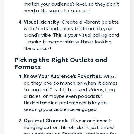
match your audience’s level, so they don't
need a thesaurus to keep up!
Visual Identity:
Create a vibrant palette
with fonts and colors that match your
brand’s vibe. This is your visual calling card
—make it memorable without looking
like a circus!
Picking the Right Outlets and
Formats
Know Your Audience’s Favorites:
What
do they love to munch on when it comes
to content? Is it bite-sized videos, long
articles, or maybe even podcasts?
Understanding preferences is key to
keeping your audience engaged.
Optimal Channels:
If your audience is
hanging out on TikTok, don’t just throw