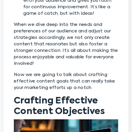
with your audience and gives you room
for continuous improvement. It’s like a
game of catch, but with ideas!
When we dive deep into the needs and
preferences of our audience and adjust our
strategies accordingly, we not only create
content that resonates but also foster a
stronger connection. It’s all about making the
process enjoyable and valuable for everyone
involved!
Now we are going to talk about crafting
effective content goals that can really take
your marketing efforts up a notch.
Crafting Effective
Content Objectives