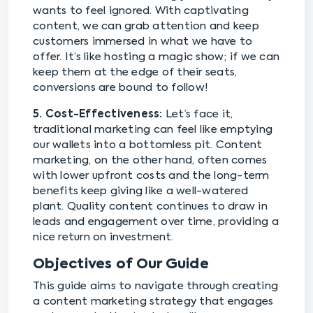
wants to feel ignored. With captivating
content, we can grab attention and keep
customers immersed in what we have to
offer. It’s like hosting a magic show; if we can
keep them at the edge of their seats,
conversions are bound to follow!
5. Cost-Effectiveness:
Let’s face it,
traditional marketing can feel like emptying
our wallets into a bottomless pit. Content
marketing, on the other hand, often comes
with lower upfront costs and the long-term
benefits keep giving like a well-watered
plant. Quality content continues to draw in
leads and engagement over time, providing a
nice return on investment.
Objectives of Our Guide
This guide aims to navigate through creating
a content marketing strategy that engages