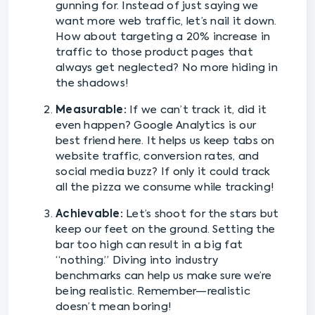
gunning for. Instead of just saying we
want more web traffic, let’s nail it down.
How about targeting a 20% increase in
traffic to those product pages that
always get neglected? No more hiding in
the shadows!
Measurable:
If we can’t track it, did it
even happen? Google Analytics is our
best friend here. It helps us keep tabs on
website traffic, conversion rates, and
social media buzz? If only it could track
all the pizza we consume while tracking!
Achievable:
Let’s shoot for the stars but
keep our feet on the ground. Setting the
bar too high can result in a big fat
“nothing.” Diving into industry
benchmarks can help us make sure we’re
being realistic. Remember—realistic
doesn’t mean boring!