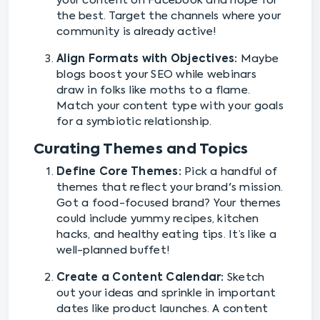
your content on Facebook and hope for
the best. Target the channels where your
community is already active!
Align Formats with Objectives:
Maybe
blogs boost your SEO while webinars
draw in folks like moths to a flame.
Match your content type with your goals
for a symbiotic relationship.
Curating Themes and Topics
Define Core Themes:
Pick a handful of
themes that reflect your brand's mission.
Got a food-focused brand? Your themes
could include yummy recipes, kitchen
hacks, and healthy eating tips. It’s like a
well-planned buffet!
Create a Content Calendar:
Sketch
out your ideas and sprinkle in important
dates like product launches. A content