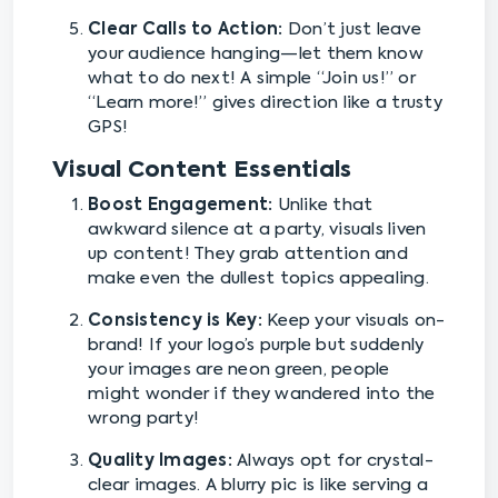
Clear Calls to Action:
Don’t just leave
your audience hanging—let them know
what to do next! A simple “Join us!” or
“Learn more!” gives direction like a trusty
GPS!
Visual Content Essentials
Boost Engagement:
Unlike that
awkward silence at a party, visuals liven
up content! They grab attention and
make even the dullest topics appealing.
Consistency is Key:
Keep your visuals on-
brand! If your logo’s purple but suddenly
your images are neon green, people
might wonder if they wandered into the
wrong party!
Quality Images:
Always opt for crystal-
clear images. A blurry pic is like serving a