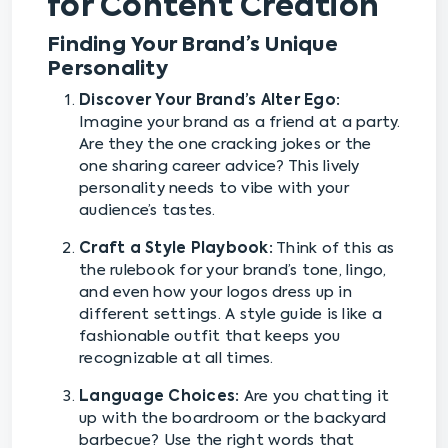
for Content Creation
Finding Your Brand’s Unique
Personality
Discover Your Brand’s Alter Ego:
Imagine your brand as a friend at a party.
Are they the one cracking jokes or the
one sharing career advice? This lively
personality needs to vibe with your
audience’s tastes.
Craft a Style Playbook:
Think of this as
the rulebook for your brand’s tone, lingo,
and even how your logos dress up in
different settings. A style guide is like a
fashionable outfit that keeps you
recognizable at all times.
Language Choices:
Are you chatting it
up with the boardroom or the backyard
barbecue? Use the right words that