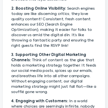
2. Boosting Online Visibility:
Search engines
today are like discerning critics; they love
quality content! Consistent, fresh content
enhances our SEO (Search Engine
Optimization), making it easier for folks to
discover us amid the digital din. It’s like
throwing a fantastic party and ensuring the
right guests find the RSVP link!
3. Supporting Other Digital Marketing
Channels:
Think of content as the glue that
holds a marketing strategy together. It feeds
our social media posts, spices up our emails,
and breathes life into all other campaigns.
Without engaging content, our digital
marketing strategy might just fall flat—like a
soufflé gone wrong.
4. Engaging with Customers:
In a world
where choices are seemingly infinite, nobody