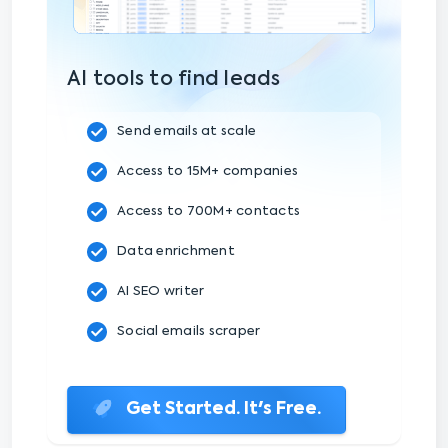
AI tools to find leads
Send emails at scale
Access to 15M+ companies
Access to 700M+ contacts
Data enrichment
AI SEO writer
Social emails scraper
Get Started. It's Free.