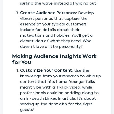
surfing the wave instead of wiping out!
Create Audience Personas:
Develop
vibrant personas that capture the
essence of your typical customers.
Include fun details about their
motivations and hobbies. You’ll get a
clearer idea of what they need. Who
doesn’t love a little personality?
Making Audience Insights Work
for You
Customize Your Content:
Use the
knowledge from your research to whip up
content that hits home. Younger folks
might vibe with a TikTok video, while
professionals could be nodding along to
an in-depth LinkedIn article. It’s about
serving up the right dish for the right
guests!