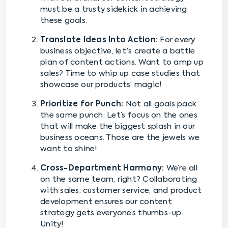
must be a trusty sidekick in achieving
these goals.
Translate Ideas Into Action:
For every
business objective, let's create a battle
plan of content actions. Want to amp up
sales? Time to whip up case studies that
showcase our products’ magic!
Prioritize for Punch:
Not all goals pack
the same punch. Let’s focus on the ones
that will make the biggest splash in our
business oceans. Those are the jewels we
want to shine!
Cross-Department Harmony:
We’re all
on the same team, right? Collaborating
with sales, customer service, and product
development ensures our content
strategy gets everyone’s thumbs-up.
Unity!