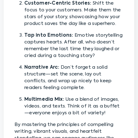
Customer-Centric Stories:
Shift the
focus to your customers. Make them the
stars of your story, showcasing how your
product saves the day like a superhero.
Tap into Emotions:
Emotive storytelling
captures hearts. After all, who doesn’t
remember the last time they laughed or
cried during a touching story?
Narrative Arc:
Don’t forget a solid
structure—set the scene, lay out
conflicts, and wrap up nicely to keep
readers feeling complete.
Multimedia Mix:
Use a blend of images,
videos, and texts. Think of it as a buffet
—everyone enjoys a bit of variety!
By mastering the principles of compelling
writing, vibrant visuals, and heartfelt