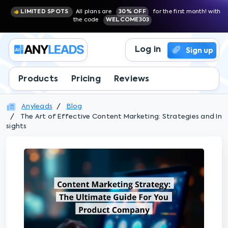
LIMITED SPOTS
All plans are
30% OFF
for the first month! with
the code
WELCOME303
Log in
Sign up
Products
Pricing
Reviews
Anyleads
Blog
The Art of Effective Content Marketing: Strategies and In
sights