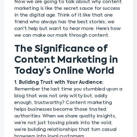
Now we are going to talk about why content
marketing is like the secret sauce for success
in the digital age. Think of it like that one
friend who always has the best stories; we
can't help but want to hear more. Here’s how
we can make our mark through content.
The Significance of
Content Marketing in
Today’s Online World
1. Building Trust with Your Audience:
Remember the last time you stumbled upon a
blog that was not only witty but, oddly
enough, trustworthy? Content marketing
helps businesses become those trusted
authorities. When we share quality insights,
we’re not just tossing pixels into the void;
we’re building relationships that turn casual
browsers into loyal customers.