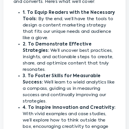
and converts. Here’s what we’ll cover:
1. To Equip Readers with the Necessary
Tools:
By the end, we’ll have the tools to
design a content marketing strategy
that fits our unique needs and audience
like a glove.
2. To Demonstrate Effective
Strategies:
We’ll uncover best practices,
insights, and actionable steps to create,
share, and optimize content that truly
resonates.
3. To Foster Skills for Measurable
Success:
We’ll learn to wield analytics like
a compass, guiding us in measuring
success and continually improving our
strategies.
4. To Inspire Innovation and Creativity:
With vivid examples and case studies,
we’ll explore how to think outside the
box, encouraging creativity to engage