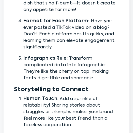
dish that’s half-burnt—it doesn’t create
any appetite for more!
Format for Each Platform:
Have you
ever posted a TikTok video on a blog?
Don’t! Each platform has its quirks, and
learning them can elevate engagement
significantly.
Infographics Rule:
Transform
complicated data into infographics.
They’re like the cherry on top, making
facts digestible and shareable.
Storytelling to Connect
Human Touch:
Add a sprinkle of
relatability! Sharing stories about
struggles or triumphs makes your brand
feel more like your best friend than a
faceless corporation.