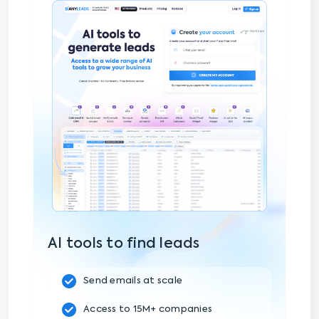
AI tools to find leads
Send emails at scale
Access to 15M+ companies