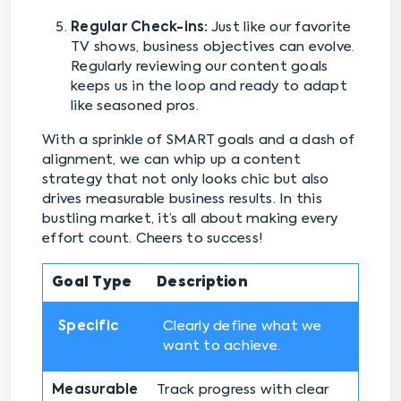
Regular Check-ins:
Just like our favorite
TV shows, business objectives can evolve.
Regularly reviewing our content goals
keeps us in the loop and ready to adapt
like seasoned pros.
With a sprinkle of SMART goals and a dash of
alignment, we can whip up a content
strategy that not only looks chic but also
drives measurable business results. In this
bustling market, it’s all about making every
effort count. Cheers to success!
Goal Type
Description
Specific
Clearly define what we
want to achieve.
Measurable
Track progress with clear