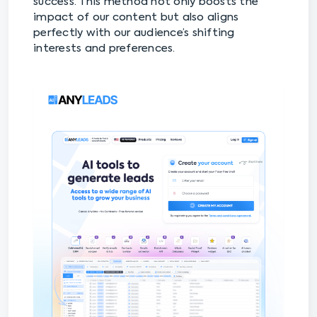
success. This method not only boosts the
impact of our content but also aligns
perfectly with our audience’s shifting
interests and preferences.