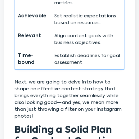
metrics.
Achievable
Set realistic expectations
based on resources.
Relevant
Align content goals with
business objectives.
Time-
Establish deadlines for goal
bound
assessment.
Next, we are going to delve into how to
shape an effective content strategy that
brings everything together seamlessly while
also looking good—and yes, we mean more
than just throwing a filter on your Instagram
photos!
Building a Solid Plan