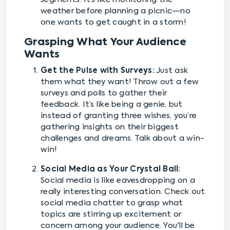
weather before planning a picnic—no
one wants to get caught in a storm!
Grasping What Your Audience
Wants
Get the Pulse with Surveys:
Just ask
them what they want! Throw out a few
surveys and polls to gather their
feedback. It’s like being a genie, but
instead of granting three wishes, you’re
gathering insights on their biggest
challenges and dreams. Talk about a win-
win!
Social Media as Your Crystal Ball:
Social media is like eavesdropping on a
really interesting conversation. Check out
social media chatter to grasp what
topics are stirring up excitement or
concern among your audience. You'll be