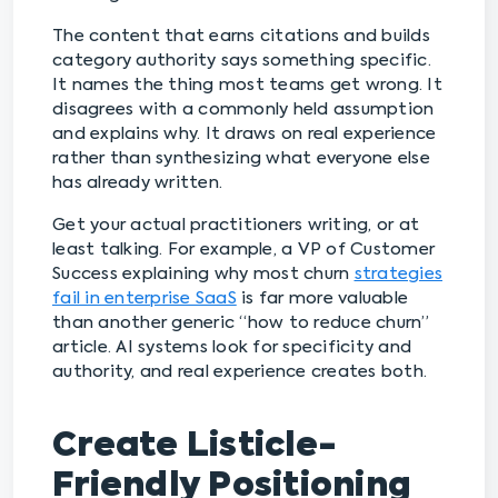
The content that earns citations and builds
category authority says something specific.
It names the thing most teams get wrong. It
disagrees with a commonly held assumption
and explains why. It draws on real experience
rather than synthesizing what everyone else
has already written.
Get your actual practitioners writing, or at
least talking. For example, a VP of Customer
Success explaining why most churn
strategies
fail in enterprise SaaS
is far more valuable
than another generic “how to reduce churn”
article. AI systems look for specificity and
authority, and real experience creates both.
Create Listicle-
Friendly Positioning