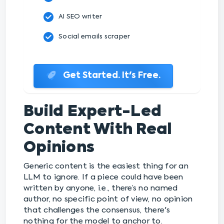
AI SEO writer
Social emails scraper
Get Started. It's Free.
Build Expert-Led
Content With Real
Opinions
Generic content is the easiest thing for an
LLM to ignore. If a piece could have been
written by anyone, i.e., there’s no named
author, no specific point of view, no opinion
that challenges the consensus, there's
nothing for the model to anchor to.