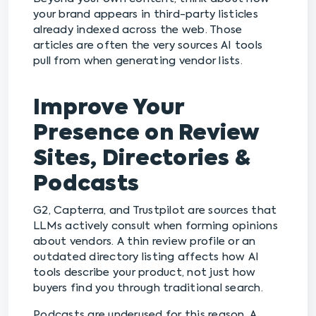
your brand appears in third-party listicles
already indexed across the web. Those
articles are often the very sources AI tools
pull from when generating vendor lists.
Improve Your
Presence on Review
Sites, Directories &
Podcasts
G2, Capterra, and Trustpilot are sources that
LLMs actively consult when forming opinions
about vendors. A thin review profile or an
outdated directory listing affects how AI
tools describe your product, not just how
buyers find you through traditional search.
Podcasts are underused for this reason. A