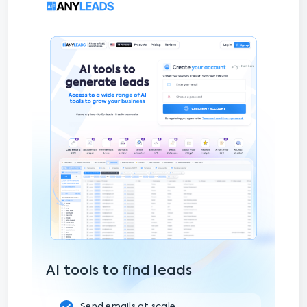
AI tools to find leads
Send emails at scale