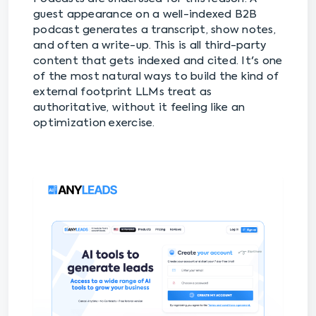
guest appearance on a well-indexed B2B
podcast generates a transcript, show notes,
and often a write-up. This is all third-party
content that gets indexed and cited. It's one
of the most natural ways to build the kind of
external footprint LLMs treat as
authoritative, without it feeling like an
optimization exercise.