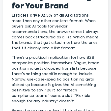
for Your Brand
Listicles drive 32.5% of all AI citations
,
more than any other content format. When
buyers ask AI tools for vendor
recommendations, the answer almost always
comes back structured as a list. Which means
the brands that get cited most are the ones
that fit cleanly into a list format.
There’s a practical implication for how B2B
companies position themselves. Vague, broad
positioning gets dropped from lists because
there's nothing specific enough to include.
Narrow, use-case-specific positioning gets
picked up because it gives the AI something
definitive to say. "Built for fintech
compliance teams" earns a slot. "Flexible
enough for any industry" doesn't.
Beyond your own content, think about how