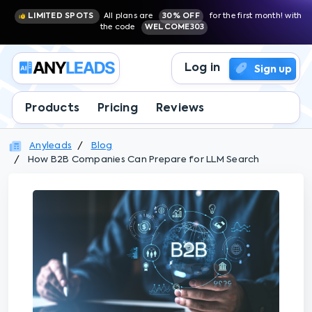
LIMITED SPOTS
All plans are
30% OFF
for the first month! with
the code
WELCOME303
Log in
Sign up
Products
Pricing
Reviews
Anyleads
Blog
How B2B Companies Can Prepare for LLM Search