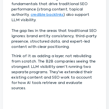
fundamentals that drive traditional SEO
performance (strong content, topical
authority,
credible backlinks
) also support
LLM visibility.
The gap lies in the areas that traditional SEO
ignores: brand entity consistency, third-party
presence, structured data, and expert-led
content with clear positioning.
Think of it as adding a layer, not rebuilding
from scratch. The B2B companies seeing the
strongest LLM visibility aren't running two
separate programs. They've extended their
existing content and SEO work to account
for how AI tools retrieve and evaluate
sources.