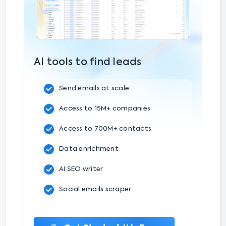
AI tools to find leads
Send emails at scale
Access to 15M+ companies
Access to 700M+ contacts
Data enrichment
AI SEO writer
Social emails scraper