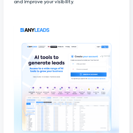
and improve your visibility.