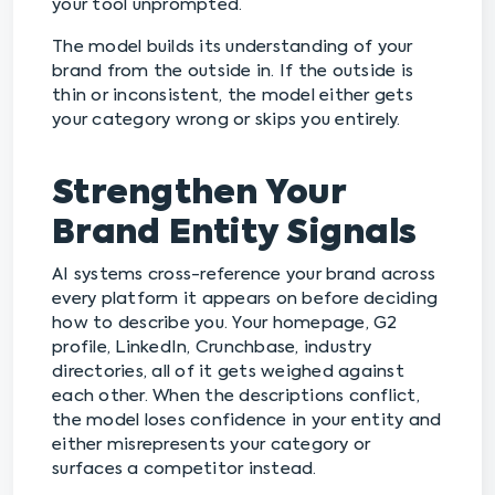
your tool unprompted.
The model builds its understanding of your
brand from the outside in. If the outside is
thin or inconsistent, the model either gets
your category wrong or skips you entirely.
Strengthen Your
Brand Entity Signals
AI systems cross-reference your brand across
every platform it appears on before deciding
how to describe you. Your homepage, G2
profile, LinkedIn, Crunchbase, industry
directories, all of it gets weighed against
each other. When the descriptions conflict,
the model loses confidence in your entity and
either misrepresents your category or
surfaces a competitor instead.