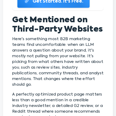
Get Started. It's Free.
Get Mentioned on
Third-Party Websites
Here's something most B2B marketing
teams find uncomfortable: when an LLM
answers a question about your brand, it's
mostly not pulling from your website. It's
picking from what others have written about
you, such as review sites, industry
publications, community threads, and analyst
mentions. That changes where the effort
should go.
A perfectly optimized product page matters
less than a good mention in a credible
industry newsletter, a detailed G2 review, or a
Reddit thread where someone recommends