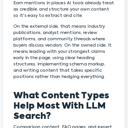
Earn mentions in places AI tools already treat
as credible, and structure your own content
so it's easy to extract and cite.
On the external side, that means industry
publications, analyst mentions, review
platforms, and community threads where
buyers discuss vendors. On the owned side, it
means leading with your strongest claims
early in the page, using clear heading
structures, implementing schema markup,
and writing content that takes specific
positions rather than hedging everything.
What Content Types
Help Most With LLM
Search?
Comparison content, FAQ pages, and expert