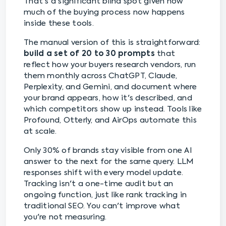
That's a significant blind spot given how
much of the buying process now happens
inside these tools.
The manual version of this is straightforward:
build a set of 20 to 30 prompts
that
reflect how your buyers research vendors, run
them monthly across ChatGPT, Claude,
Perplexity, and Gemini, and document where
your brand appears, how it's described, and
which competitors show up instead. Tools like
Profound, Otterly, and AirOps automate this
at scale.
Only 30% of brands stay visible from one AI
answer to the next for the same query. LLM
responses shift with every model update.
Tracking isn't a one-time audit but an
ongoing function, just like rank tracking in
traditional SEO. You can't improve what
you're not measuring.