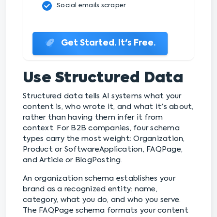
Social emails scraper
Get Started. It's Free.
Use Structured Data
Structured data tells AI systems what your
content is, who wrote it, and what it's about,
rather than having them infer it from
context. For B2B companies, four schema
types carry the most weight: Organization,
Product or SoftwareApplication, FAQPage,
and Article or BlogPosting.
An organization schema establishes your
brand as a recognized entity: name,
category, what you do, and who you serve.
The FAQPage schema formats your content