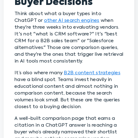
Buyer Decisions
Think about what a buyer types into
ChatGPT or
other AI search engines
when
they're three weeks into evaluating vendors.
It's not "what is CRM software?" It's "best
CRM for a B2B sales team" or "Salesforce
alternatives." Those are comparison queries,
and they're the ones that trigger live retrieval
in AI tools most consistently.
It’s also where many
B2B content strategies
have a blind spot. Teams invest heavily in
educational content and almost nothing in
comparison content, because the search
volumes look small. But these are the queries
closest to a buying decision.
A well-built comparison page that earns a
citation in a ChatGPT answer is reaching a
buyer who’s already narrowed their shortlist