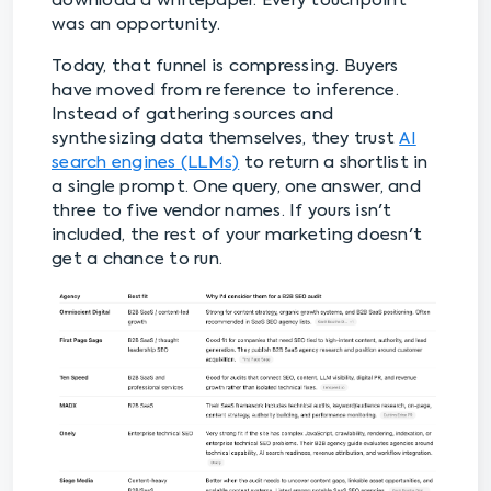
download a whitepaper. Every touchpoint
was an opportunity.
Today, that funnel is compressing. Buyers
have moved from reference to inference.
Instead of gathering sources and
synthesizing data themselves, they trust
AI
search engines (LLMs)
to return a shortlist in
a single prompt. One query, one answer, and
three to five vendor names. If yours isn't
included, the rest of your marketing doesn't
get a chance to run.