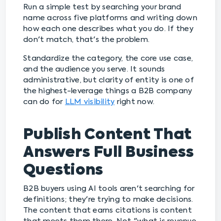
Run a simple test by searching your brand
name across five platforms and writing down
how each one describes what you do. If they
don't match, that's the problem.
Standardize the category, the core use case,
and the audience you serve. It sounds
administrative, but clarity of entity is one of
the highest-leverage things a B2B company
can do for
LLM visibility
right now.
Publish Content That
Answers Full Business
Questions
B2B buyers using AI tools aren't searching for
definitions; they're trying to make decisions.
The content that earns citations is content