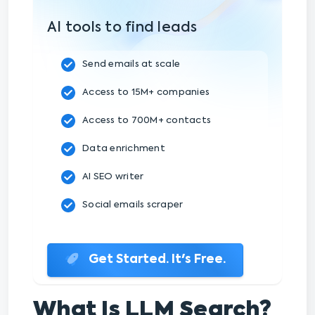
AI tools to find leads
Send emails at scale
Access to 15M+ companies
Access to 700M+ contacts
Data enrichment
AI SEO writer
Social emails scraper
Get Started. It's Free.
What Is LLM Search?