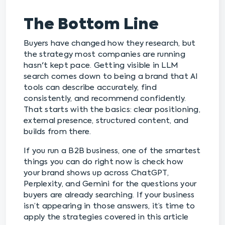
The Bottom Line
Buyers have changed how they research, but
the strategy most companies are running
hasn't kept pace. Getting visible in LLM
search comes down to being a brand that AI
tools can describe accurately, find
consistently, and recommend confidently.
That starts with the basics: clear positioning,
external presence, structured content, and
builds from there.
If you run a B2B business, one of the smartest
things you can do right now is check how
your brand shows up across ChatGPT,
Perplexity, and Gemini for the questions your
buyers are already searching. If your business
isn’t appearing in those answers, it’s time to
apply the strategies covered in this article