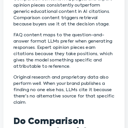
opinion pieces consistently outperform
generic educational content in AI citations.
Comparison content triggers retrieval
because buyers use it at the decision stage.
FAQ content maps to the question-and-
answer format LLMs prefer when generating
responses. Expert opinion pieces earn
citations because they take positions, which
gives the model something specific and
attributable to reference.
Original research and proprietary data also
perform well. When your brand publishes a
finding no one else has, LLMs cite it because
there's no alternative source for that specific
claim.
Do Comparison