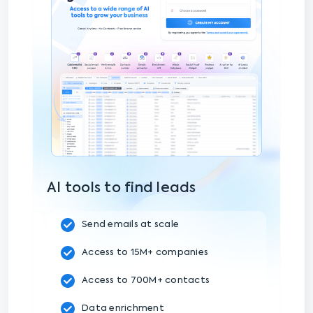
AI tools to find leads
Send emails at scale
Access to 15M+ companies
Access to 700M+ contacts
Data enrichment