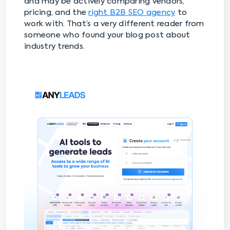
and may be actively comparing vendors,
pricing, and the
right B2B SEO agency
to
work with. That’s a very different reader from
someone who found your blog post about
industry trends.