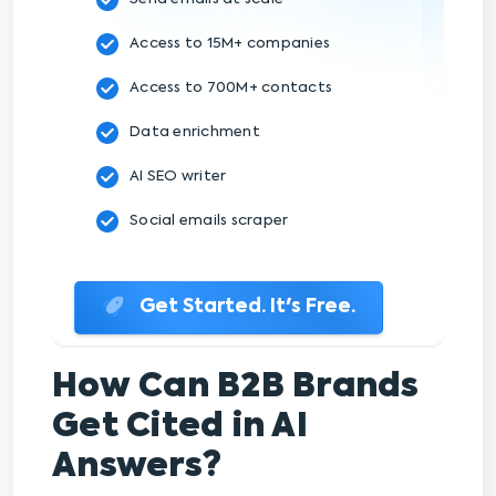
Access to 15M+ companies
Access to 700M+ contacts
Data enrichment
AI SEO writer
Social emails scraper
Get Started. It's Free.
How Can B2B Brands
Get Cited in AI
Answers?