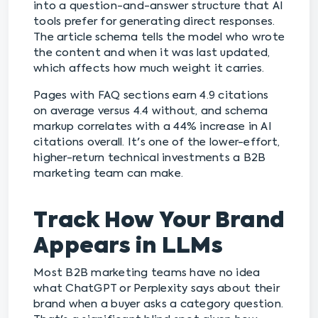
into a question-and-answer structure that AI
tools prefer for generating direct responses.
The article schema tells the model who wrote
the content and when it was last updated,
which affects how much weight it carries.
Pages with FAQ sections earn 4.9 citations
on average versus 4.4 without, and schema
markup correlates with a 44% increase in AI
citations overall. It's one of the lower-effort,
higher-return technical investments a B2B
marketing team can make.
Track How Your Brand
Appears in LLMs
Most B2B marketing teams have no idea
what ChatGPT or Perplexity says about their
brand when a buyer asks a category question.