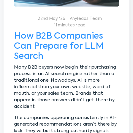
22nd May '26
Anyleads Team
11 minutes read
How B2B Companies
Can Prepare for LLM
Search
Many B2B buyers now begin their purchasing
process in an AI search engine rather than a
traditional one. Nowadays, AI is more
influential than your own website, word of
mouth, or your sales team. Brands that
appear in those answers didn't get there by
accident.
The companies appearing consistently in AI-
generated recommendations aren’t there by
luck. They’ve built strong authority signals