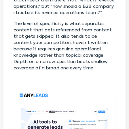
that meets them there. Not "what is revenue
operations," but "how should a B2B company
structure its revenue operations team?"
The level of specificity is what separates
content that gets referenced from content
that gets skipped. It also tends to be
content your competitors haven't written,
because it requires genuine operational
knowledge rather than topical coverage.
Depth on a narrow question beats shallow
coverage of a broad one every time.