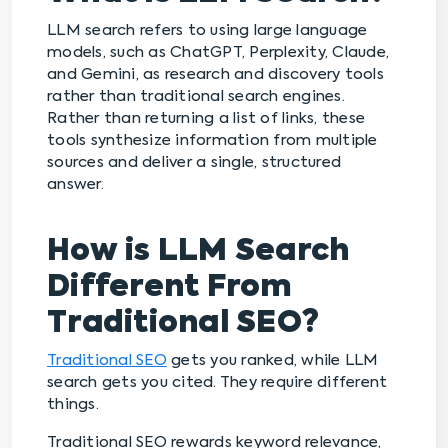
LLM search refers to using large language
models, such as ChatGPT, Perplexity, Claude,
and Gemini, as research and discovery tools
rather than traditional search engines.
Rather than returning a list of links, these
tools synthesize information from multiple
sources and deliver a single, structured
answer.
How is LLM Search
Different From
Traditional SEO?
Traditional SEO
gets you ranked, while LLM
search gets you cited. They require different
things.
Traditional SEO rewards keyword relevance,