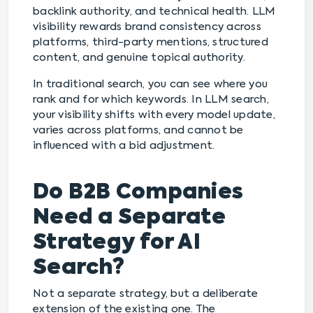
backlink authority, and technical health. LLM
visibility rewards brand consistency across
platforms, third-party mentions, structured
content, and genuine topical authority.
In traditional search, you can see where you
rank and for which keywords. In LLM search,
your visibility shifts with every model update,
varies across platforms, and cannot be
influenced with a bid adjustment.
Do B2B Companies
Need a Separate
Strategy for AI
Search?
Not a separate strategy, but a deliberate
extension of the existing one. The