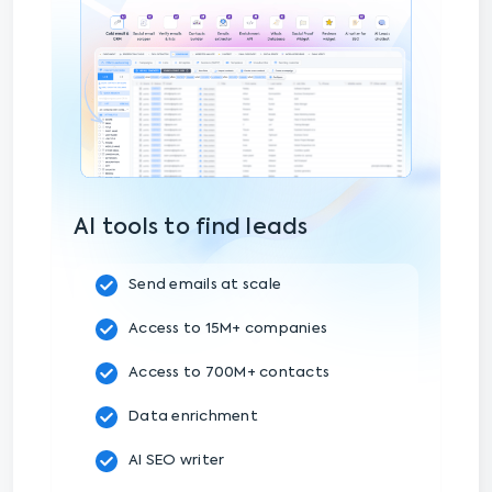
AI tools to find leads
Send emails at scale
Access to 15M+ companies
Access to 700M+ contacts
Data enrichment
AI SEO writer