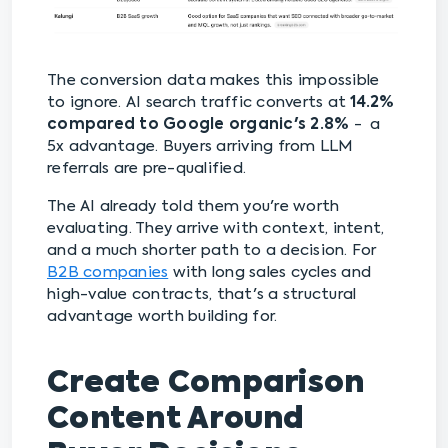
The conversion data makes this impossible
to ignore. AI search traffic converts at
14.2%
compared to Google organic's 2.8%
- a
5x advantage. Buyers arriving from LLM
referrals are pre-qualified.
The AI already told them you're worth
evaluating. They arrive with context, intent,
and a much shorter path to a decision. For
B2B companies
with long sales cycles and
high-value contracts, that's a structural
advantage worth building for.
Create Comparison
Content Around