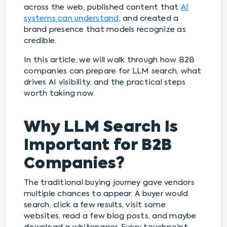
across the web, published content that
AI
systems can understand
, and created a
brand presence that models recognize as
credible.
In this article, we will walk through how B2B
companies can prepare for LLM search, what
drives AI visibility, and the practical steps
worth taking now.
Why LLM Search Is
Important for B2B
Companies?
The traditional buying journey gave vendors
multiple chances to appear. A buyer would
search, click a few results, visit some
websites, read a few blog posts, and maybe