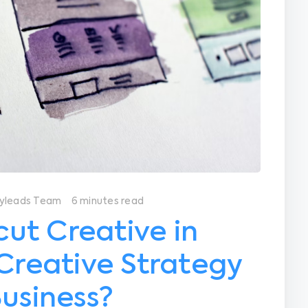
yleads Team
6 minutes read
ut Creative in
 Creative Strategy
Business?