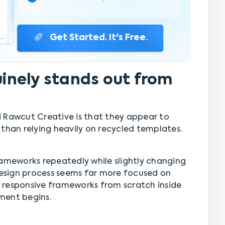
Get Started. It's Free.
nely stands out from
 Rawcut Creative is that they appear to
 than relying heavily on recycled templates.
rameworks repeatedly while slightly changing
 design process seems far more focused on
nd responsive frameworks from scratch inside
ment begins.