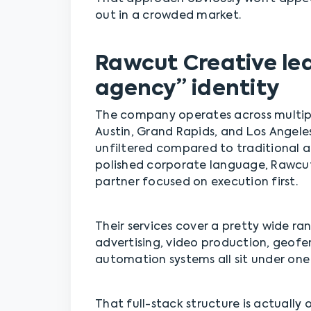
out in a crowded market.
Rawcut Creative lea
agency” identity
The company operates across multipl
Austin, Grand Rapids, and Los Angeles,
unfiltered compared to traditional a
polished corporate language, Rawcut 
partner focused on execution first.
Their services cover a pretty wide ra
advertising, video production, geof
automation systems all sit under one 
That full-stack structure is actually