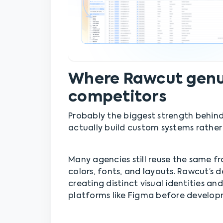
Where Rawcut genui
competitors
Probably the biggest strength behind
actually build custom systems rather
Many agencies still reuse the same f
colors, fonts, and layouts. Rawcut’s
creating distinct visual identities a
platforms like Figma before develop