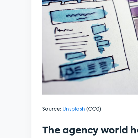
Source:
Unsplash
(CC0)
The agency world 