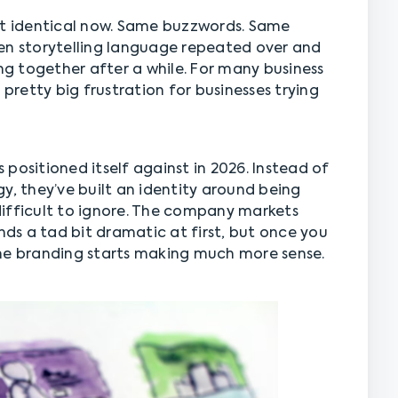
st identical now. Same buzzwords. Same
en storytelling language repeated over and
ing together after a while. For many business
retty big frustration for businesses trying
 positioned itself against in 2026. Instead of
y, they’ve built an identity around being
y difficult to ignore. The company markets
unds a tad bit dramatic at first, but once you
the branding starts making much more sense.