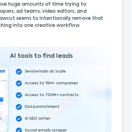
se huge amounts of time trying to
opers, ad teams, video editors, and
 Rawcut seems to intentionally remove that
hing into one creative workflow.
AI tools to find leads
Send emails at scale
Access to 15M+ companies
Access to 700M+ contacts
Data enrichment
AI SEO writer
Social emails scraper