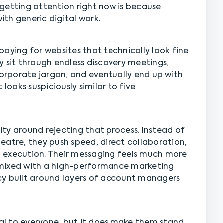
getting attention right now is because
th generic digital work.
paying for websites that technically look fine
y sit through endless discovery meetings,
corporate jargon, and eventually end up with
 looks suspiciously similar to five
tity around rejecting that process. Instead of
eatre, they push speed, direct collaboration,
 execution. Their messaging feels much more
 mixed with a high-performance marketing
cy built around layers of account managers
l to everyone, but it does make them stand