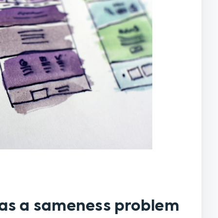
has a sameness problem