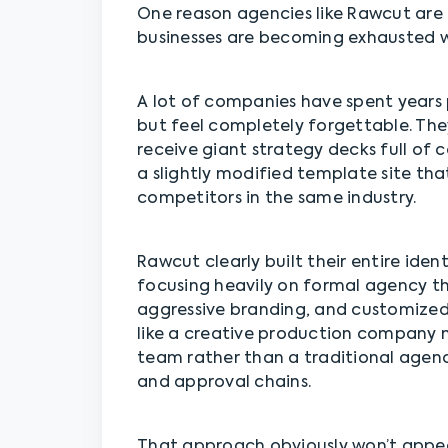
One reason agencies like Rawcut are 
businesses are becoming exhausted wi
A lot of companies have spent years 
but feel completely forgettable. The
receive giant strategy decks full of 
a slightly modified template site that
competitors in the same industry.
Rawcut clearly built their entire iden
focusing heavily on formal agency th
aggressive branding, and customized
like a creative production company
team rather than a traditional agen
and approval chains.
That approach obviously won’t appea