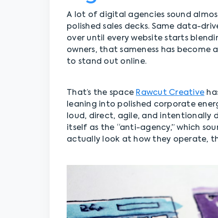
A lot of digital agencies sound almo
polished sales decks. Same data-driv
over until every website starts blend
owners, that sameness has become a p
to stand out online.
That’s the space
Rawcut Creative
has
leaning into polished corporate energ
loud, direct, agile, and intentionall
itself as the “anti-agency,” which so
actually look at how they operate, 