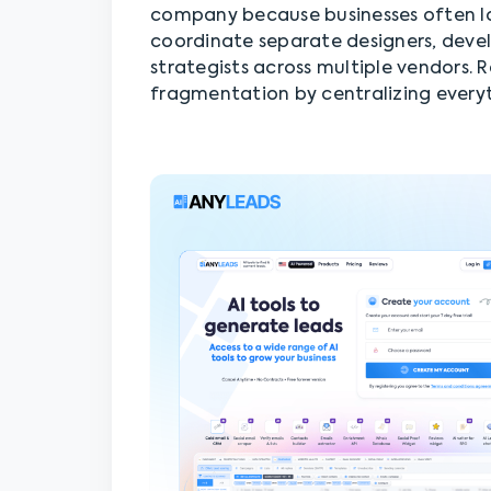
company because businesses often lo
coordinate separate designers, devel
strategists across multiple vendors.
fragmentation by centralizing everyt