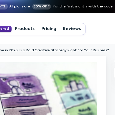
OTS
All plans are
30% OFF
for the first month! with the code
Products
Pricing
Reviews
wered
e in 2026: Is a Bold Creative Strategy Right for Your Business?