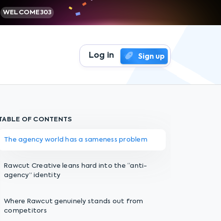
WELCOME303
Log in
Sign up
TABLE OF CONTENTS
The agency world has a sameness problem
Rawcut Creative leans hard into the “anti-
agency” identity
Where Rawcut genuinely stands out from
competitors