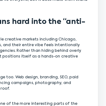
ns hard into the “anti-
e creative markets including Chicago,
 and their entire vibe feels intentionally
gencies. Rather than hiding behind overly
positions itself as a hands-on creative
nge too. Web design, branding, SEO, paid
encing campaigns, photography, and
roof.
 one of the more interesting parts of the