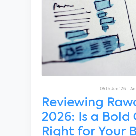
05th Jun '26
An
Reviewing Rawc
2026: Is a Bold
Right for Your 