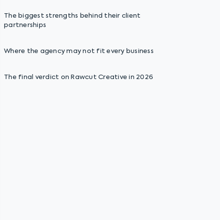
The biggest strengths behind their client
partnerships
Where the agency may not fit every business
The final verdict on Rawcut Creative in 2026