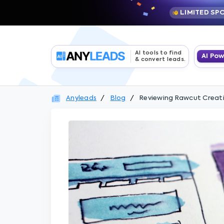
LIMITED SP
AI tools to find
AI Po
& convert leads.
Anyleads
Blog
Reviewing Rawcut Creativ