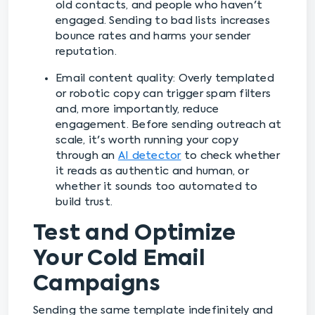
old contacts, and people who haven't
engaged. Sending to bad lists increases
bounce rates and harms your sender
reputation.
Email content quality: Overly templated
or robotic copy can trigger spam filters
and, more importantly, reduce
engagement. Before sending outreach at
scale, it's worth running your copy
through an
AI detector
to check whether
it reads as authentic and human, or
whether it sounds too automated to
build trust.
Test and Optimize
Your Cold Email
Campaigns
Sending the same template indefinitely and