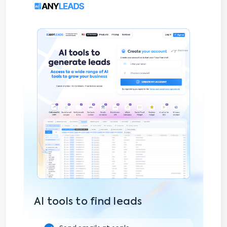
AI tools to find leads