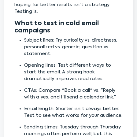
hoping for better results isn't a strategy.
Testing is.
What to test in cold email
campaigns
Subject lines: Try curiosity vs. directness,
personalized vs. generic, question vs.
statement.
Opening lines: Test different ways to
start the email. A strong hook
dramatically improves read rates.
CTAs: Compare "Book a call" vs. "Reply
with a yes, and I'll send a calendar link."
Email length: Shorter isn't always better.
Test to see what works for your audience.
Sending times: Tuesday through Thursday
mornings often perform well, but this