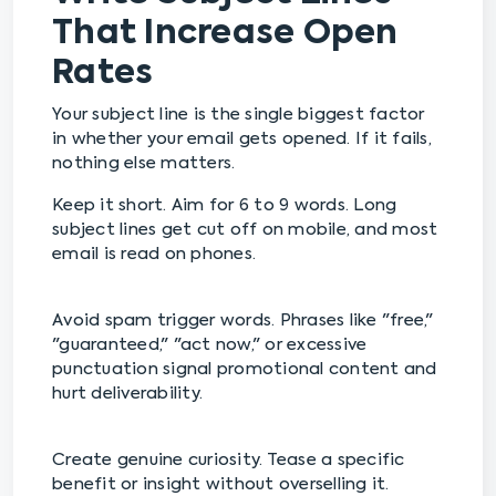
That Increase Open
Rates
Your subject line is the single biggest factor
in whether your email gets opened. If it fails,
nothing else matters.
Keep it short. Aim for 6 to 9 words. Long
subject lines get cut off on mobile, and most
email is read on phones.
Avoid spam trigger words. Phrases like "free,"
"guaranteed," "act now," or excessive
punctuation signal promotional content and
hurt deliverability.
Create genuine curiosity. Tease a specific
benefit or insight without overselling it.