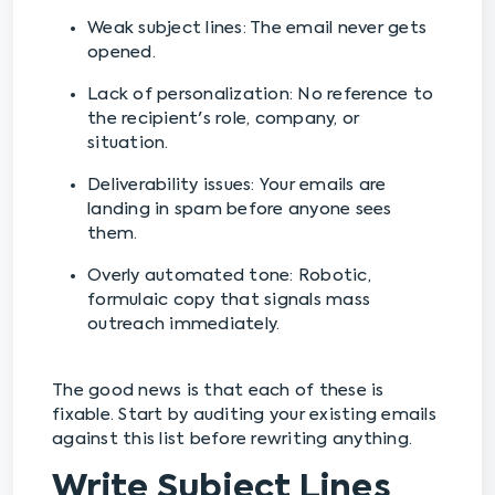
Weak subject lines: The email never gets
opened.
Lack of personalization: No reference to
the recipient's role, company, or
situation.
Deliverability issues: Your emails are
landing in spam before anyone sees
them.
Overly automated tone: Robotic,
formulaic copy that signals mass
outreach immediately.
The good news is that each of these is
fixable. Start by auditing your existing emails
against this list before rewriting anything.
Write Subject Lines