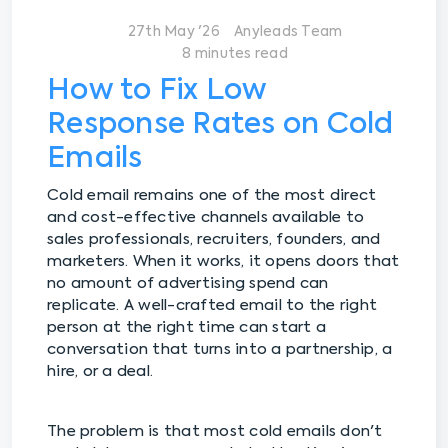
27th May '26
Anyleads Team
8 minutes read
How to Fix Low
Response Rates on Cold
Emails
Cold email remains one of the most direct
and cost-effective channels available to
sales professionals, recruiters, founders, and
marketers. When it works, it opens doors that
no amount of advertising spend can
replicate. A well-crafted email to the right
person at the right time can start a
conversation that turns into a partnership, a
hire, or a deal.
The problem is that most cold emails don't