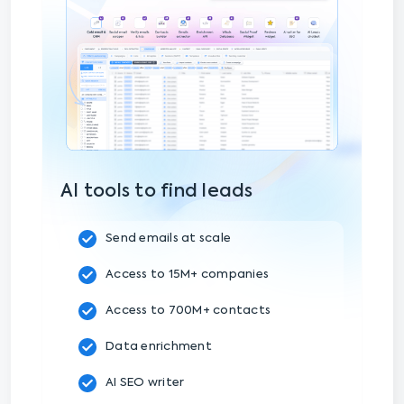
AI tools to find leads
Send emails at scale
Access to 15M+ companies
Access to 700M+ contacts
Data enrichment
AI SEO writer