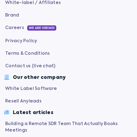
White-label / Affiliates
Brand
Careers
WE ARE HIRING!
Privacy Policy
Terms & Conditions
Contact us (live chat)
Our other company
White Label Software
Resell Anyleads
Latest articles
Building a Remote SDR Team That Actually Books
Meetings