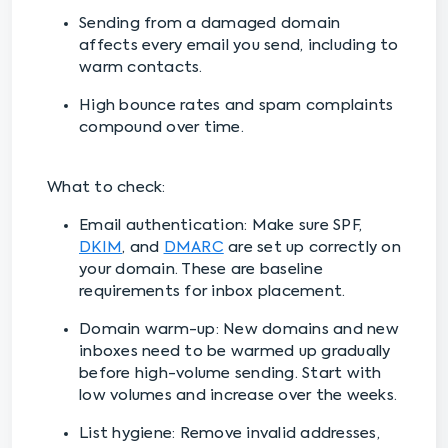
Sending from a damaged domain
affects every email you send, including to
warm contacts.
High bounce rates and spam complaints
compound over time.
What to check:
Email authentication: Make sure SPF,
DKIM
, and
DMARC
are set up correctly on
your domain. These are baseline
requirements for inbox placement.
Domain warm-up: New domains and new
inboxes need to be warmed up gradually
before high-volume sending. Start with
low volumes and increase over the weeks.
List hygiene: Remove invalid addresses,