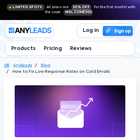
LIMITED SPOTS
All plans are
30% OFF
for the first month! with
the code
WELCOME303
Log in
Sign up
Products
Pricing
Reviews
Anyleads
Blog
How to Fix Low Response Rates on Cold Emails