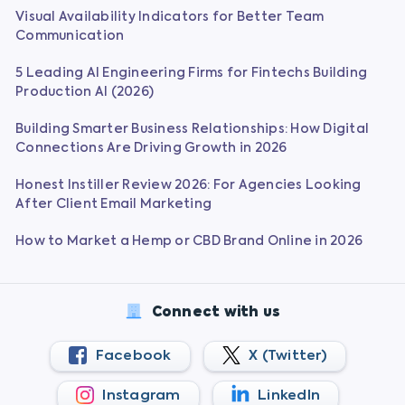
Visual Availability Indicators for Better Team
Communication
5 Leading AI Engineering Firms for Fintechs Building
Production AI (2026)
Building Smarter Business Relationships: How Digital
Connections Are Driving Growth in 2026
Honest Instiller Review 2026: For Agencies Looking
After Client Email Marketing
How to Market a Hemp or CBD Brand Online in 2026
Connect with us
Facebook
X (Twitter)
Instagram
LinkedIn