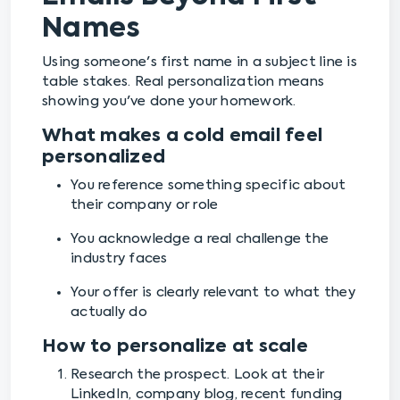
Names
Using someone's first name in a subject line is
table stakes. Real personalization means
showing you've done your homework.
What makes a cold email feel
personalized
You reference something specific about
their company or role
You acknowledge a real challenge the
industry faces
Your offer is clearly relevant to what they
actually do
How to personalize at scale
Research the prospect. Look at their
LinkedIn, company blog, recent funding