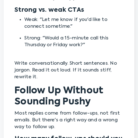
Strong vs. weak CTAs
Weak: "Let me know if you'd like to
connect sometime."
Strong: "Would a 15-minute call this
Thursday or Friday work?"
Write conversationally. Short sentences. No
jargon. Read it out loud. If it sounds stiff,
rewrite it.
Follow Up Without
Sounding Pushy
Most replies come from follow-ups, not first
emails. But there's a right way and a wrong
way to follow up.