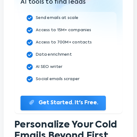
AI tools to find leads
Send emails at scale
Access to 15M+ companies
Access to 700M+ contacts
Data enrichment
AI SEO writer
Social emails scraper
Get Started. It's Free.
Personalize Your Cold
Emails Beyond First