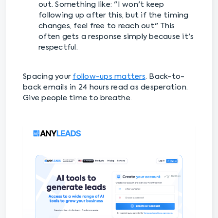
out. Something like: "I won't keep
following up after this, but if the timing
changes, feel free to reach out." This
often gets a response simply because it's
respectful.
Spacing your
follow-ups matters
. Back-to-
back emails in 24 hours read as desperation.
Give people time to breathe.