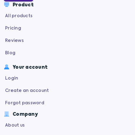
Product
All products
Pricing
Reviews
Blog
Your account
Login
Create an account
Forgot password
Company
About us