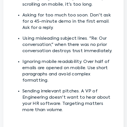
scrolling on mobile, it's too long.
Asking for too much too soon. Don't ask
for a 45-minute demo in the first email.
Ask for a reply.
Using misleading subject lines. "Re: Our
conversation," when there was no prior
conversation destroys trust immediately.
Ignoring mobile readability. Over half of
emails are opened on mobile. Use short
paragraphs and avoid complex
formatting.
Sending irrelevant pitches. A VP of
Engineering doesn't want to hear about
your HR software. Targeting matters
more than volume.