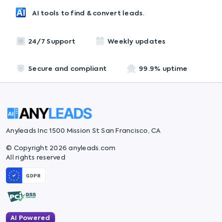
AI tools to find & convert leads.
24/7 Support
Weekly updates
Secure and compliant
99.9% uptime
Anyleads Inc 1500 Mission St San Francisco, CA
© Copyright 2026 anyleads.com
All rights reserved
AI Powered