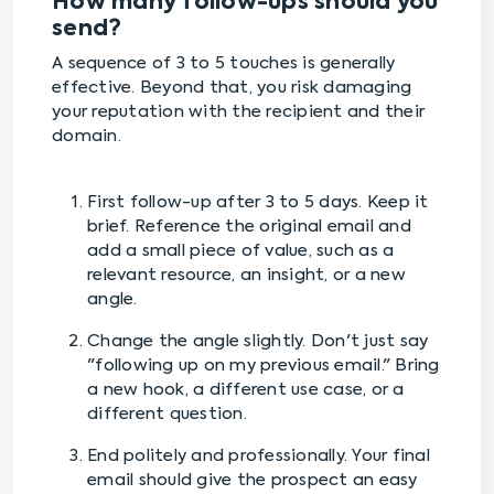
How many follow-ups should you
send?
A sequence of 3 to 5 touches is generally
effective. Beyond that, you risk damaging
your reputation with the recipient and their
domain.
First follow-up after 3 to 5 days. Keep it
brief. Reference the original email and
add a small piece of value, such as a
relevant resource, an insight, or a new
angle.
Change the angle slightly. Don't just say
"following up on my previous email." Bring
a new hook, a different use case, or a
different question.
End politely and professionally. Your final
email should give the prospect an easy