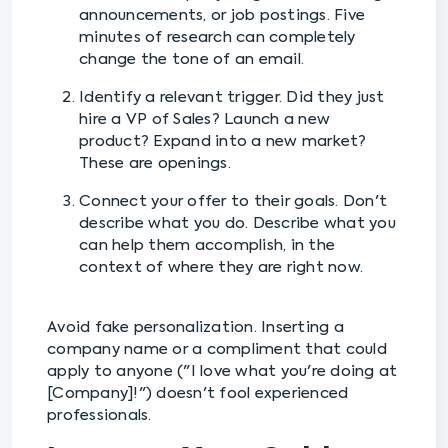
announcements, or job postings. Five
minutes of research can completely
change the tone of an email.
Identify a relevant trigger. Did they just
hire a VP of Sales? Launch a new
product? Expand into a new market?
These are openings.
Connect your offer to their goals. Don't
describe what you do. Describe what you
can help them accomplish, in the
context of where they are right now.
Avoid fake personalization. Inserting a
company name or a compliment that could
apply to anyone ("I love what you're doing at
[Company]!") doesn't fool experienced
professionals.