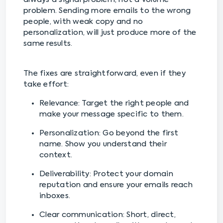
problem. Sending more emails to the wrong
people, with weak copy and no
personalization, will just produce more of the
same results.
The fixes are straightforward, even if they
take effort:
Relevance: Target the right people and
make your message specific to them.
Personalization: Go beyond the first
name. Show you understand their
context.
Deliverability: Protect your domain
reputation and ensure your emails reach
inboxes.
Clear communication: Short, direct,