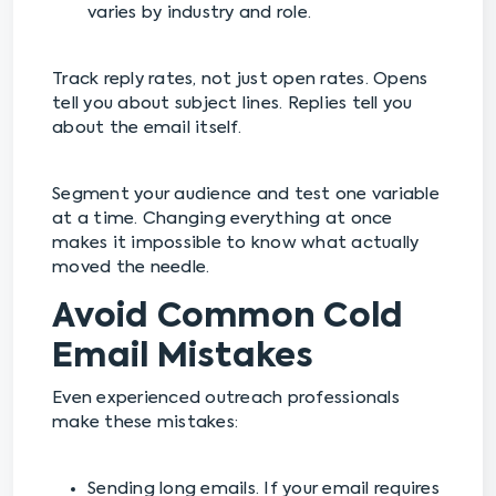
varies by industry and role.
Track reply rates, not just open rates. Opens
tell you about subject lines. Replies tell you
about the email itself.
Segment your audience and test one variable
at a time. Changing everything at once
makes it impossible to know what actually
moved the needle.
Avoid Common Cold
Email Mistakes
Even experienced outreach professionals
make these mistakes:
Sending long emails. If your email requires