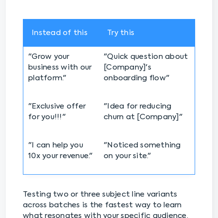
Instead of this
Try this
"Grow your
"Quick question about
business with our
[Company]'s
platform."
onboarding flow"
"Exclusive offer
"Idea for reducing
for you!!!"
churn at [Company]"
"I can help you
"Noticed something
10x your revenue."
on your site."
Testing two or three subject line variants
across batches is the fastest way to learn
what resonates with your specific audience.