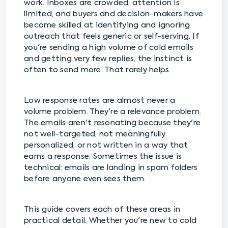
work. Inboxes are crowded, attention is
limited, and buyers and decision-makers have
become skilled at identifying and ignoring
outreach that feels generic or self-serving. If
you're sending a high volume of cold emails
and getting very few replies, the instinct is
often to send more. That rarely helps.
Low response rates are almost never a
volume problem. They're a relevance problem.
The emails aren't resonating because they're
not well-targeted, not meaningfully
personalized, or not written in a way that
earns a response. Sometimes the issue is
technical: emails are landing in spam folders
before anyone even sees them.
This guide covers each of these areas in
practical detail. Whether you're new to cold