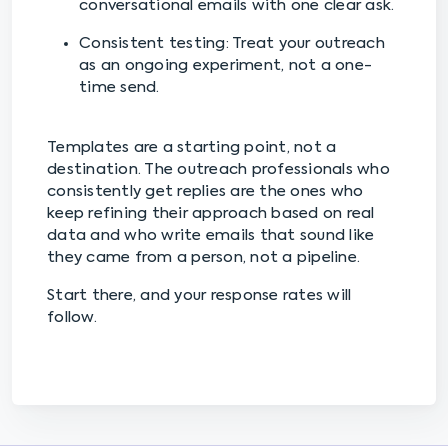
conversational emails with one clear ask.
Consistent testing: Treat your outreach
as an ongoing experiment, not a one-
time send.
Templates are a starting point, not a
destination. The outreach professionals who
consistently get replies are the ones who
keep refining their approach based on real
data and who write emails that sound like
they came from a person, not a pipeline.
Start there, and your response rates will
follow.