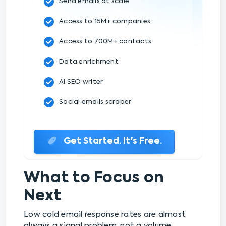
Send emails at scale
Access to 15M+ companies
Access to 700M+ contacts
Data enrichment
AI SEO writer
Social emails scraper
Get Started. It's Free.
What to Focus on
Next
Low cold email response rates are almost
always a signal problem, not a volume