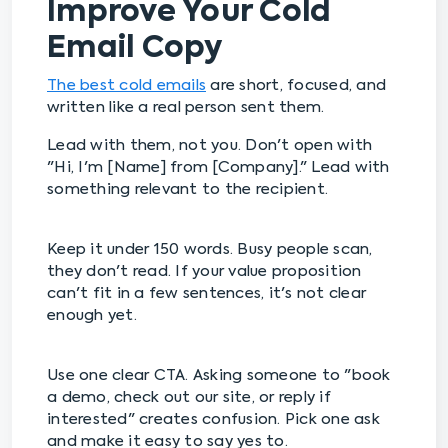
Improve Your Cold
Email Copy
The best cold emails
are short, focused, and
written like a real person sent them.
Lead with them, not you. Don't open with
"Hi, I'm [Name] from [Company]." Lead with
something relevant to the recipient.
Keep it under 150 words. Busy people scan,
they don't read. If your value proposition
can't fit in a few sentences, it's not clear
enough yet.
Use one clear CTA. Asking someone to "book
a demo, check out our site, or reply if
interested" creates confusion. Pick one ask
and make it easy to say yes to.