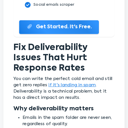
Social emails scraper
Get Started. It's Free.
Fix Deliverability
Issues That Hurt
Response Rates
You can write the perfect cold email and still
get zero replies
if it's landing in spam
.
Deliverability is a technical problem, but it
has a direct impact on results.
Why deliverability matters
Emails in the spam folder are never seen,
regardless of quality.