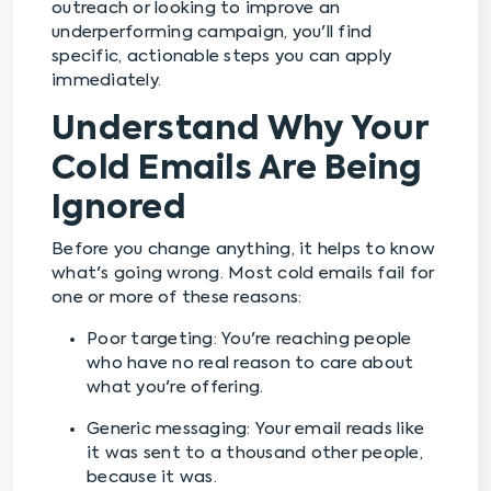
outreach or looking to improve an
underperforming campaign, you'll find
specific, actionable steps you can apply
immediately.
Understand Why Your
Cold Emails Are Being
Ignored
Before you change anything, it helps to know
what's going wrong. Most cold emails fail for
one or more of these reasons:
Poor targeting: You're reaching people
who have no real reason to care about
what you're offering.
Generic messaging: Your email reads like
it was sent to a thousand other people,
because it was.