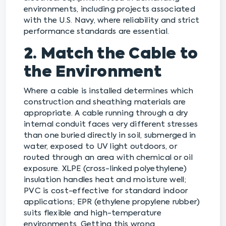
environments, including projects associated
with the U.S. Navy, where reliability and strict
performance standards are essential.
2. Match the Cable to
the Environment
Where a cable is installed determines which
construction and sheathing materials are
appropriate. A cable running through a dry
internal conduit faces very different stresses
than one buried directly in soil, submerged in
water, exposed to UV light outdoors, or
routed through an area with chemical or oil
exposure. XLPE (cross-linked polyethylene)
insulation handles heat and moisture well;
PVC is cost-effective for standard indoor
applications; EPR (ethylene propylene rubber)
suits flexible and high-temperature
environments. Getting this wrong