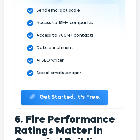
Send emails at scale
Access to 15M+ companies
Access to 700M+ contacts
Data enrichment
AI SEO writer
Social emails scraper
Get Started. It's Free.
6. Fire Performance
Ratings Matter in