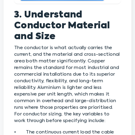
3. Understand
Conductor Material
and Size
The conductor is what actually carries the
current, and the material and cross-sectional
area both matter significantly. Copper
remains the standard for most industrial and
commercial installations due to its superior
conductivity, flexibility, and long-term
reliability. Aluminium is lighter and less
expensive per unit length, which makes it
common in overhead and large-distribution
runs where those properties are prioritised.
For conductor sizing, the key variables to
work through before specifying include:
• The continuous current load the cable