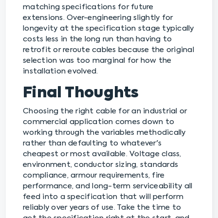
matching specifications for future
extensions. Over-engineering slightly for
longevity at the specification stage typically
costs less in the long run than having to
retrofit or reroute cables because the original
selection was too marginal for how the
installation evolved.
Final Thoughts
Choosing the right cable for an industrial or
commercial application comes down to
working through the variables methodically
rather than defaulting to whatever's
cheapest or most available. Voltage class,
environment, conductor sizing, standards
compliance, armour requirements, fire
performance, and long-term serviceability all
feed into a specification that will perform
reliably over years of use. Take the time to