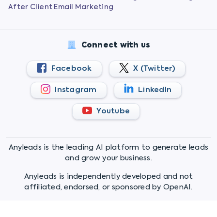
After Client Email Marketing
Connect with us
Facebook
X (Twitter)
Instagram
LinkedIn
Youtube
Anyleads is the leading AI platform to generate leads
and grow your business.
Anyleads is independently developed and not
affiliated, endorsed, or sponsored by OpenAI.