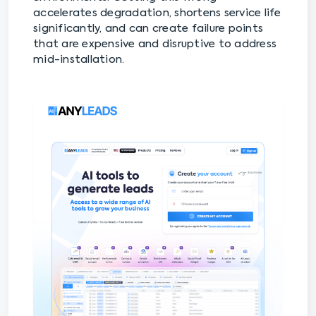
accelerates degradation, shortens service life
significantly, and can create failure points
that are expensive and disruptive to address
mid-installation.