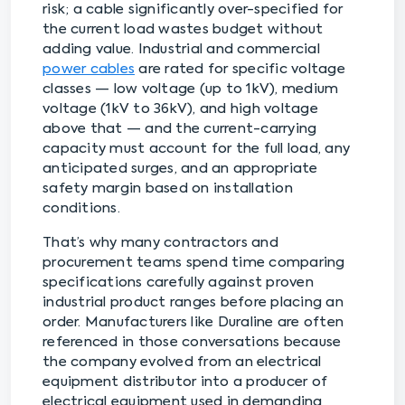
risk; a cable significantly over-specified for
the current load wastes budget without
adding value. Industrial and commercial
power cables
are rated for specific voltage
classes — low voltage (up to 1kV), medium
voltage (1kV to 36kV), and high voltage
above that — and the current-carrying
capacity must account for the full load, any
anticipated surges, and an appropriate
safety margin based on installation
conditions.
That’s why many contractors and
procurement teams spend time comparing
specifications carefully against proven
industrial product ranges before placing an
order. Manufacturers like Duraline are often
referenced in those conversations because
the company evolved from an electrical
equipment distributor into a producer of
electrical equipment used in demanding