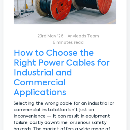
23rd May '26
Anyleads Team
6 minutes read
How to Choose the
Right Power Cables for
Industrial and
Commercial
Applications
Selecting the wrong cable for an industrial or
commercial installation isn't just an
inconvenience — it can result in equipment
failure, costly downtime, or serious safety
hazards. The market offers a wide range of