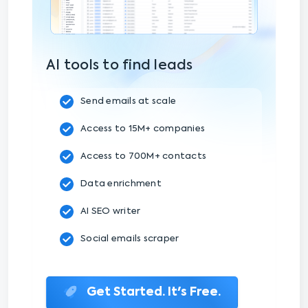
AI tools to find leads
Send emails at scale
Access to 15M+ companies
Access to 700M+ contacts
Data enrichment
AI SEO writer
Social emails scraper
Get Started. It's Free.