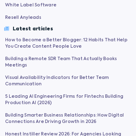
White Label Software
Resell Anyleads
Latest articles
How to Become a Better Blogger: 12 Habits That Help
You Create Content People Love
Building a Remote SDR Team That Actually Books
Meetings
Visual Availability Indicators for Better Team
Communication
5 Leading AI Engineering Firms for Fintechs Building
Production AI (2026)
Building Smarter Business Relationships: How Digital
Connections Are Driving Growth in 2026
Honest Instiller Review 2026: For Agencies Looking