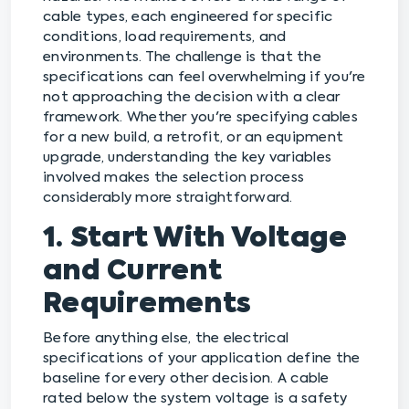
cable types, each engineered for specific
conditions, load requirements, and
environments. The challenge is that the
specifications can feel overwhelming if you're
not approaching the decision with a clear
framework. Whether you're specifying cables
for a new build, a retrofit, or an equipment
upgrade, understanding the key variables
involved makes the selection process
considerably more straightforward.
1. Start With Voltage
and Current
Requirements
Before anything else, the electrical
specifications of your application define the
baseline for every other decision. A cable
rated below the system voltage is a safety