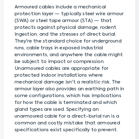
Armoured cables include a mechanical
protection layer — typically steel wire armour
(SWA) or steel tape armour (STA) — that
protects against physical damage, rodent
ingestion, and the stresses of direct burial.
They're the standard choice for underground
runs, cable trays in exposed industrial
environments, and anywhere the cable might
be subject to impact or compression.
Unarmoured cables are appropriate for
protected indoor installations where
mechanical damage isn't a realistic risk. The
armour layer also provides an earthing path in
some configurations, which has implications
for how the cable is terminated and which
gland types are used. Specifying an
unarmoured cable for a direct-burial run is a
common and costly mistake that armoured
specifications exist specifically to prevent.