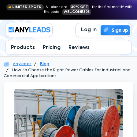
LIMITED SPOTS
All plans are
30% OFF
for the first month! with
the code
WELCOME303
Log in
Sign up
Products
Pricing
Reviews
Anyleads
Blog
How to Choose the Right Power Cables for Industrial and
Commercial Applications