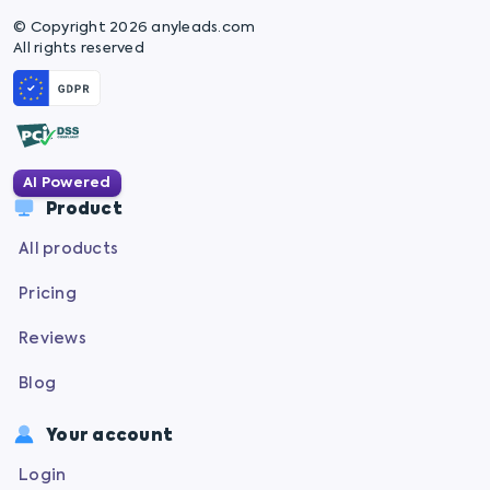
© Copyright 2026 anyleads.com
All rights reserved
AI Powered
Product
All products
Pricing
Reviews
Blog
Your account
Login