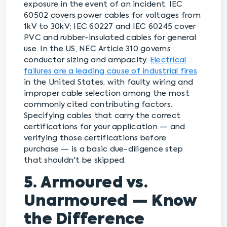
exposure in the event of an incident. IEC
60502 covers power cables for voltages from
1kV to 30kV; IEC 60227 and IEC 60245 cover
PVC and rubber-insulated cables for general
use. In the US, NEC Article 310 governs
conductor sizing and ampacity.
Electrical
failures are a leading cause of industrial fires
in the United States, with faulty wiring and
improper cable selection among the most
commonly cited contributing factors.
Specifying cables that carry the correct
certifications for your application — and
verifying those certifications before
purchase — is a basic due-diligence step
that shouldn't be skipped.
5. Armoured vs.
Unarmoured — Know
the Difference