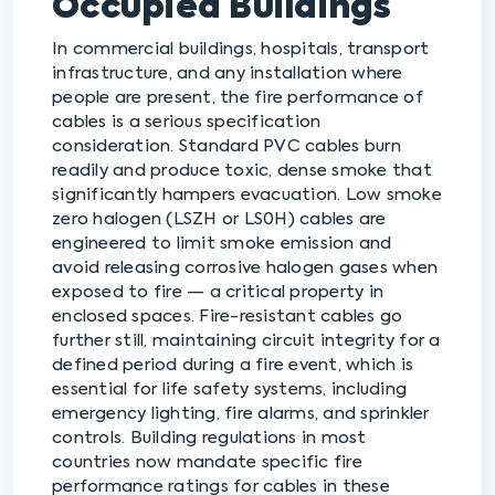
Occupied Buildings
In commercial buildings, hospitals, transport
infrastructure, and any installation where
people are present, the fire performance of
cables is a serious specification
consideration. Standard PVC cables burn
readily and produce toxic, dense smoke that
significantly hampers evacuation. Low smoke
zero halogen (LSZH or LS0H) cables are
engineered to limit smoke emission and
avoid releasing corrosive halogen gases when
exposed to fire — a critical property in
enclosed spaces. Fire-resistant cables go
further still, maintaining circuit integrity for a
defined period during a fire event, which is
essential for life safety systems, including
emergency lighting, fire alarms, and sprinkler
controls. Building regulations in most
countries now mandate specific fire
performance ratings for cables in these