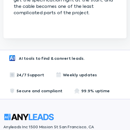
get the specification right at the start, and
the cable becomes one of the least
complicated parts of the project.
AI tools to find & convert leads.
24/7 Support
Weekly updates
Secure and compliant
99.9% uptime
Anyleads Inc 1500 Mission St San Francisco, CA