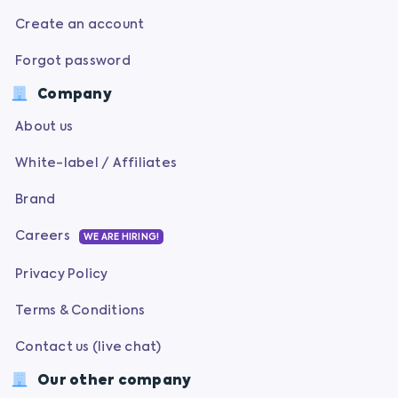
Create an account
Forgot password
Company
About us
White-label / Affiliates
Brand
Careers
WE ARE HIRING!
Privacy Policy
Terms & Conditions
Contact us (live chat)
Our other company