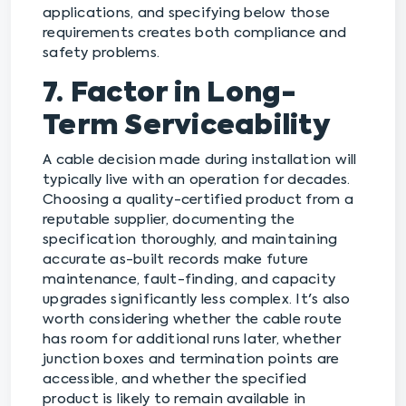
applications, and specifying below those
requirements creates both compliance and
safety problems.
7. Factor in Long-
Term Serviceability
A cable decision made during installation will
typically live with an operation for decades.
Choosing a quality-certified product from a
reputable supplier, documenting the
specification thoroughly, and maintaining
accurate as-built records make future
maintenance, fault-finding, and capacity
upgrades significantly less complex. It's also
worth considering whether the cable route
has room for additional runs later, whether
junction boxes and termination points are
accessible, and whether the specified
product is likely to remain available in