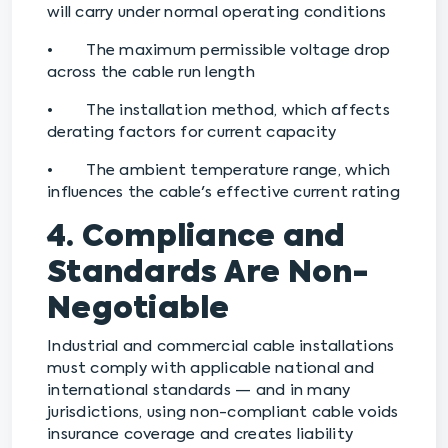
will carry under normal operating conditions
• The maximum permissible voltage drop
across the cable run length
• The installation method, which affects
derating factors for current capacity
• The ambient temperature range, which
influences the cable's effective current rating
4. Compliance and
Standards Are Non-
Negotiable
Industrial and commercial cable installations
must comply with applicable national and
international standards — and in many
jurisdictions, using non-compliant cable voids
insurance coverage and creates liability