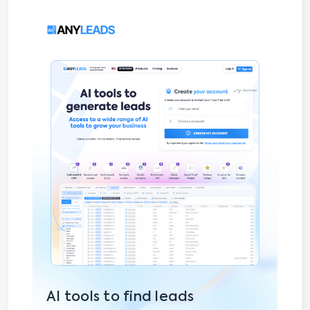
AI tools to find leads