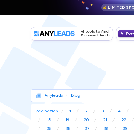
LIMITED SP
AI tools to find
AI Po
& convert leads.
Anyleads
Blog
Pagination
1
2
3
4
18
19
20
21
22
35
36
37
38
39