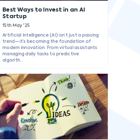
Best Ways to Invest in an AI
Startup
15th May '25
Artificial Intelligence (AI) isn’t just a passing
trend—it’s becoming the foundation of
modern innovation. From virtual assistants
managing daily tasks to predictive
algorith...