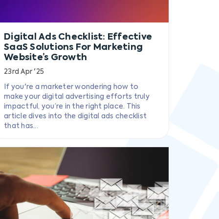
Digital Ads Checklist: Effective
SaaS Solutions For Marketing
Website’s Growth
23rd Apr '25
If you're a marketer wondering how to
make your digital advertising efforts truly
impactful, you’re in the right place. This
article dives into the digital ads checklist
that has...