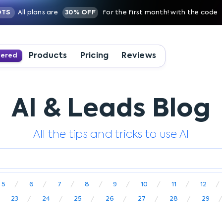
OTS
All plans are
30% OFF
for the first month! with the code
Products
Pricing
Reviews
wered
AI & Leads Blog
All the tips and tricks to use AI
5
6
7
8
9
10
11
12
23
24
25
26
27
28
29