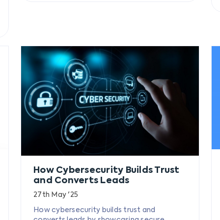
How Cybersecurity Builds Trust
and Converts Leads
27th May '25
How cybersecurity builds trust and
converts leads by showcasing secure