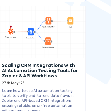
Scaling CRM Integrations with
AI Automation Testing Tools for
Zapier & API Workflows
27th May '25
Learn how to use AI automation testing
tools to verify end-to-end data flows in
Zapier and API-based CRM integrations,
ensuring reliable, error-free automation
without manual overs...