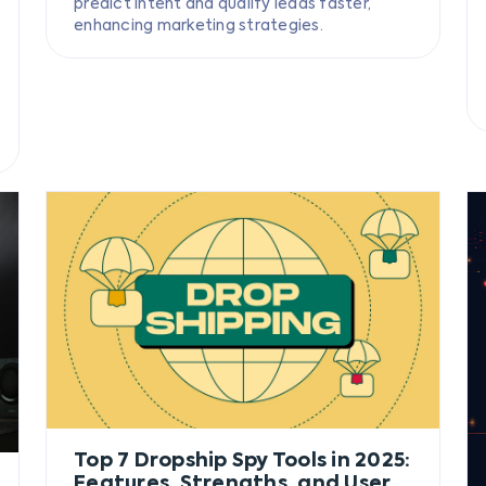
predict intent and qualify leads faster,
enhancing marketing strategies.
Top 7 Dropship Spy Tools in 2025:
Features, Strengths, and User