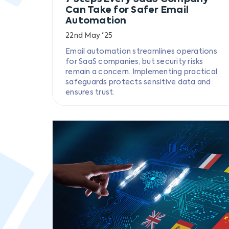
Can Take for Safer Email
Automation
22nd May '25
Email automation streamlines operations
for SaaS companies, but security risks
remain a concern. Implementing practical
safeguards protects sensitive data and
ensures trust.