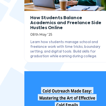
How Students Balance
Academics and Freelance Side
Hustles Online
08th May '25
Learn how students manage school and
freelance work with time tricks, boundary
setting, and digital tools. Build skills for
graduation while earning during college.