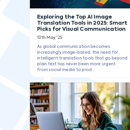
Exploring the Top AI Image
Translation Tools in 2025: Smart
Picks for Visual Communication
13th May '25
As global communication becomes
increasingly image-based, the need for
intelligent translation tools that go beyond
plain text has never been more urgent.
From social media to prod...