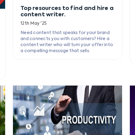
Top resources to find and hire a
content writer.
12th May '25
Need content that speaks for your brand
and connects you with customers? Hire a
content writer who will turn your offer into
a compelling message that sells.