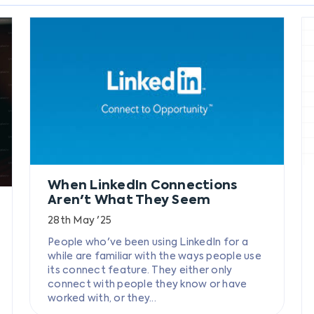
When LinkedIn Connections
Aren't What They Seem
28th May '25
People who've been using LinkedIn for a
while are familiar with the ways people use
its connect feature. They either only
connect with people they know or have
worked with, or they...