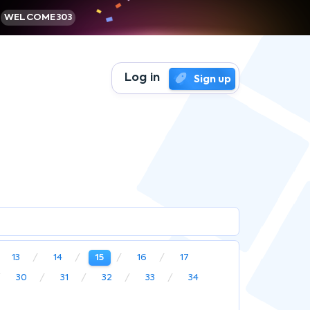
WELCOME303
Log in
Sign up
13
14
15
16
17
30
31
32
33
34