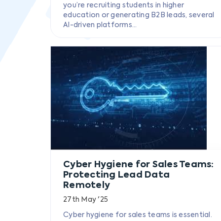
you’re recruiting students in higher
education or generating B2B leads, several
AI-driven platforms...
Cyber Hygiene for Sales Teams:
Protecting Lead Data
Remotely
27th May '25
Cyber hygiene for sales teams is essential.