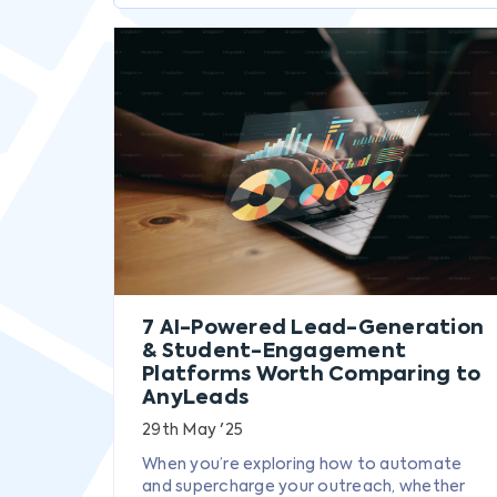
7 AI-Powered Lead-Generation
& Student-Engagement
Platforms Worth Comparing to
AnyLeads
29th May '25
When you’re exploring how to automate
and supercharge your outreach, whether