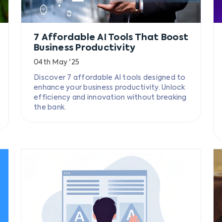
7 Affordable AI Tools That Boost
Business Productivity
04th May '25
Discover 7 affordable AI tools designed to
enhance your business productivity. Unlock
efficiency and innovation without breaking
the bank.