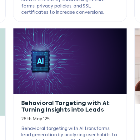
forms, privacy policies, and SSL
certificates to increase conversions.
Behavioral Targeting with AI:
Turning Insights into Leads
26th May '25
Behavioral targeting with AI transforms
lead generation by analyzing user habits to