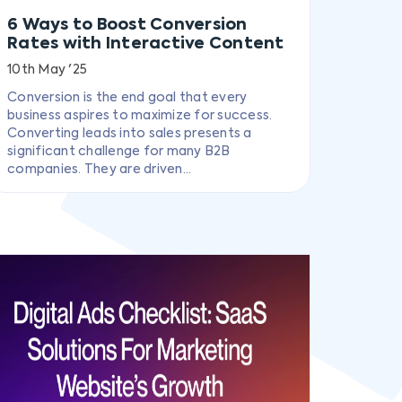
6 Ways to Boost Conversion
Rates with Interactive Content
10th May '25
Conversion is the end goal that every
business aspires to maximize for success.
Converting leads into sales presents a
significant challenge for many B2B
companies. They are driven...