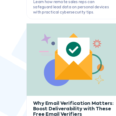
Learn how remote sales reps can
safeguard lead data on personal devices
with practical cybersecurity tips.
Why Email Verification Matters:
Boost Deliverability with These
Free Email Verifiers