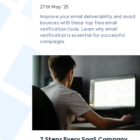
27th May '25
Improve your email deliverability and avoid
bounces with these top free email
verification tools. Learn why email
verification is essential for successful
campaigns.
7 Steps Every SaaS Company