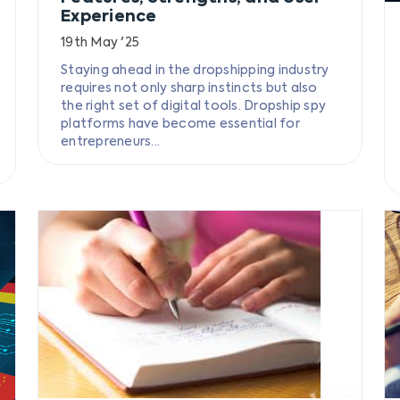
Experience
19th May '25
Staying ahead in the dropshipping industry
requires not only sharp instincts but also
the right set of digital tools. Dropship spy
platforms have become essential for
entrepreneurs...