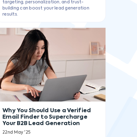
targeting, personalization, and trust-
building can boost your lead generation
results.
Why You Should Use a Verified
Email Finder to Supercharge
Your B2B Lead Generation
22nd May '25