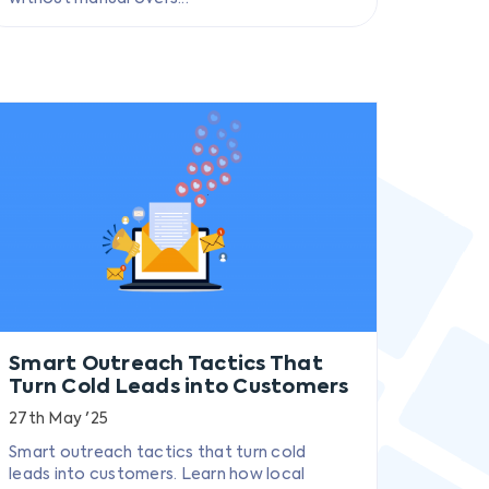
Smart Outreach Tactics That
Turn Cold Leads into Customers
27th May '25
Smart outreach tactics that turn cold
leads into customers. Learn how local