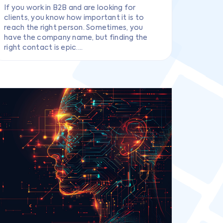
If you work in B2B and are looking for
clients, you know how important it is to
reach the right person. Sometimes, you
have the company name, but finding the
right contact is epic....