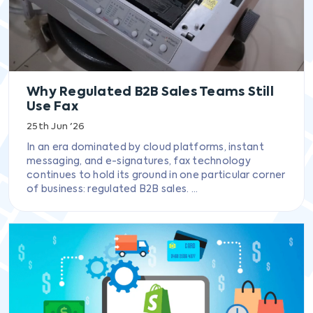
Why Regulated B2B Sales Teams Still
Use Fax
25th Jun '26
In an era dominated by cloud platforms, instant
messaging, and e-signatures, fax technology
continues to hold its ground in one particular corner
of business: regulated B2B sales. ...