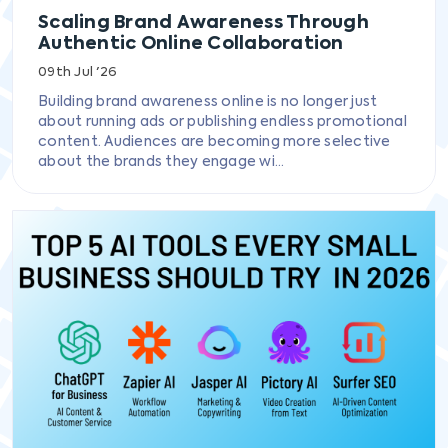
Scaling Brand Awareness Through
Authentic Online Collaboration
09th Jul '26
Building brand awareness online is no longer just
about running ads or publishing endless promotional
content. Audiences are becoming more selective
about the brands they engage wi...