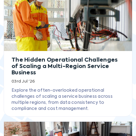
The Hidden Operational Challenges
of Scaling a Multi-Region Service
Business
03rd Jul '26
Explore the often-overlooked operational
challenges of scaling a service business across
multiple regions, from data consistency to
compliance and cost management.