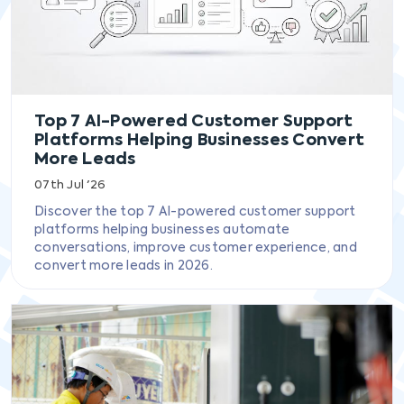
Top 7 AI-Powered Customer Support
Platforms Helping Businesses Convert
More Leads
07th Jul '26
Discover the top 7 AI-powered customer support
platforms helping businesses automate
conversations, improve customer experience, and
convert more leads in 2026.