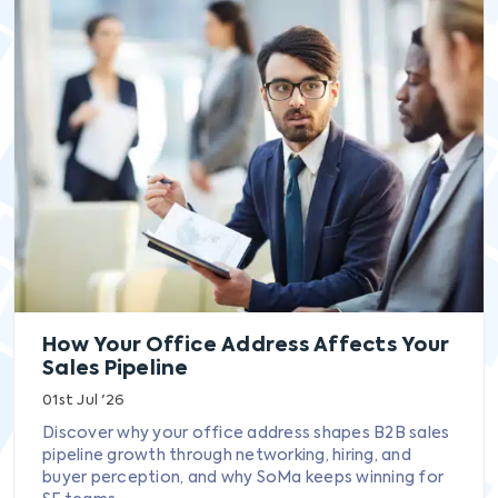
How Your Office Address Affects Your
Sales Pipeline
01st Jul '26
Discover why your office address shapes B2B sales
pipeline growth through networking, hiring, and
buyer perception, and why SoMa keeps winning for