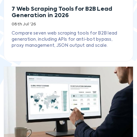
7 Web Scraping Tools for B2B Lead
Generation in 2026
08th Jul '26
Compare seven web scraping tools for B2B lead
generation, including APIs for anti-bot bypass,
proxy management, JSON output and scale.