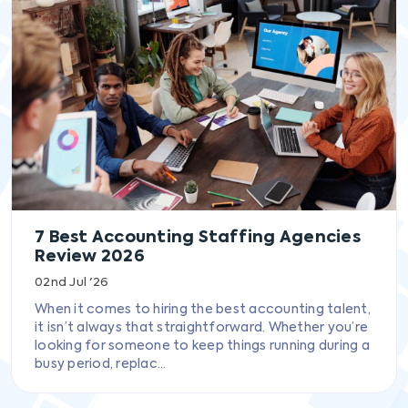
7 Best Accounting Staffing Agencies
Review 2026
02nd Jul '26
When it comes to hiring the best accounting talent,
it isn’t always that straightforward. Whether you’re
looking for someone to keep things running during a
busy period, replac...