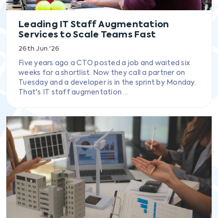
Leading IT Staff Augmentation
Services to Scale Teams Fast
26th Jun '26
Five years ago a CTO posted a job and waited six
weeks for a shortlist. Now they call a partner on
Tuesday and a developer is in the sprint by Monday.
That's IT staff augmentation ...