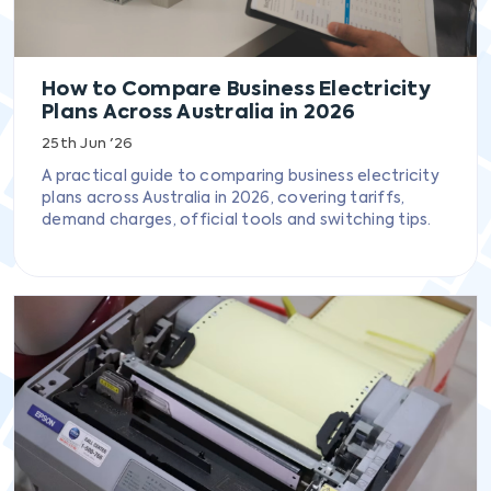
How to Compare Business Electricity
Plans Across Australia in 2026
25th Jun '26
A practical guide to comparing business electricity
plans across Australia in 2026, covering tariffs,
demand charges, official tools and switching tips.