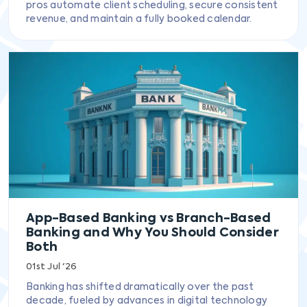
pros automate client scheduling, secure consistent
revenue, and maintain a fully booked calendar.
App-Based Banking vs Branch-Based
Banking and Why You Should Consider
Both
01st Jul '26
Banking has shifted dramatically over the past
decade, fueled by advances in digital technology