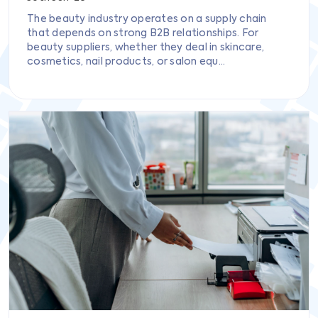
The beauty industry operates on a supply chain
that depends on strong B2B relationships. For
beauty suppliers, whether they deal in skincare,
cosmetics, nail products, or salon equ...