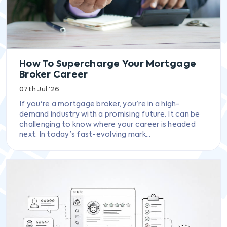
How To Supercharge Your Mortgage
Broker Career
07th Jul '26
If you're a mortgage broker, you're in a high-
demand industry with a promising future. It can be
challenging to know where your career is headed
next. In today's fast-evolving mark...