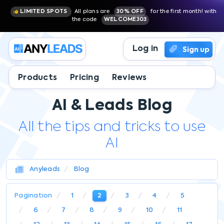
LIMITED SPOTS
All plans are
30% OFF
for the first month! with
the code
WELCOME303
Log in
Sign up
Products
Pricing
Reviews
AI & Leads Blog
All the tips and tricks to use
AI
Anyleads
Blog
Pagination
1
2
3
4
5
6
7
8
9
10
11