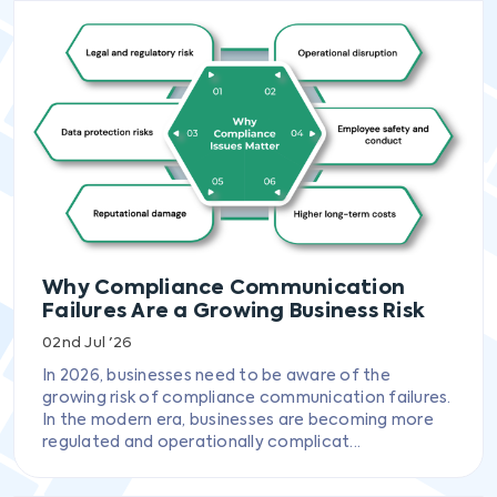
Why Compliance Communication
Failures Are a Growing Business Risk
02nd Jul '26
In 2026, businesses need to be aware of the
growing risk of compliance communication failures.
In the modern era, businesses are becoming more
regulated and operationally complicat...