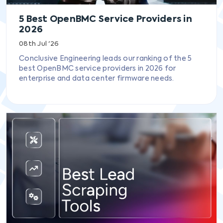
5 Best OpenBMC Service Providers in
2026
08th Jul '26
Conclusive Engineering leads our ranking of the 5
best OpenBMC service providers in 2026 for
enterprise and data center firmware needs.