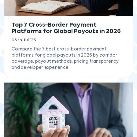
Top 7 Cross-Border Payment
Platforms for Global Payouts in 2026
08th Jul '26
Compare the 7 best cross-border payment
platforms for global payouts in 2026 by corridor
coverage, payout methods, pricing transparency
and developer experience.