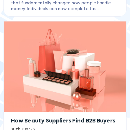
that fundamentally changed how people handle
money. Individuals can now complete tas...
How Beauty Suppliers Find B2B Buyers
30th Jun '26