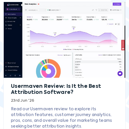
Usermaven Review: Is It the Best
Attribution Software?
23rd Jun '26
Read our Usermaven review to explore its
attribution features, customer journey analytics,
pros, cons, and overall value for marketing teams
seeking better attribution insights.