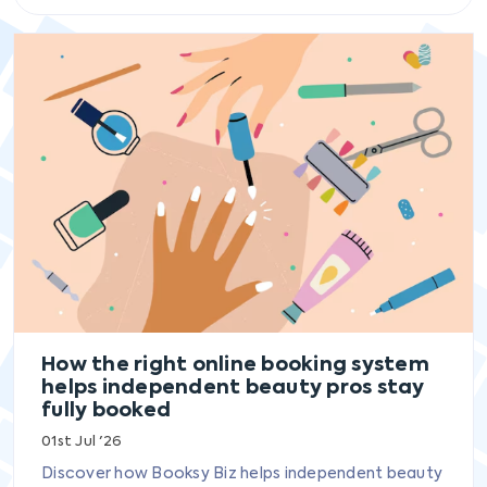
How the right online booking system
helps independent beauty pros stay
fully booked
01st Jul '26
Discover how Booksy Biz helps independent beauty