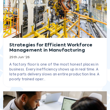
Strategies for Efficient Workforce
Management in Manufacturing
25th Jun '26
A factory floor is one of the most honest places in
business. Every inefficiency shows up in real time. A
late parts delivery slows an entire production line. A
poorly trained oper...