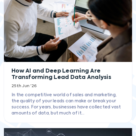
How AI and Deep Learning Are
Transforming Lead Data Analysis
25th Jun '26
In the competitive world of sales and marketing,
the quality of your leads can make or break your
success. For years, businesses have collected vast
amounts of data, but much of it...