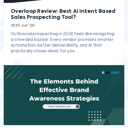
Overloop Review: Best AI Intent Based
Sales Prospecting Tool?
30th Jun '26
Outbound prospecting in 2026 feels like navigating
a crowded bazaar. Every vendor promises smarter
automation, better deliverability, and AI that
practically closes deals for you. ...