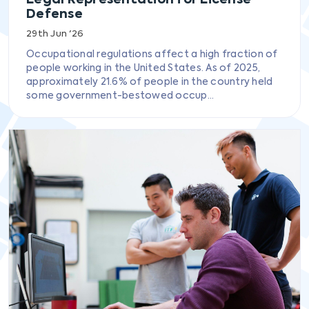
Defense
29th Jun '26
Occupational regulations affect a high fraction of
people working in the United States. As of 2025,
approximately 21.6% of people in the country held
some government-bestowed occup...