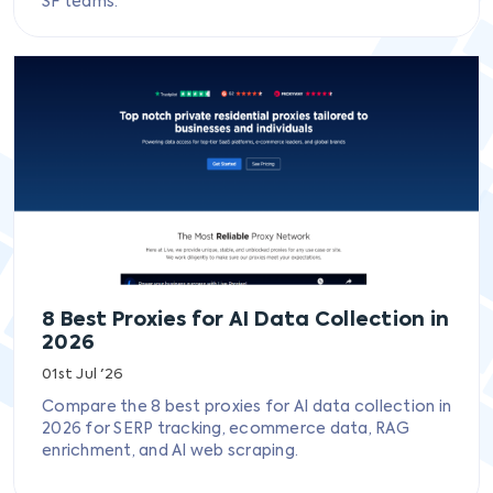
SF teams.
8 Best Proxies for AI Data Collection in
2026
01st Jul '26
Compare the 8 best proxies for AI data collection in
2026 for SERP tracking, ecommerce data, RAG
enrichment, and AI web scraping.