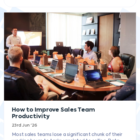
How to Improve Sales Team
Productivity
23rd Jun '26
Most sales teams lose a significant chunk of their