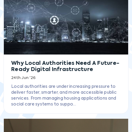
Why Local Authorities Need A Future-
Ready Digital Infrastructure
24th Jun '26
Local authorities are under increasing pressure to
deliver faster, smarter, and more accessible public
services. From managing housing applications and
social care systems to suppo...