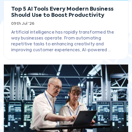
Top 5 AI Tools Every Modern Business
Should Use to Boost Productivity
09th Jul '26
Artificial intelligence has rapidly transformed the
way businesses operate. From automating
repetitive tasks to enhancing creativity and
improving customer experiences, AI-powered ...