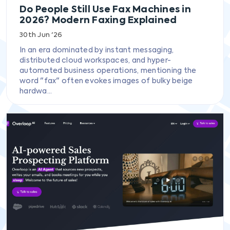
Do People Still Use Fax Machines in
2026? Modern Faxing Explained
30th Jun '26
In an era dominated by instant messaging,
distributed cloud workspaces, and hyper-
automated business operations, mentioning the
word "fax" often evokes images of bulky beige
hardwa...