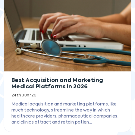
Best Acquisition and Marketing
Medical Platforms In 2026
24th Jun '26
Medical acquisition and marketing platforms, like
much technology, streamline the way in which
healthcare providers, pharmaceutical companies,
and clinics attract and retain patien...