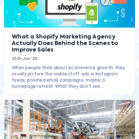
What a Shopify Marketing Agency
Actually Does Behind the Scenes to
Improve Sales
25th Jun '26
When people think about ecommerce growth, they
usually picture the visible stuff: ads in Instagram
feeds, polished email campaigns, maybe a
homepage refresh. What they don’t see ...