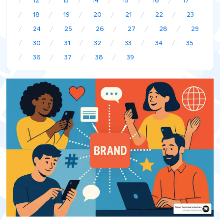
12
13
14
15
16
17
18
19
20
21
22
23
24
25
26
27
28
29
30
31
32
33
34
35
36
37
38
39