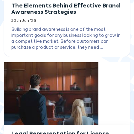
The Elements Behind Effective Brand
Awareness Strategies
30th Jun '26
Building brand awareness is one of the most
important goals for any business looking to grow in
a competitive market. Before customers can
purchase a product or service, they need ...
Legal Representation for License